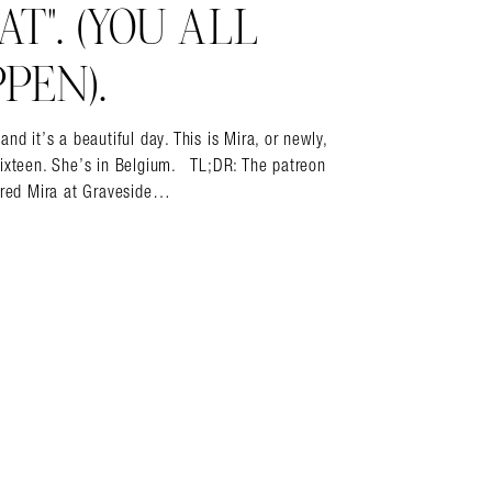
T”. (YOU ALL
PEN).
it’s a beautiful day. This is Mira, or newly,
sixteen. She’s in Belgium. TL;DR: The patreon
vered Mira at Graveside…