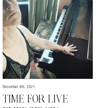
December 8th, 2021
TIME FOR LIVE