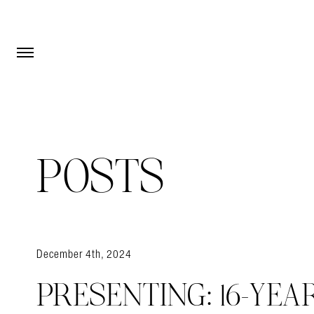
Open Menu
Open Menu
POSTS
December 4th, 2024
PRESENTING: 16-YEA