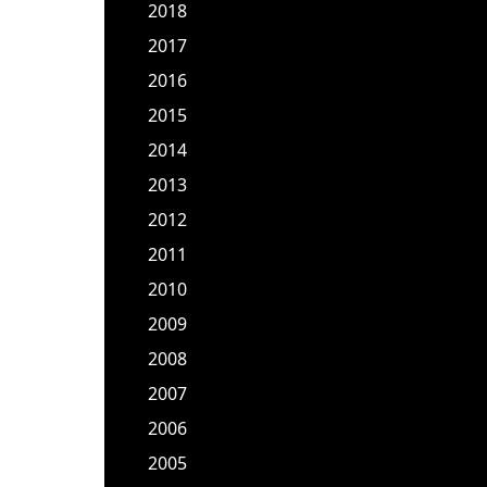
2018
2017
2016
2015
2014
2013
2012
2011
2010
2009
2008
2007
2006
2005