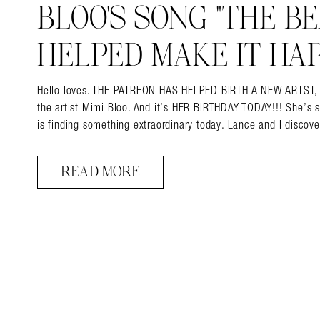
BLOO’S SONG “THE BEA
HELPED MAKE IT HAP
Hello loves. THE PATREON HAS HELPED BIRTH A NEW ARTST, and 
the artist Mimi Bloo. And it’s HER BIRTHDAY TODAY!!! She’s 
is finding something extraordinary today. Lance and I disco
READ MORE