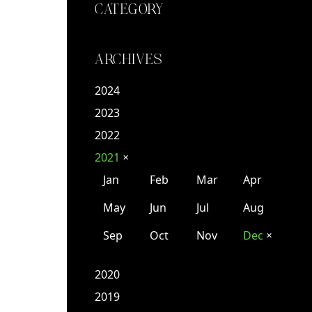
CATEGORY
ARCHIVES
2024
2023
2022
2021
✕
Jan
Feb
Mar
Apr
May
Jun
Jul
Aug
Sep
Oct
Nov
Dec
✕
2020
2019