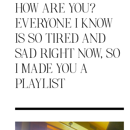
HOW ARE YOU?
EVERYONE I KNOW
Search in https://amandap
IS SO TIRED AND
SAD RIGHT NOW, SO
I MADE YOU A
PLAYLIST