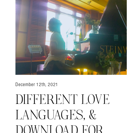
December 12th, 2021
DIFFERENT LOVE
LANGUAGES, &
DOWNLOAD FOR