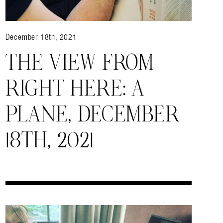
December 18th, 2021
almer.net/
THE VIEW FROM
RIGHT HERE: A
PLANE, DECEMBER
18TH, 2021