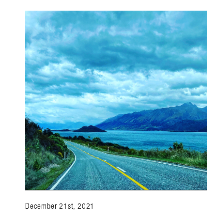
December 21st, 2021