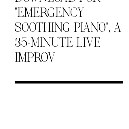
“EMERGENCY
SOOTHING PIANO”, A
35-MINUTE LIVE
IMPROV