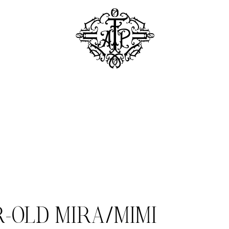
R-OLD MIRA/MIMI