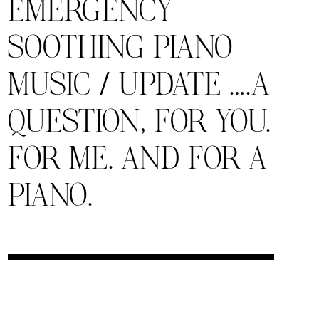
EMERGENCY
SOOTHING PIANO
MUSIC / UPDATE ….A
QUESTION, FOR YOU.
FOR ME. AND FOR A
PIANO.