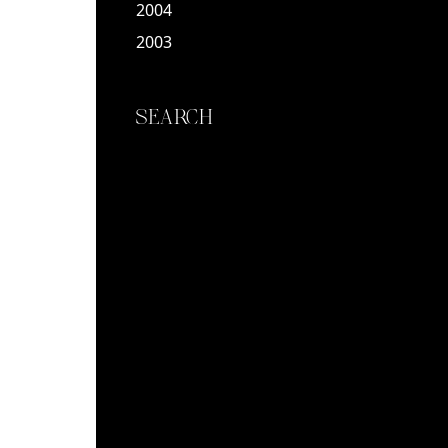
2004
2003
SEARCH