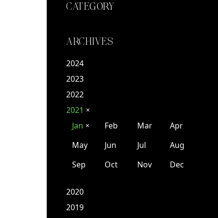
CATEGORY
ARCHIVES
2024
2023
2022
2021
✕
Jan
Feb
Mar
Apr
✕
May
Jun
Jul
Aug
Sep
Oct
Nov
Dec
2020
2019