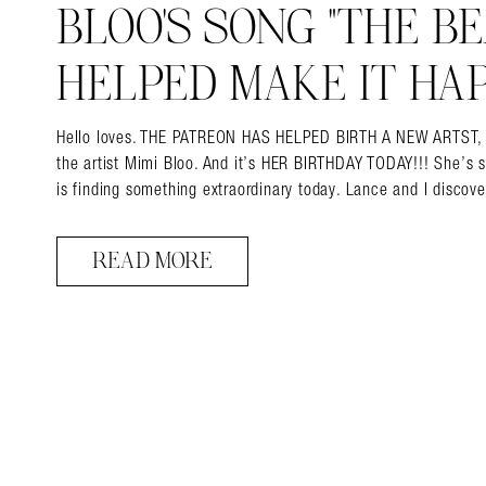
BLOO’S SONG “THE BEA
HELPED MAKE IT HAP
Hello loves. THE PATREON HAS HELPED BIRTH A NEW ARTST, and 
the artist Mimi Bloo. And it’s HER BIRTHDAY TODAY!!! She’s 
is finding something extraordinary today. Lance and I disco
READ MORE