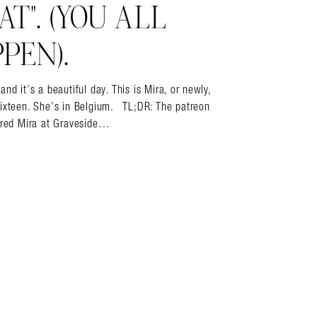
T”. (YOU ALL
PEN).
it’s a beautiful day. This is Mira, or newly,
sixteen. She’s in Belgium. TL;DR: The patreon
vered Mira at Graveside…