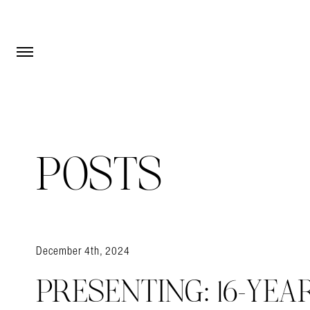
Open Menu
Open Menu
POSTS
December 4th, 2024
PRESENTING: 16-YEA