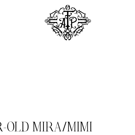
R-OLD MIRA/MIMI