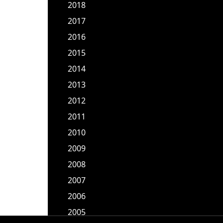
2018
2017
2016
2015
2014
2013
2012
2011
2010
2009
2008
2007
2006
2005