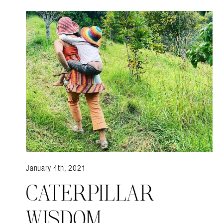
Search in https://amandap
January 4th, 2021
CATERPILLAR
WISDOM.