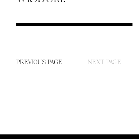
PREVIOUS PAGE
NEXT PAGE