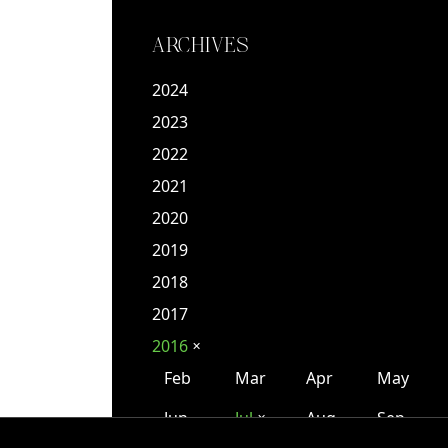
ARCHIVES
2024
2023
2022
2021
2020
2019
2018
2017
2016
✕
Feb
Mar
Apr
May
Jun
Jul
Aug
Sep
✕