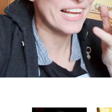
Search in https://amandap