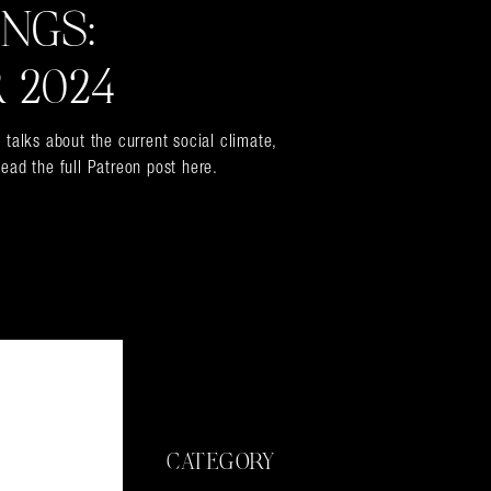
INGS:
 2024
 talks about the current social climate,
ead the full Patreon post here.
CATEGORY