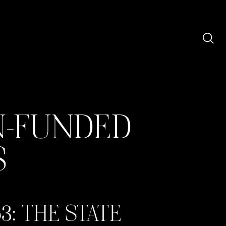
N-FUNDED
S
3: THE STATE