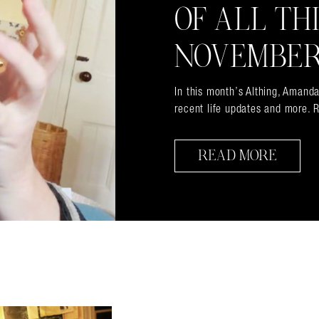
OF ALL TH
NOVEMBER
In this month’s Althing, Amanda
recent life updates and more. R
READ MORE
almer.net/