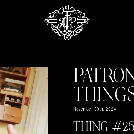
PATRO
THING
November 30th, 2024
THING #25