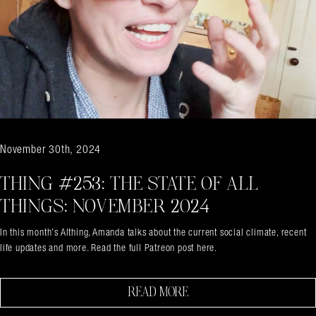
November 30th, 2024
THING #253: THE STATE OF ALL
THINGS: NOVEMBER 2024
In this month’s Althing, Amanda talks about the current social climate, recent
life updates and more. Read the full Patreon post here.
Search in https://amandapalmer.net/
READ MORE