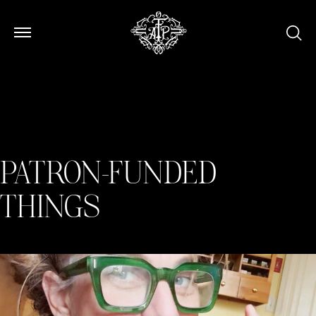
Open Menu
Open Menu
PATRON-FUNDED
THINGS