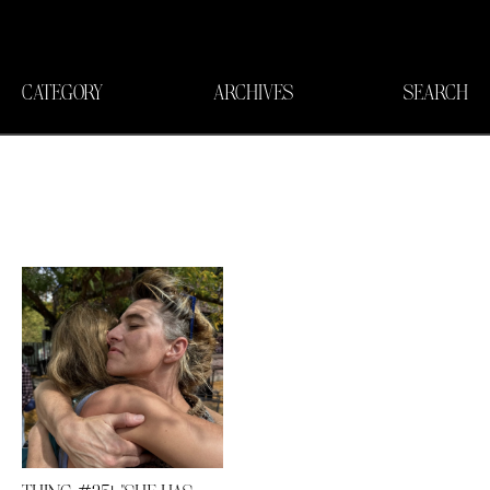
CATEGORY
ARCHIVES
SEARCH