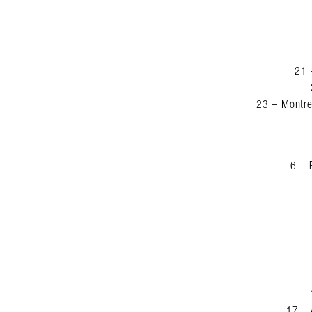
21 
23 – Montre
6 – 
17 – 