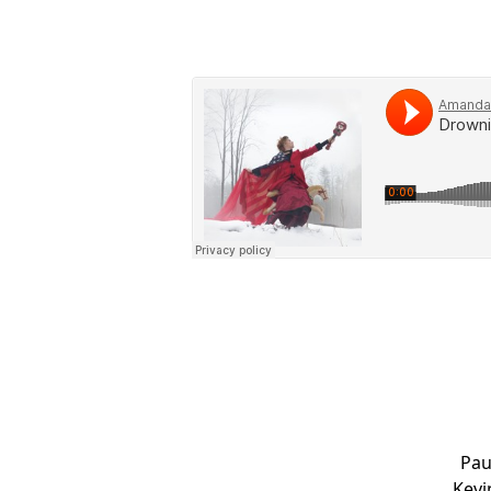
Pau
Kevi