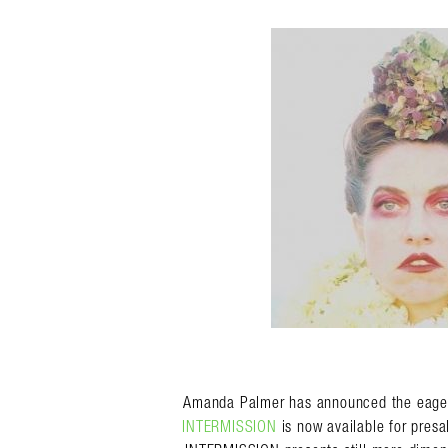
Search in https://amandap
Amanda Palmer has announced the eagerly
INTERMISSION
is now available for presa