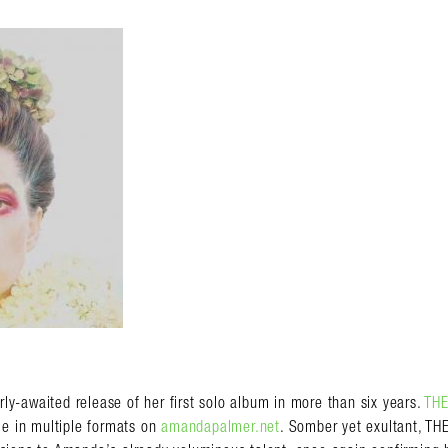
almer.net/
-awaited release of her first solo album in more than six years.
THE
le in multiple formats on
amandapalmer.net
. Somber yet exultant, T