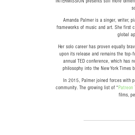
INTERMISSION presents still more dimens
s
Amanda Palmer is a singer, writer, p
frameworks of music and art. She first 
global ap
Her solo career has proven equally br
upon its release and remains the top-f
annual TED conference, which has no
philosophy into the New York Times b
In 2015, Palmer joined forces with p
community. The growing list of “
Patreon 
films, p