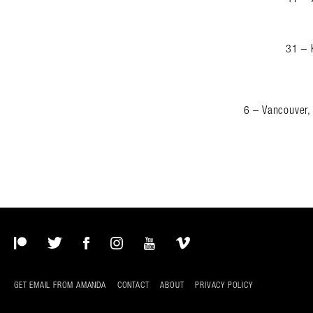
31 – 
6 – Vancouver,
Patreon
Twitter
Facebook
Instagram
YouTube
Vimeo
GET EMAIL FROM AMANDA
CONTACT
ABOUT
PRIVACY POLICY