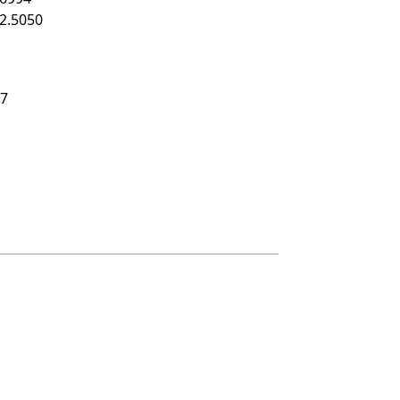
2.5050
17