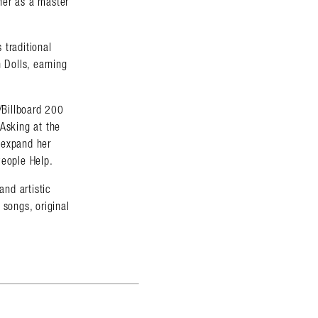
her as a master
 traditional
 Dolls, earning
/Billboard 200
 Asking at the
 expand her
People Help.
and artistic
songs, original