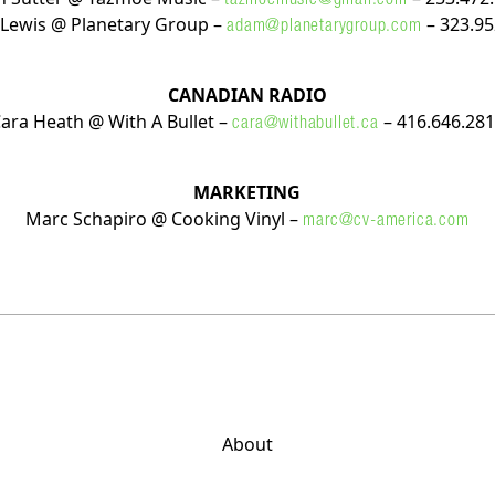
Lewis @ Planetary Group –
– 323.95
adam@planetarygroup.com
CANADIAN RADIO
ara Heath @ With A Bullet –
– 416.646.28
cara@withabullet.ca
MARKETING
Marc Schapiro @ Cooking Vinyl –
marc@cv-america.com
About