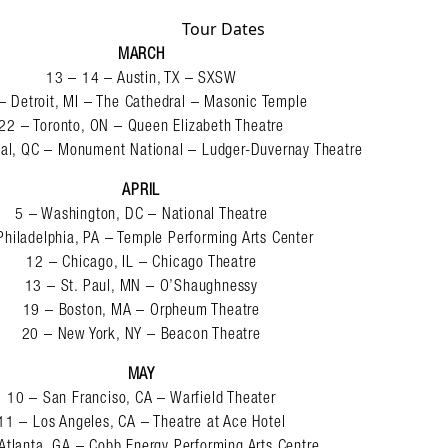
Tour Dates
MARCH
13 – 14 – Austin, TX – SXSW
– Detroit, MI – The Cathedral – Masonic Temple
22 – Toronto, ON – Queen Elizabeth Theatre
al, QC – Monument National – Ludger-Duvernay Theatre
APRIL
5 – Washington, DC – National Theatre
Philadelphia, PA – Temple Performing Arts Center
12 – Chicago, IL – Chicago Theatre
13 – St. Paul, MN – O’Shaughnessy
19 – Boston, MA – Orpheum Theatre
20 – New York, NY – Beacon Theatre
MAY
10 – San Franciso, CA – Warfield Theater
11 – Los Angeles, CA – Theatre at Ace Hotel
Atlanta, GA – Cobb Energy Performing Arts Centre