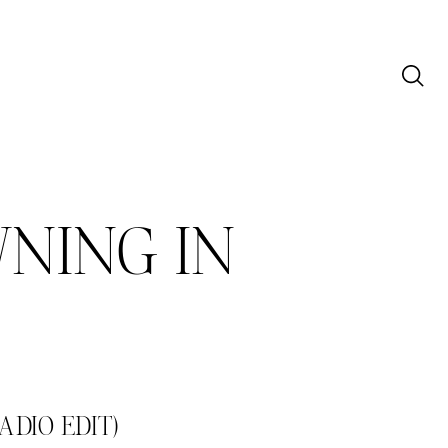
NING IN
DIO EDIT)