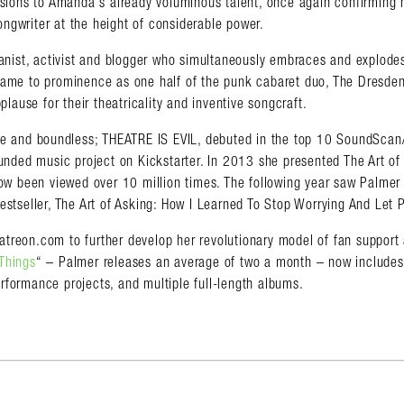
ions to Amanda’s already voluminous talent, once again confirming 
ongwriter at the height of considerable power.
ianist, activist and blogger who simultaneously embraces and explodes
came to prominence as one half of the punk cabaret duo, The Dresden
plause for their theatricality and inventive songcraft.
ave and boundless; THEATRE IS EVIL, debuted in the top 10 SoundScan
unded music project on Kickstarter. In 2013 she presented The Art of
w been viewed over 10 million times. The following year saw Palmer
estseller, The Art of Asking: How I Learned To Stop Worrying And Let 
atreon.com to further develop her revolutionary model of fan support 
Things
“ – Palmer releases an average of two a month – now includes 
erformance projects, and multiple full-length albums.