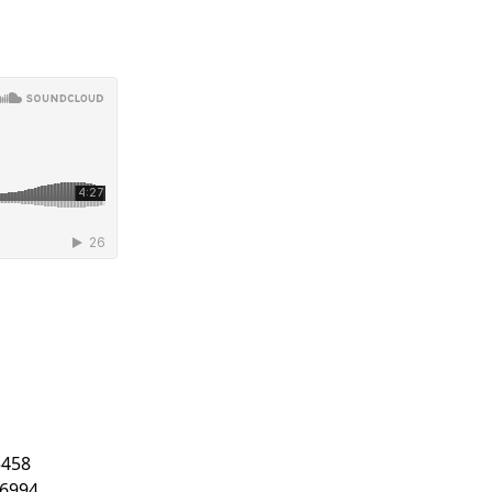
5458
.6994