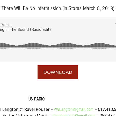
There Will Be No Intermission (In Stores March 8, 2019)
DOWNLOAD
US RADIO
l Langton @ Ravel Rouser –
– 617.413.
PWLangton@gmail.com
n Sutter @ Tazmoe Music –
– 253.472
tazmoemusic@gmail.com