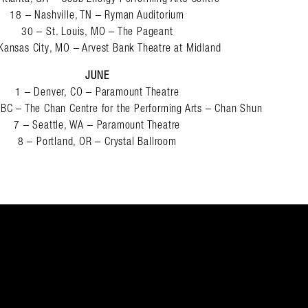
18 – Nashville, TN – Ryman Auditorium
30 – St. Louis, MO – The Pageant
Kansas City, MO – Arvest Bank Theatre at Midland
JUNE
1 – Denver, CO – Paramount Theatre
 BC – The Chan Centre for the Performing Arts – Chan Shun
7 – Seattle, WA – Paramount Theatre
8 – Portland, OR – Crystal Ballroom