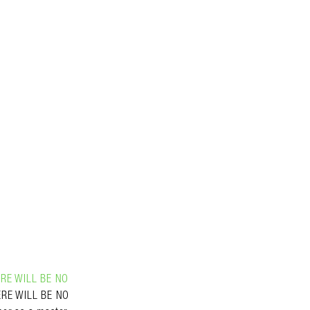
RE WILL BE NO
HERE WILL BE NO