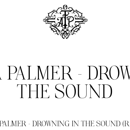
 PALMER – DROW
THE SOUND
ALMER – DROWNING IN THE SOUND (RA