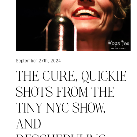
September 27th, 2024
THE CURE, QUICKIE
SHOTS FROM THE
TINY NYC SHOW,
AND