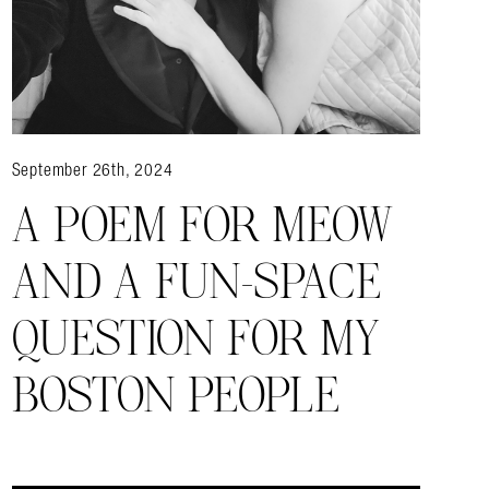
September 26th, 2024
A POEM FOR MEOW
AND A FUN-SPACE
QUESTION FOR MY
BOSTON PEOPLE