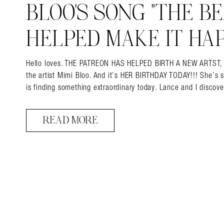
BLOO’S SONG “THE BEA
HELPED MAKE IT HAP
Hello loves. THE PATREON HAS HELPED BIRTH A NEW ARTST, and 
the artist Mimi Bloo. And it’s HER BIRTHDAY TODAY!!! She’s 
is finding something extraordinary today. Lance and I disco
READ MORE