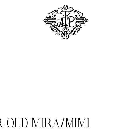
R-OLD MIRA/MIMI