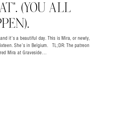
T”. (YOU ALL
PEN).
it’s a beautiful day. This is Mira, or newly,
sixteen. She’s in Belgium. TL;DR: The patreon
vered Mira at Graveside…