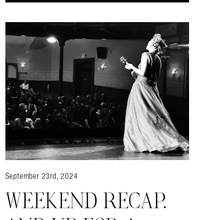
September 23rd, 2024
WEEKEND RECAP.