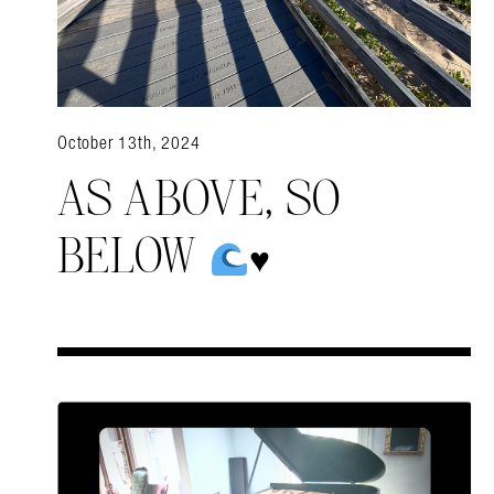
October 13th, 2024
AS ABOVE, SO
BELOW
♥️
Search in https://amandap