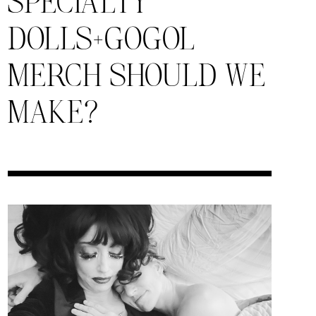
SPECIALTY
DOLLS+GOGOL
MERCH SHOULD WE
MAKE?