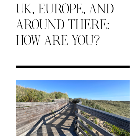
UK, EUROPE, AND
AROUND THERE:
HOW ARE YOU?