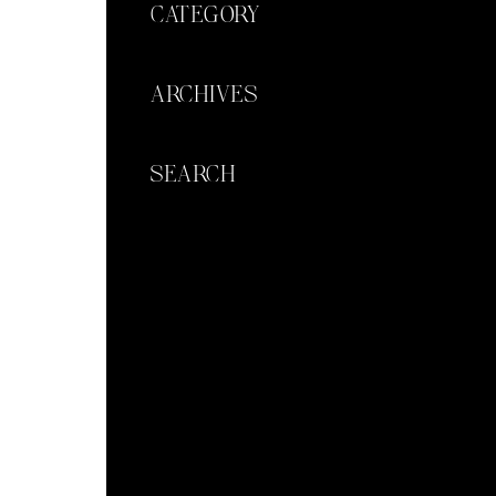
CATEGORY
ARCHIVES
SEARCH