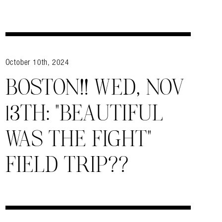
October 10th, 2024
BOSTON!! WED, NOV
13TH: “BEAUTIFUL
WAS THE FIGHT”
FIELD TRIP??