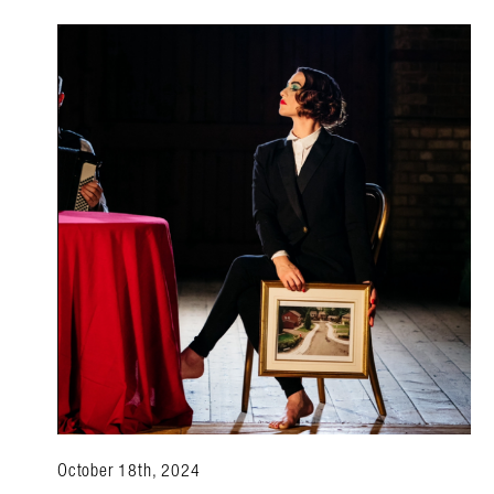
October 18th, 2024