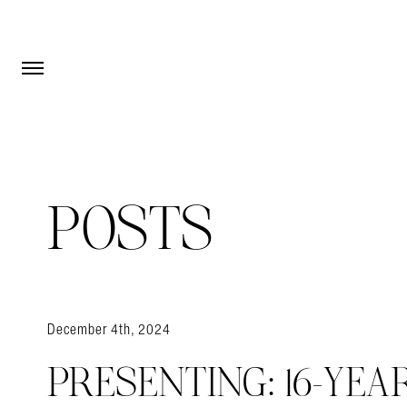
Open Menu
Open Menu
POSTS
December 4th, 2024
PRESENTING: 16-YEA