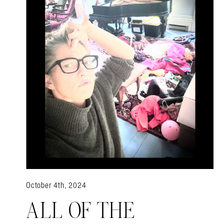
October 4th, 2024
ALL OF THE