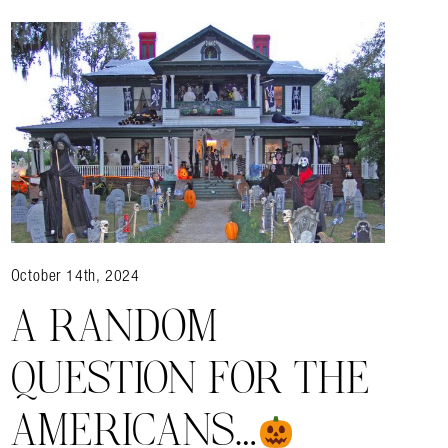
October 14th, 2024
A RANDOM
QUESTION FOR THE
AMERICANS…