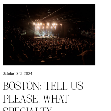
October 3rd, 2024
BOSTON: TELL US
almer.net/
PLEASE. WHAT