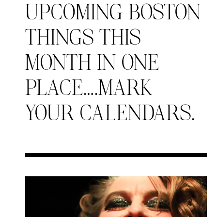
UPCOMING BOSTON
THINGS THIS
MONTH IN ONE
PLACE….MARK
YOUR CALENDARS.