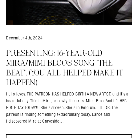
December 4th, 2024
PRESENTING: 16-YEAR-OLD
MIRA/MIMI BLOO’S SONG “THE
BEAT”. (YOU ALL HELPED MAKE IT
HAPPEN).
Hello loves. THE PATREON HAS HELPED BIRTH A NEW ARTST, and it’s a
beautiful day. This is Mira, or newly, the artist Mimi Bloo. And it’s HER
BIRTHDAY TODAY!!! She’s sixteen. She’s in Belgium. TL;DR: The
patreon is finding something extraordinary today. Lance and
I discovered Mira at Graveside…