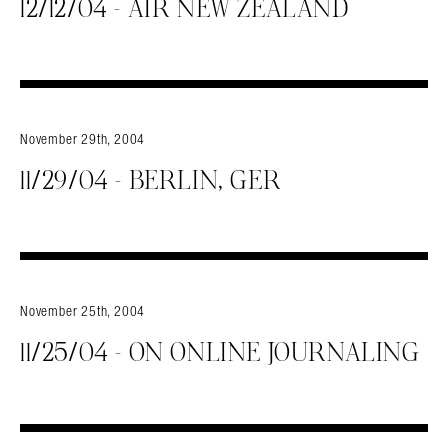
12/12/04 – AIR NEW ZEALAND
November 29th, 2004
11/29/04 – BERLIN, GER
Search in https://amandapalmer.net/
November 25th, 2004
11/25/04 – ON ONLINE JOURNALING