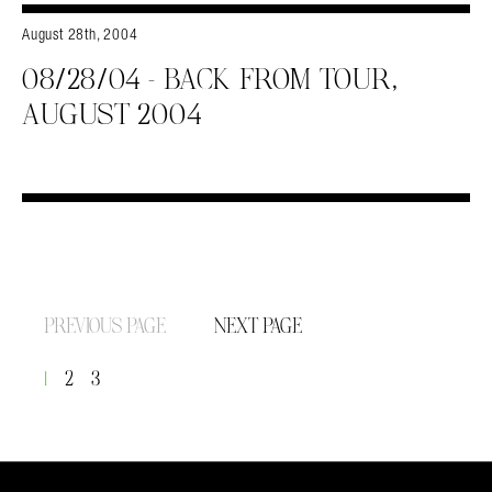
August 28th, 2004
08/28/04 – BACK FROM TOUR,
AUGUST 2004
PREVIOUS PAGE
NEXT PAGE
1
2
3