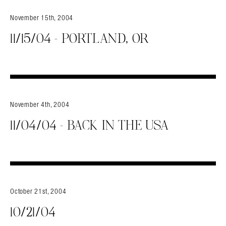
November 15th, 2004
11/15/04 – PORTLAND, OR
November 4th, 2004
11/04/04 – BACK IN THE USA
October 21st, 2004
10/21/04