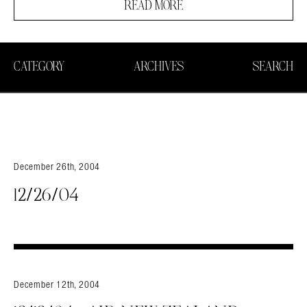
READ MORE
CATEGORY
ARCHIVES
SEARCH
December 26th, 2004
12/26/04
December 12th, 2004