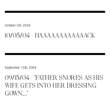
October 5th, 2004
10/05/04 – HAAAAAAAAAAAACK
September 15th, 2004
09/15/04 – “FATHER SNORES AS HIS
WIFE GETS INTO HER DRESSING
GOWN….”