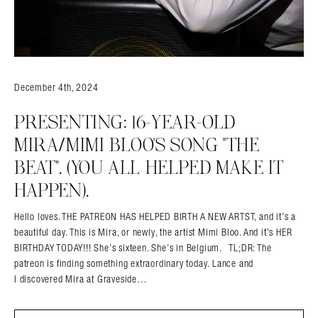
December 4th, 2024
PRESENTING: 16-YEAR-OLD
MIRA/MIMI BLOO’S SONG “THE
BEAT”. (YOU ALL HELPED MAKE IT
HAPPEN).
Hello loves. THE PATREON HAS HELPED BIRTH A NEW ARTST, and it’s a
beautiful day. This is Mira, or newly, the artist Mimi Bloo. And it’s HER
BIRTHDAY TODAY!!! She’s sixteen. She’s in Belgium. TL;DR: The
patreon is finding something extraordinary today. Lance and
I discovered Mira at Graveside…