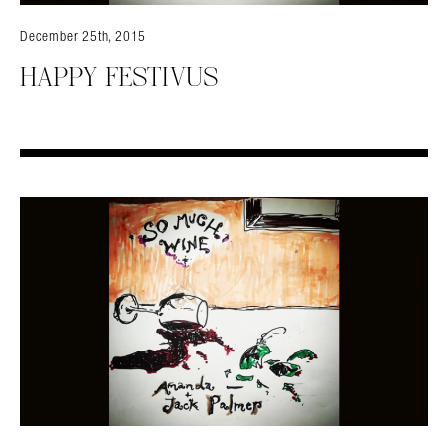
December 25th, 2015
HAPPY FESTIVUS