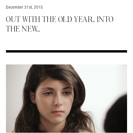
December 31st, 2015
OUT WITH THE OLD YEAR, INTO
THE NEW…