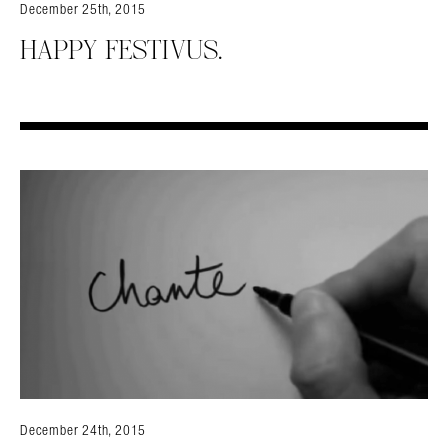
December 25th, 2015
HAPPY FESTIVUS.
Search in https://amandapalmer.net/
December 24th, 2015