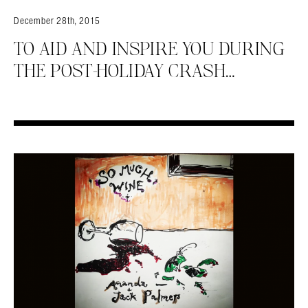
December 28th, 2015
TO AID AND INSPIRE YOU DURING
THE POST-HOLIDAY CRASH…