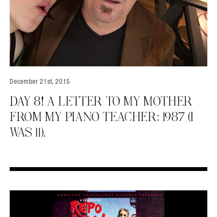
December 21st, 2015
DAY 8! A LETTER TO MY MOTHER
FROM MY PIANO TEACHER: 1987 (I
WAS 11).