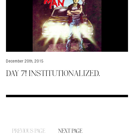
December 20th, 2015
DAY 7! INSTITUTIONALIZED.
PREVIOUS PAGE
NEXT PAGE