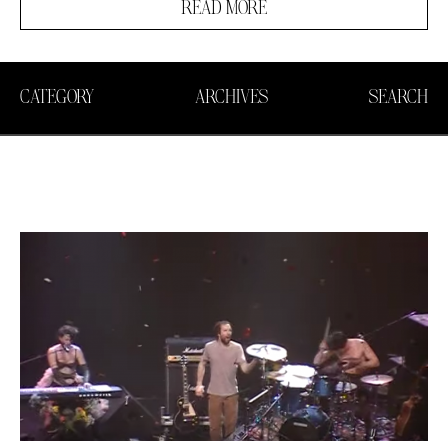
READ MORE
CATEGORY
ARCHIVES
SEARCH