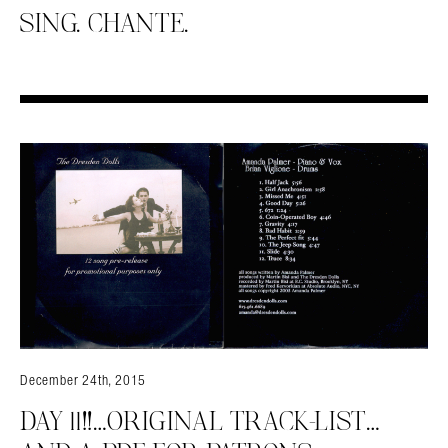
SING. CHANTE.
December 24th, 2015
DAY 11!!…ORIGINAL TRACK-LIST…