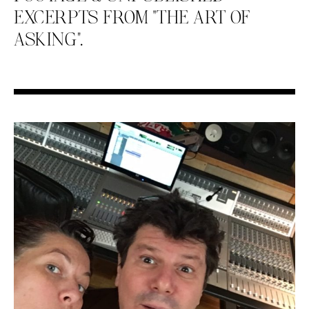
EXCERPTS FROM “THE ART OF
ASKING”.