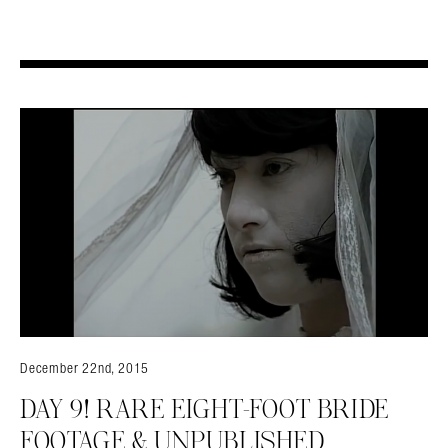
December 22nd, 2015
DAY 9! RARE EIGHT-FOOT BRIDE
FOOTAGE & UNPUBLISHED