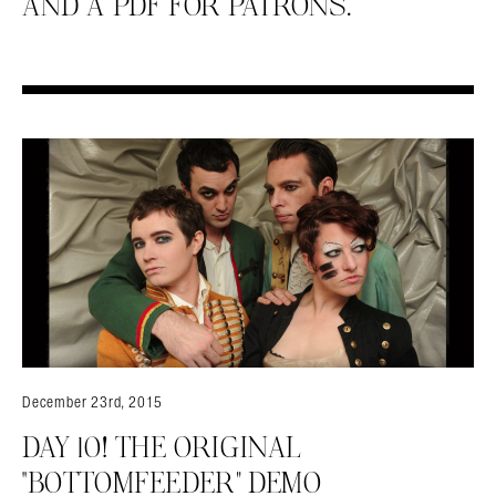
AND A PDF FOR PATRONS.
December 23rd, 2015
DAY 10! THE ORIGINAL
“BOTTOMFEEDER” DEMO