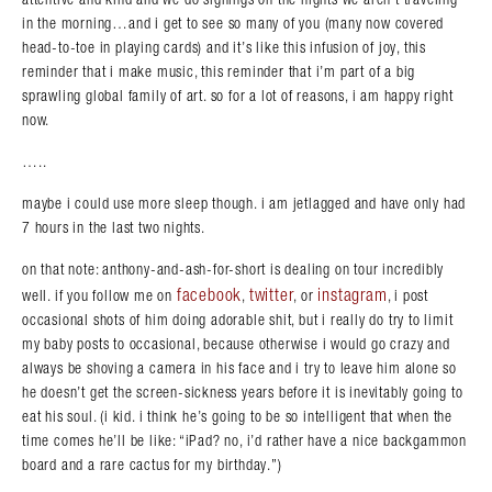
in the morning…and i get to see so many of you (many now covered
Search in https://amandapalmer.net/
head-to-toe in playing cards) and it’s like this infusion of joy, this
reminder that i make music, this reminder that i’m part of a big
sprawling global family of art. so for a lot of reasons, i am happy right
now.
…..
maybe i could use more sleep though. i am jetlagged and have only had
7 hours in the last two nights.
on that note: anthony-and-ash-for-short is dealing on tour incredibly
facebook
twitter
instagram
well. if you follow me on
,
, or
, i post
occasional shots of him doing adorable shit, but i really do try to limit
my baby posts to occasional, because otherwise i would go crazy and
always be shoving a camera in his face and i try to leave him alone so
he doesn’t get the screen-sickness years before it is inevitably going to
eat his soul. (i kid. i think he’s going to be so intelligent that when the
time comes he’ll be like: “iPad? no, i’d rather have a nice backgammon
board and a rare cactus for my birthday.”)