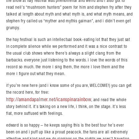
the show at hay festival was phenomenal and weird and i also got to
read neil’s “mushroom hunters” poem for him and stephen fry after they
talked at length about myth and what myth is, and what myth means, and
stephen fry called us “myther and mythis gaiman”, and i didn’t even get
grumpy.
the hay festival is such an intellectual book-eating lot that they just sat
in complete silence while we performed and it was a nice contrast to
the usual club shows where there’s always a slight clang from the
barbacks. everyone just listening to the words. i love the words of this
record so much. the more i sing them, the more i love them and the
more i figure out what they mean.
if you’re new here (and i know some of you are, WELCOME!) you can get
the record here, for free:
http://amandapalmer.net/icanspinarainbow
, and read the whole
story behind it. it’s taking on a new life, i think, on the stage. it’s less
flat, more suffused with feelings.
edward is so happy – he keeps saying this is the best tour he’s ever
been on and i puff up like a proud peacock. the fans are all extremely
attentive and kind and we do signings on the nights we aren’t traveling