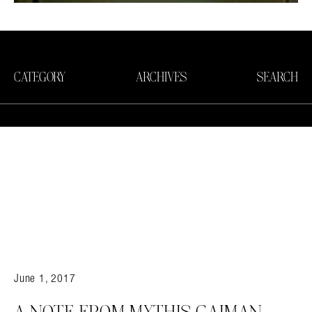
CATEGORY
ARCHIVES
SEARCH
June 1, 2017