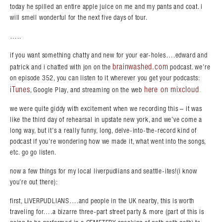
today he spilled an entire apple juice on me and my pants and coat. i
will smell wonderful for the next five days of tour.
…..
if you want something chatty and new for your ear-holes….edward and
brainwashed.com
patrick and i chatted with jon on the
podcast. we’re
on episode 352, you can listen to it wherever you get your podcasts:
iTunes
here on mixcloud
.
, Google Play, and streaming on the web
we were quite giddy with excitement when we recording this – it was
like the third day of rehearsal in upstate new york, and we’ve come a
long way, but it’s a really funny, long, delve-into-the-record kind of
podcast if you’re wondering how we made it, what went into the songs,
etc. go go listen.
now a few things for my local liverpudlians and seattle-ites!(i know
you’re out there):
first, LIVERPUDLIANS….and people in the UK nearby, this is worth
traveling for….a bizarre three-part street party & more (part of this is