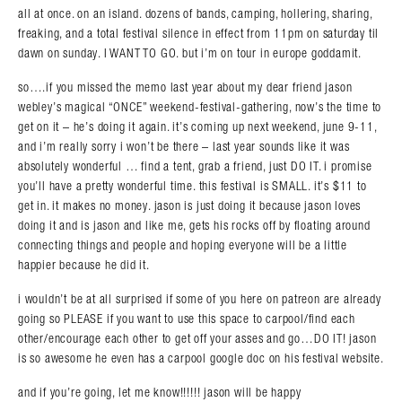
all at once. on an island. dozens of bands, camping, hollering, sharing,
freaking, and a total festival silence in effect from 11pm on saturday til
dawn on sunday. I WANT TO GO. but i’m on tour in europe goddamit.
so….if you missed the memo last year about my dear friend jason
webley’s magical “ONCE” weekend-festival-gathering, now’s the time to
get on it – he’s doing it again. it’s coming up next weekend, june 9-11,
and i’m really sorry i won’t be there – last year sounds like it was
absolutely wonderful … find a tent, grab a friend, just DO IT. i promise
you’ll have a pretty wonderful time. this festival is SMALL. it’s $11 to
get in. it makes no money. jason is just doing it because jason loves
doing it and is jason and like me, gets his rocks off by floating around
connecting things and people and hoping everyone will be a little
happier because he did it.
i wouldn’t be at all surprised if some of you here on patreon are already
going so PLEASE if you want to use this space to carpool/find each
other/encourage each other to get off your asses and go…DO IT! jason
is so awesome he even has a carpool google doc on his festival website.
and if you’re going, let me know!!!!!! jason will be happy