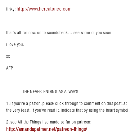
http://www.hereatonce.com
linky:
…….
that’s all for now. on to soundcheck….see some of you soon
i love you.
xx
AFP
———–THE NEVER-ENDING AS ALWAYS———–
1. if you’re a patron, please click through to comment on this post. at
the very least, if you’ve read it, indicate that by using the heart symbol.
2. see All the Things i’ve made so far on patreon:
http://amandapalmer.net/patreon-things/