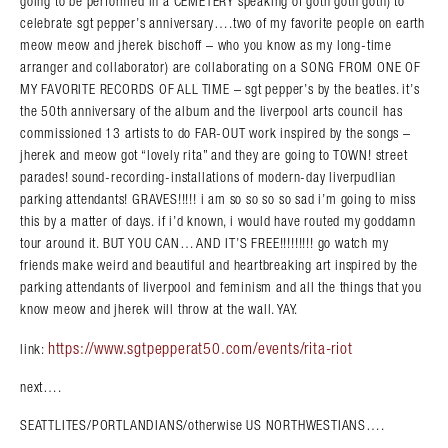
going to be performed in a CEMETERY speaking of goth goth goth) to
celebrate sgt pepper’s anniversary….two of my favorite people on earth
meow meow and jherek bischoff – who you know as my long-time
arranger and collaborator) are collaborating on a SONG FROM ONE OF
MY FAVORITE RECORDS OF ALL TIME – sgt pepper’s by the beatles. it’s
the 50th anniversary of the album and the liverpool arts council has
commissioned 13 artists to do FAR-OUT work inspired by the songs –
jherek and meow got “lovely rita” and they are going to TOWN! street
parades! sound-recording-installations of modern-day liverpudlian
parking attendants! GRAVES!!!!! i am so so so so sad i’m going to miss
this by a matter of days. if i’d known, i would have routed my goddamn
tour around it. BUT YOU CAN… AND IT’S FREE!!!!!!!!! go watch my
friends make weird and beautiful and heartbreaking art inspired by the
parking attendants of liverpool and feminism and all the things that you
know meow and jherek will throw at the wall. YAY.
https://www.sgtpepperat50.com/events/rita-riot
link:
next….
SEATTLITES/PORTLANDIANS/otherwise US NORTHWESTIANS….