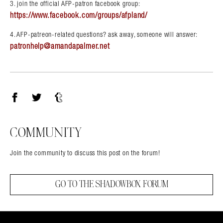
3. join the official AFP-patron facebook group:
https://www.facebook.com/groups/afpland/
4. AFP-patreon-related questions? ask away, someone will answer:
patronhelp@amandapalmer.net
Facebook
Twitter
Tumblr
COMMUNITY
Join the community to discuss this post on the forum!
GO TO THE SHADOWBOX FORUM