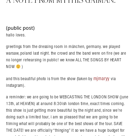
A NOTE FROM MYTHIS GAIMAN.
(public post)
hallo loves.
greetings from the dressing room in münchen, germany. we played
warsaw, poland last night. the crowd and the band were on fire (we are
no longer rehearsing in public! we know ALL THE SONGS BY HEART
NOW
)
mjmaryy
and this beautiful photo is from the show (taken by
via
instagram).
a reminder: we are going to be WEBCASTING THE LONDON SHOW (june
13th, at HEAVEN) at around 8:30ish london time, exact times coming.
this show is just getting more beautiful by the night and, since we’re
doing such a limited tour, i am so pleased that we are going to be
filming what will probably be one of the best shows of the tour. SAVE
THE DATE! we are officially “thinging” it so we have a huge budget for