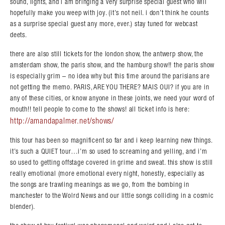
sound, lights, and i am bringing a very surprise special guest who will
hopefully make you weep with joy. (it’s not neil. i don’t think he counts
as a surprise special guest any more, ever.) stay tuned for webcast
deets.
there are also still tickets for the london show, the antwerp show, the
amsterdam show, the paris show, and the hamburg show!! the paris show
is especially grim – no idea why but this time around the parisians are
not getting the memo. PARIS, ARE YOU THERE? MAIS OUI? if you are in
any of these cities, or know anyone in these joints, we need your word of
mouth!! tell people to come to the shows! all ticket info is here:
http://amandapalmer.net/shows/
this tour has been so magnificent so far and i keep learning new things.
it’s such a QUIET tour…i’m so used to screaming and yelling, and i’m
so used to getting offstage covered in grime and sweat. this show is still
really emotional (more emotional every night, honestly, especially as
the songs are trawling meanings as we go, from the bombing in
manchester to the Wolrd News and our little songs colliding in a cosmic
blender).