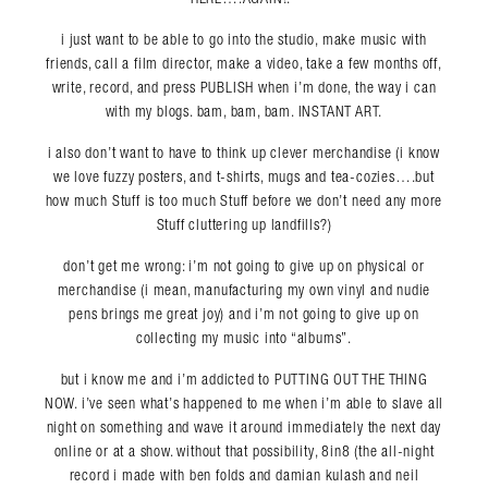
i just want to be able to go into the studio, make music with
friends, call a film director, make a video, take a few months off,
write, record, and press PUBLISH when i’m done, the way i can
with my blogs. bam, bam, bam. INSTANT ART.
i also don’t want to have to think up clever merchandise (i know
we love fuzzy posters, and t-shirts, mugs and tea-cozies….but
how much Stuff is too much Stuff before we don’t need any more
Stuff cluttering up landfills?)
don’t get me wrong: i’m not going to give up on physical or
merchandise (i mean, manufacturing my own vinyl and nudie
pens brings me great joy) and i’m not going to give up on
collecting my music into “albums”.
Search in https://amandapalmer.net/
but i know me and i’m addicted to PUTTING OUT THE THING
NOW. i’ve seen what’s happened to me when i’m able to slave all
night on something and wave it around immediately the next day
online or at a show. without that possibility, 8in8 (the all-night
record i made with ben folds and damian kulash and neil