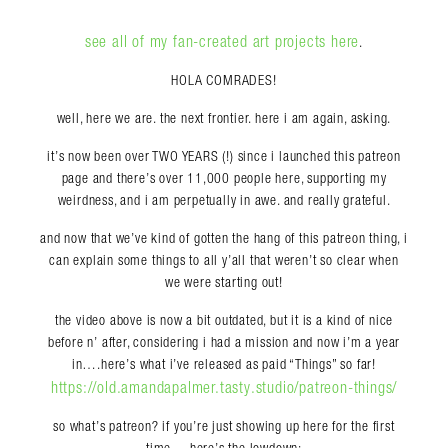
see all of my fan-created art projects here
.
HOLA COMRADES!
well, here we are. the next frontier. here i am again, asking.
it’s now been over TWO YEARS (!) since i launched this patreon
page and there’s over 11,000 people here, supporting my
weirdness, and i am perpetually in awe. and really grateful.
and now that we’ve kind of gotten the hang of this patreon thing, i
can explain some things to all y’all that weren’t so clear when
we were starting out!
the video above is now a bit outdated, but it is a kind of nice
before n’ after, considering i had a mission and now i’m a year
in….here’s what i’ve released as paid “Things” so far!
https://old.amandapalmer.tasty.studio/patreon-things/
so what’s patreon? if you’re just showing up here for the first