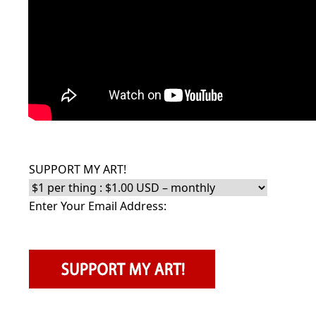
SUPPORT MY ART!
Enter Your Email Address: