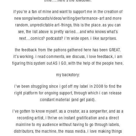
time….here’s the lowdown:
if you’re a fan of mine and want to support me in the creation of
new songs/webcasts/videos/writing/performance-art and more
random, unpredictable art-things, this is the place. as you can
see, the list above is pretty varied…and who knows what’s
next…comics? podcasts? i’m wide open. i like surprises.
the feedback from the patrons gathered here has been GREAT.
it’s working. i read comments, we discuss, i love feedback, i am
figuring this system out AS I GO, with the help of the people here.
my backstory:
i’ve been struggling since i got off my label in 2008 to find the
right platform for ongoing support, through which i can release
constant material (and get paid).
i’ve gotten to know myself. as a creator, as a songwriter, and as a
recording artist, i thrive on instant gratification and a direct
mainline to my audience without having to go through labels,
distributors, the machine, the mass media. i love making things