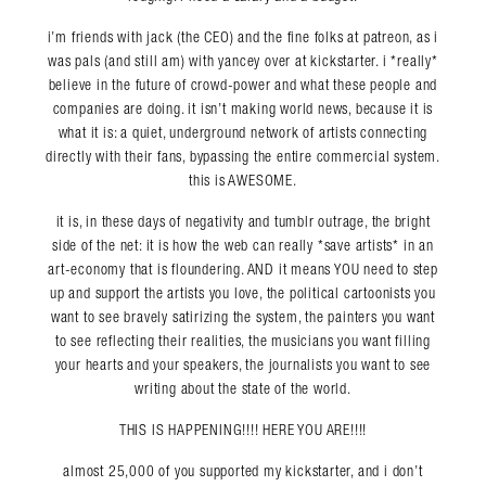
i’m friends with jack (the CEO) and the fine folks at patreon, as i
was pals (and still am) with yancey over at kickstarter. i *really*
believe in the future of crowd-power and what these people and
companies are doing. it isn’t making world news, because it is
what it is: a quiet, underground network of artists connecting
directly with their fans, bypassing the entire commercial system.
this is AWESOME.
it is, in these days of negativity and tumblr outrage, the bright
side of the net: it is how the web can really *save artists* in an
art-economy that is floundering. AND it means YOU need to step
up and support the artists you love, the political cartoonists you
want to see bravely satirizing the system, the painters you want
to see reflecting their realities, the musicians you want filling
your hearts and your speakers, the journalists you want to see
writing about the state of the world.
THIS IS HAPPENING!!!! HERE YOU ARE!!!!
almost 25,000 of you supported my kickstarter, and i don’t