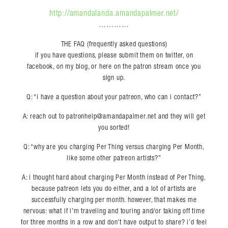
http://amandalanda.amandapalmer.net/
…………
THE FAQ (frequently asked questions)
if you have questions, please submit them on twitter, on
facebook, on my blog, or here on the patron stream once you
sign up.
Q: “i have a question about your patreon, who can i contact?”
A: reach out to patronhelp@amandapalmer.net and they will get
you sorted!
Q: “why are you charging Per Thing versus charging Per Month,
like some other patreon artists?”
A: i thought hard about charging Per Month instead of Per Thing,
because patreon lets you do either, and a lot of artists are
successfully charging per month. however, that makes me
nervous: what if i’m traveling and touring and/or taking off time
for three months in a row and don’t have output to share? i’d feel