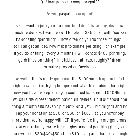
Q: “does patreon accept paypal?”
A: yes, paypal is accepted!
Q: ” I want to join your Patreon, but I don’t have any idea how
much to donate. I want to do it for about $25-35/month. You say
it’s donating “per thing” – how often do you do those “things” –
so I can get an idea how much to donate per thing. For example,
if you do a “thing” every 3 months, I will donate $100 per thing.
guidelines on “thing” timetables… at least roughly?” (from
samaire provost on facebook)
A: well…that’s really generous. the $100/month option is full
right now, and i’m trying to figure out what to do about that. right
now you have two options: you could just back me at $10/thing,
which is the closest denomination (in general i put out about one
thing a month and haven’t put out 2 or 3 yet… but might!) and i’d
cap your donation at $30, or $60, or $60….so you never pay
more than you’re happy with. OR if you’re feeling more generous,
you can actually “write in” a higher amount per thing (i.e. you
can write in $20/$30/$50 at the $10 level) and that extra dough