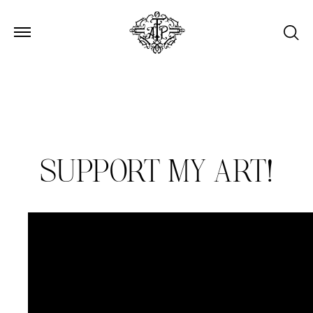
Open Menu
Open Menu
SUPPORT MY ART!