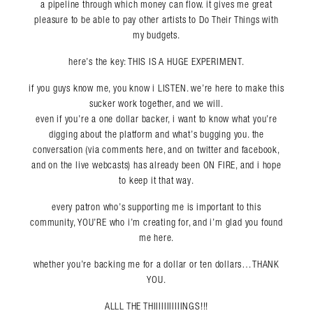
a pipeline through which money can flow. it gives me great
pleasure to be able to pay other artists to Do Their Things with
my budgets.
here’s the key: THIS IS A HUGE EXPERIMENT.
if you guys know me, you know i LISTEN. we’re here to make this
sucker work together, and we will.
even if you’re a one dollar backer, i want to know what you’re
digging about the platform and what’s bugging you. the
conversation (via comments here, and on twitter and facebook,
and on the live webcasts) has already been ON FIRE, and i hope
to keep it that way.
every patron who’s supporting me is important to this
community, YOU’RE who i’m creating for, and i’m glad you found
me here.
whether you’re backing me for a dollar or ten dollars…THANK
YOU.
ALLL THE THIIIIIIIIIIINGS!!!