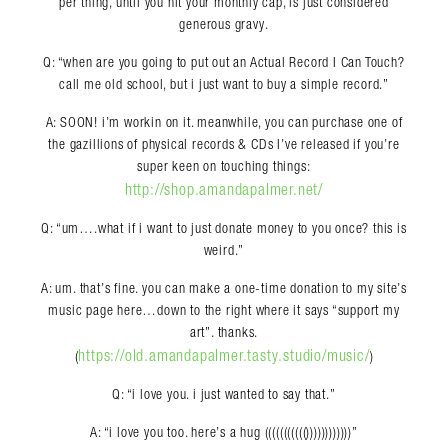
per thing, until you hit your monthly cap, is just considered
generous gravy.
Q: “when are you going to put out an Actual Record I Can Touch?
call me old school, but i just want to buy a simple record.”
A: SOON! i’m workin on it. meanwhile, you can purchase one of
the gazillions of physical records & CDs I’ve released if you’re
super keen on touching things:
http://shop.amandapalmer.net/
Q: “um….what if i want to just donate money to you once? this is
weird.”
A: um. that’s fine. you can make a one-time donation to my site’s
music page here…down to the right where it says “support my
art”. thanks.
https://old.amandapalmer.tasty.studio/music/
(
)
Q: “i love you. i just wanted to say that.”
A: “i love you too. here’s a hug ((((((((((())))))))))))”