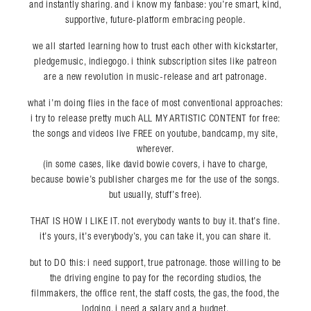
and instantly sharing. and i know my fanbase: you’re smart, kind,
supportive, future-platform embracing people.
we all started learning how to trust each other with kickstarter,
pledgemusic, indiegogo. i think subscription sites like patreon
are a new revolution in music-release and art patronage.
what i’m doing flies in the face of most conventional approaches:
i try to release pretty much ALL MY ARTISTIC CONTENT for free:
the songs and videos live FREE on youtube, bandcamp, my site,
wherever.
(in some cases, like david bowie covers, i have to charge,
because bowie’s publisher charges me for the use of the songs.
but usually, stuff’s free).
THAT IS HOW I LIKE IT. not everybody wants to buy it. that’s fine.
it’s yours, it’s everybody’s, you can take it, you can share it.
but to DO this: i need support, true patronage. those willing to be
the driving engine to pay for the recording studios, the
filmmakers, the office rent, the staff costs, the gas, the food, the
lodging. i need a salary and a budget.