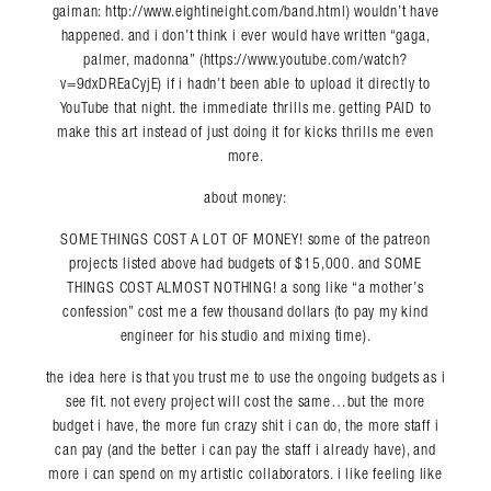
gaiman: http://www.eightineight.com/band.html) wouldn’t have
happened. and i don’t think i ever would have written “gaga,
palmer, madonna” (https://www.youtube.com/watch?
v=9dxDREaCyjE) if i hadn’t been able to upload it directly to
YouTube that night. the immediate thrills me. getting PAID to
make this art instead of just doing it for kicks thrills me even
more.
about money:
SOME THINGS COST A LOT OF MONEY! some of the patreon
projects listed above had budgets of $15,000. and SOME
THINGS COST ALMOST NOTHING! a song like “a mother’s
confession” cost me a few thousand dollars (to pay my kind
engineer for his studio and mixing time).
the idea here is that you trust me to use the ongoing budgets as i
see fit. not every project will cost the same…but the more
budget i have, the more fun crazy shit i can do, the more staff i
can pay (and the better i can pay the staff i already have), and
more i can spend on my artistic collaborators. i like feeling like