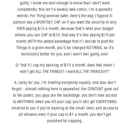
guilty. i know me well enough to know that i don’t work
consistently: this isn’t a weekly web comic, i’m a sporadic
weirdo. Per Thing seemed safer. here’s the way I figured it:
patreon has a MONTHLY CAP, so if you want the security of only
EVER paying $10 a month, because that’s what your budget
allows, you can CAP at $10. that way it’s like paying $10 per
month, WITH the added advantage that if i decide to post No
Things in a given month, you’ll be charged NOTHING. so it’s
technically better for you, and i won’t feel guilty, ever.
Q: “but if i cap my backing at $10 a month, does that mean I
won’t get ALL THE THINGS? i want ALL THE THINGS!!!!!”
A: lucky for you, i’m treating everybody equally. and also don’t
forget…almost nothing here is paywalled. the CONTENT goes out
to the public, you guys are the backstage. you don’t lose access
to ANYTHING when you hit your cap. you’ll still get EVERYTHING
emailed to you if you’re backing at the email level, and access to
all streams even if your cap is $1 a month. you don’t get
punished for capping.