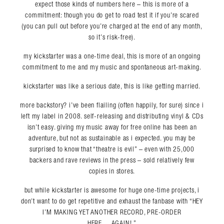
expect those kinds of numbers here – this is more of a
commitment: though you do get to road test it if you’re scared
(you can pull out before you’re charged at the end of any month,
so it’s risk-free).
my kickstarter was a one-time deal, this is more of an ongoing
commitment to me and my music and spontaneous art-making.
kickstarter was like a serious date, this is like getting married.
more backstory? i’ve been flailing (often happily, for sure) since i
left my label in 2008. self-releasing and distributing vinyl & CDs
isn’t easy. giving my music away for free online has been an
adventure, but not as sustainable as i expected. you may be
surprised to know that “theatre is evil” – even with 25,000
backers and rave reviews in the press – sold relatively few
copies in stores.
but while kickstarter is awesome for huge one-time projects, i
don’t want to do get repetitive and exhaust the fanbase with “HEY
I’M MAKING YET ANOTHER RECORD, PRE-ORDER
HERE….AGAIN!.”