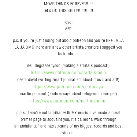
MOAR THINGS FOREVER!!!!!!
let’s DO THIS SHIT!!!!!!!!!!!!!!!
love,
AFP
p.s. if you’re just finding out about patreon and you’re like JA JA
JA JA OMG, here are a few other artists/creators i suggest you
look into….
neil degrasse tyson (making a startalk podcast!)
https://www.patreon.com/startalkradio
geeta dayal (writing smart journalism about music and art!)
https://www.patreon.com/geetadayal
martin gommel (photo essays about refugees in europe!)
https://www.patreon.com/martingommel
p.p.s. if you’re not familiar with MY music, i’ve made a great
primer page to acquaint you, it’s called “a walk through
amandalanda” and has streams of my biggest records and best
videos: