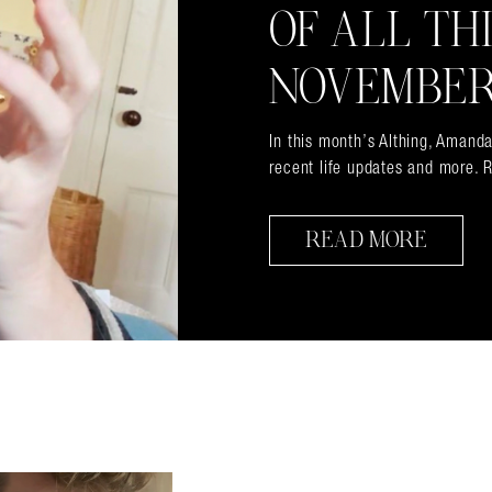
OF ALL TH
NOVEMBER
In this month’s Althing, Amanda
recent life updates and more. R
READ MORE
almer.net/