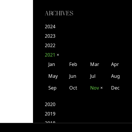
ARCHIVES
2024
2023
2022
2021
✕
Jan
Feb
Mar
Apr
May
Jun
Jul
Aug
Sep
Oct
Nov
Dec
✕
2020
2019
2018