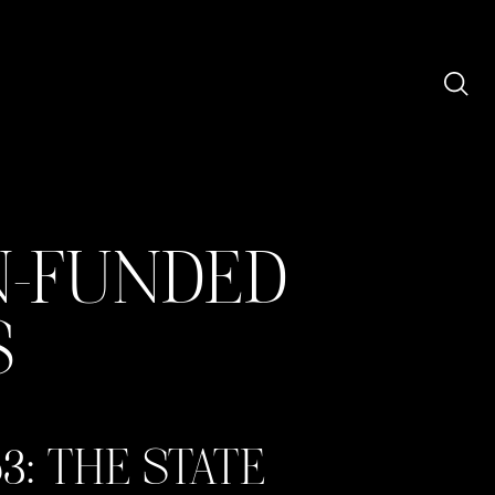
N-FUNDED
S
3: THE STATE