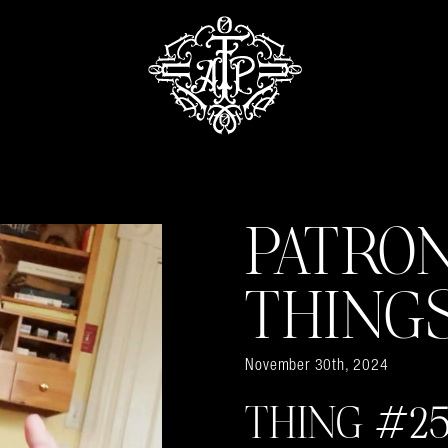
PATRO
THING
November 30th, 2024
THING #25