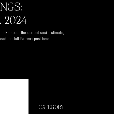
INGS:
 2024
 talks about the current social climate,
ead the full Patreon post here.
CATEGORY