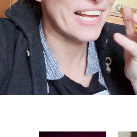
Search in https://amandap