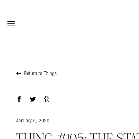
Open Menu
Open Menu
Return to Things
Facebook
Twitter
Tumblr
January 5, 2020