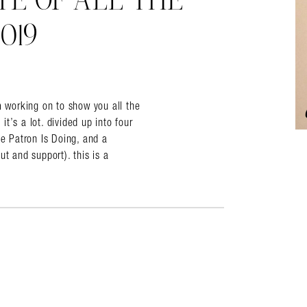
TE OF ALL THE
019
almer.net/
working on to show you all the
t’s a lot. divided up into four
 Patron Is Doing, and a
t and support). this is a