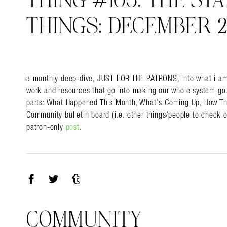
THING #105: THE STA
THINGS: DECEMBER 2
Search in https://amandap
a monthly deep-dive, JUST FOR THE PATRONS, into what i am 
work and resources that go into making our whole system go. i
parts: What Happened This Month, What’s Coming Up, How The
Community bulletin board (i.e. other things/people to check ou
patron-only
post
.
Facebook
Twitter
Tumblr
COMMUNITY