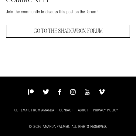
Join the community to discuss this post on the forum!
GO TO THE SHADOWBOX FORUM
Patreon
Twitter
Facebook
Instagram
YouTube
Vimeo
GET EMAIL FROM AMANDA
CONTACT
ABOUT
PRIVACY POLICY
© 2026 AMANDA PALMER. ALL RIGHTS RESERVED.