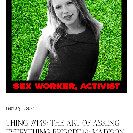
February 2, 2021
THING #149: THE ART OF ASKING
EVERYTHING EPISODE 19: MADISON