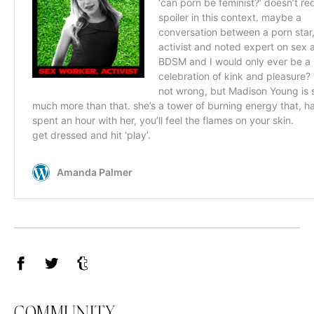
Facebook
Twitter
Tumblr
COMMUNITY