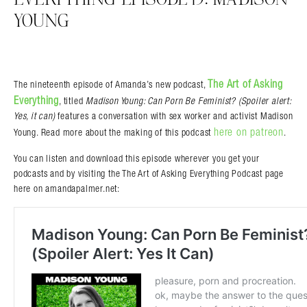
YOUNG
The Art of Asking
The nineteenth episode of Amanda’s new podcast,
Everything
, titled
Madison Young: Can Porn Be Feminist? (Spoiler alert:
Yes, it can)
features a conversation with sex worker and activist Madison
Search in https://amandapalmer.net/
here on patreon
Young. Read more about the making of this podcast
.
You can listen and download this episode wherever you get your
podcasts and by visiting the The Art of Asking Everything Podcast page
here on amandapalmer.net: