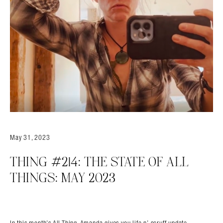
May 31, 2023
Search in https://amandapalmer.net/
THING #214: THE STATE OF ALL
THINGS: MAY 2023