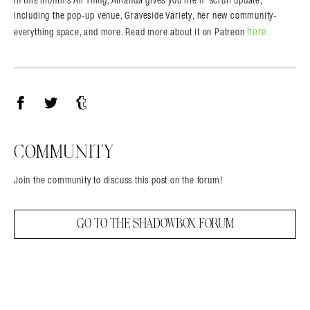
In this month’s All Thing, Amanda gives you life n’ scruff update,
including the pop-up venue, Graveside Variety, her new community-
here.
everything space, and more. Read more about it on Patreon
Facebook
Twitter
Tumblr
COMMUNITY
Join the community to discuss this post on the forum!
GO TO THE SHADOWBOX FORUM