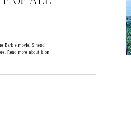
TE OF ALL
almer.net/
the Barbie movie, Sinéad
re. Read more about it on