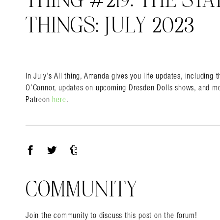
THING #219: THE STA
THINGS: JULY 2023
Search in https://amandap
In July’s All thing, Amanda gives you life updates, including 
O’Connor, updates on upcoming Dresden Dolls shows, and mo
Patreon
here
.
Facebook
Twitter
Tumblr
COMMUNITY
Join the community to discuss this post on the forum!