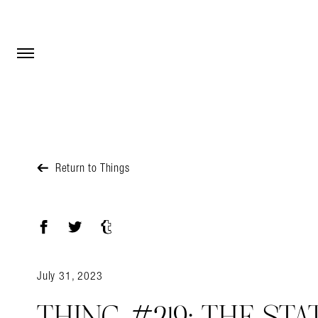
Open Menu
Open Menu
Return to Things
Facebook
Twitter
Tumblr
July 31, 2023