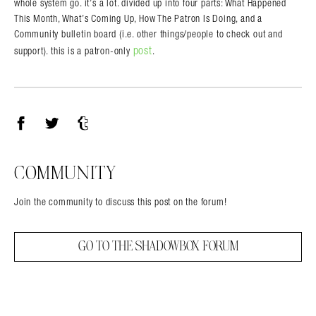
whole system go. it’s a lot. divided up into four parts: What Happened
This Month, What’s Coming Up, How The Patron Is Doing, and a
Community bulletin board (i.e. other things/people to check out and
post
support). this is a patron-only
.
Facebook
Twitter
Tumblr
COMMUNITY
Join the community to discuss this post on the forum!
GO TO THE SHADOWBOX FORUM