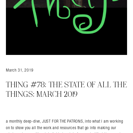
Search in https://amandapalmer.net/
March 31, 2019
THING #78: THE STATE OF ALL THE
THINGS: MARCH 2019
a monthly deep-dive, JUST FOR THE PATRONS, into what i am working
on to show you all the work and resources that go into making our