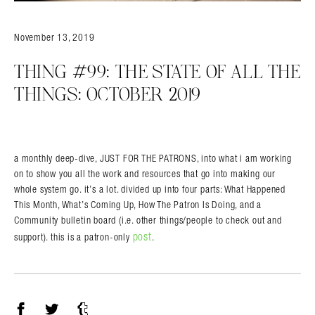
November 13, 2019
THING #99: THE STATE OF ALL THE
THINGS: OCTOBER 2019
a monthly deep-dive, JUST FOR THE PATRONS, into what i am working
on to show you all the work and resources that go into making our
whole system go. it’s a lot. divided up into four parts: What Happened
This Month, What’s Coming Up, How The Patron Is Doing, and a
Community bulletin board (i.e. other things/people to check out and
post
support). this is a patron-only
.