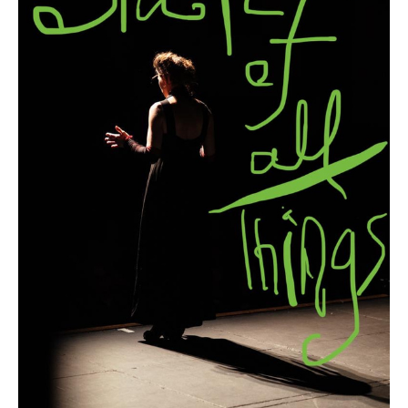
Search in https://amandapalmer.net/