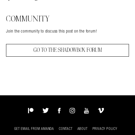
Facebook
Twitter
Tumblr
COMMUNITY
Join the community to discuss this post on the forum!
GO TO THE SHADOWBOX FORUM
Patreon
Twitter
Facebook
Instagram
YouTube
Vimeo
GET EMAIL FROM AMANDA
CONTACT
ABOUT
PRIVACY POLICY