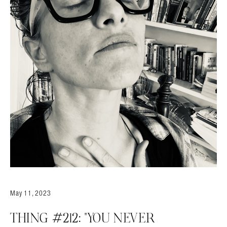
Search in https://amandapalmer.net/
May 11, 2023
THING #212: “YOU NEVER