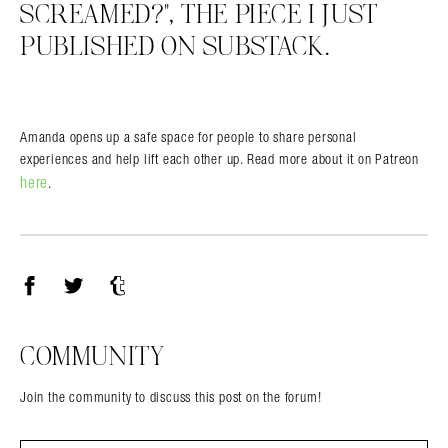
SCREAMED?”, THE PIECE I JUST
PUBLISHED ON SUBSTACK.
Amanda opens up a safe space for people to share personal
experiences and help lift each other up. Read more about it on Patreon
here
.
Facebook
Twitter
Tumblr
COMMUNITY
Join the community to discuss this post on the forum!