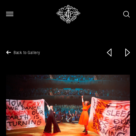
Open Menu
Open Menu
Previous
Next
Back to Gallery