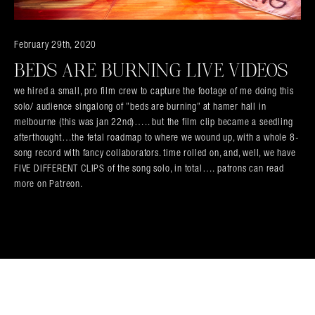
Search in https://amandapalmer.net/
February 29th, 2020
BEDS ARE BURNING LIVE VIDEOS
we hired a small, pro film crew to capture the footage of me doing this
solo/ audience singalong of ”beds are burning” at hamer hall in
melbourne (this was jan 22nd)….. but the film clip became a seedling
afterthought…the fetal roadmap to where we wound up, with a whole 8-
song record with fancy collaborators. time rolled on, and, well, we have
FIVE DIFFERENT CLIPS of the song solo, in total…. patrons can read
more on Patreon.