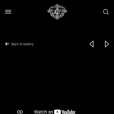
Open Menu
Open Menu
Previous
Next
Back to Gallery