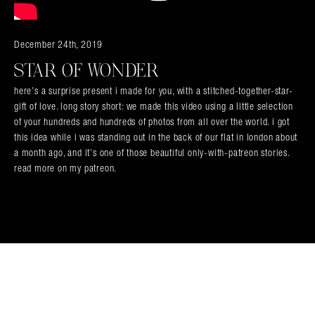
Search in https://amandapalmer.net/
December 24th, 2019
STAR OF WONDER
here’s a surprise present i made for you, with a stitched-together-star-
gift of love. long story short: we made this video using a little selection
of your hundreds and hundreds of photos from all over the world. i got
this idea while i was standing out in the back of our flat in london about
a month ago, and it’s one of those beautiful only-with-patreon stories.
read more on my patreon.