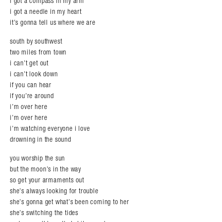
i got a compass in my arm
i got a needle in my heart
it’s gonna tell us where we are
south by southwest
two miles from town
i can’t get out
i can’t look down
if you can hear
if you’re around
i’m over here
i’m over here
i’m watching everyone i love
drowning in the sound
you worship the sun
but the moon’s in the way
so get your armaments out
she’s always looking for trouble
she’s gonna get what’s been coming to her
she’s switching the tides