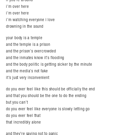
i’m over here
i’m over here
i’m watching everyone i love
drowning in the sound
your body is a temple
and the temple is a prison
and the prison’s overcrowded
and the inmates know it’s flooding
and the body politic is getting sicker by the minute
and the media’s not fake
it’s just very inconvenient
do you ever feel like this should be officially the end
and that you should be the one to do the ending
but you can’t
do you ever feel like everyone is slowly letting go
do you ever feel that
that incredibly alone
and they’re saying not to panic