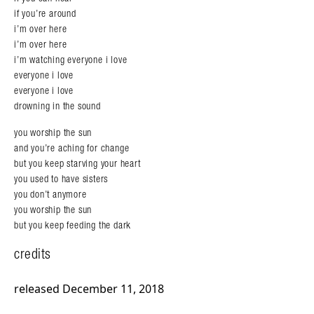
if you’re around
i’m over here
i’m over here
i’m watching everyone i love
everyone i love
everyone i love
drowning in the sound
you worship the sun
and you’re aching for change
but you keep starving your heart
you used to have sisters
you don’t anymore
you worship the sun
but you keep feeding the dark
credits
released December 11, 2018