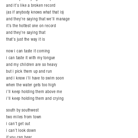
and it’s like a broken record
(as if anybody knows what that is)
and they’re saying that we’ll manage
it’s the hottest one on record
and they’re saying that
that’s just the way it is
now i can taste it coming
i can taste it with my tongue
and my children are so heavy
but i pick them up and run
and i know i’ll have to swim soon
when the water gets too high
i’ll keep holding them above me
i’ll keep holding them and crying
south by southwest
two miles from town
i can’t get out
i can’t look down
if you can hear