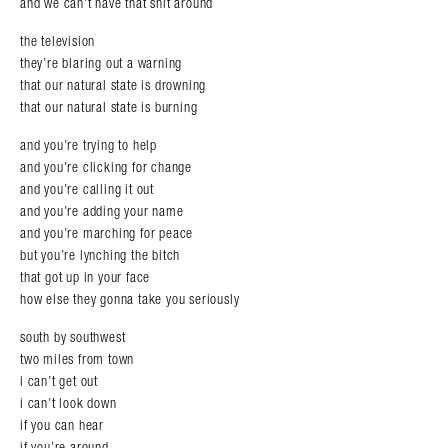
and we can’t have that shit around
the television
they’re blaring out a warning
that our natural state is drowning
that our natural state is burning
and you’re trying to help
and you’re clicking for change
and you’re calling it out
and you’re adding your name
and you’re marching for peace
but you’re lynching the bitch
that got up in your face
how else they gonna take you seriously
south by southwest
two miles from town
i can’t get out
i can’t look down
if you can hear
if you’re around