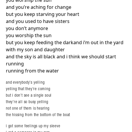
you worship the sun
and you’re aching for change
but you keep starving your heart
and you used to have sisters
you don’t anymore
you worship the sun
but you keep feeding the darkand i’m out in the yard
with my son and daughter
and the sky is all black and i think we should start
running
running from the water
and everybody’s yelling
yelling that they’re coming
but i don’t see a single soul
they’re all so busy yelling
not one of them is hearing
the hissing from the bottom of the boat
Search in https://amandapalmer.net/
i got some feelings up my sleeve