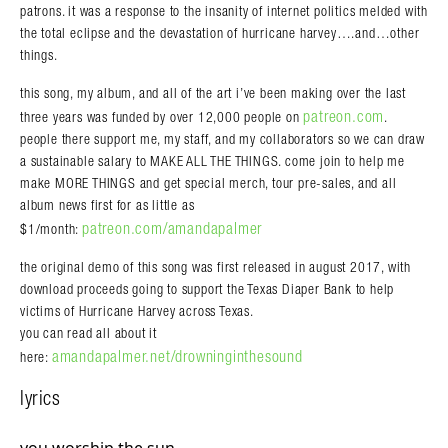
patrons. it was a response to the insanity of internet politics melded with
the total eclipse and the devastation of hurricane harvey….and…other
things.
this song, my album, and all of the art i’ve been making over the last
patreon.com
three years was funded by over 12,000 people on
.
people there support me, my staff, and my collaborators so we can draw
a sustainable salary to MAKE ALL THE THINGS. come join to help me
make MORE THINGS and get special merch, tour pre-sales, and all
album news first for as little as
patreon.com/amandapalmer
$1/month:
the original demo of this song was first released in august 2017, with
download proceeds going to support the Texas Diaper Bank to help
victims of Hurricane Harvey across Texas.
you can read all about it
amandapalmer.net/drowninginthesound
here:
lyrics