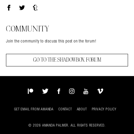
Facebook
Twitter
Tumblr
COMMUNITY
Join the community to discuss this post on the forum!
GO TO THE SHADOWBOX FORUM
Patreon
Twitter
Facebook
Instagram
YouTube
Vimeo
GET EMAIL FROM AMANDA
CONTACT
ABOUT
PRIVACY POLICY
© 2026 AMANDA PALMER. ALL RIGHTS RESERVED.