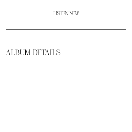
LISTEN NOW
ALBUM DETAILS