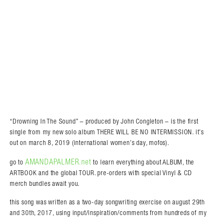
“Drowning In The Sound” – produced by John Congleton – is the first
single from my new solo album THERE WILL BE NO INTERMISSION. it’s
out on march 8, 2019 (international women’s day, mofos).
AMANDAPALMER.net
go to
to learn everything about ALBUM, the
ARTBOOK and the global TOUR. pre-orders with special Vinyl & CD
merch bundles await you.
this song was written as a two-day songwriting exercise on august 29th
and 30th, 2017, using input/inspiration/comments from hundreds of my