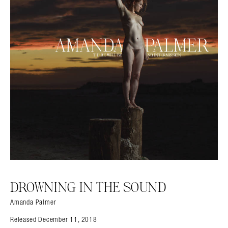
DROWNING IN THE SOUND
Amanda Palmer
Released December 11, 2018