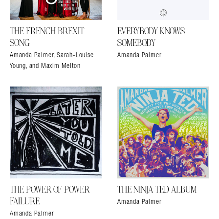
THE FRENCH BREXIT
EVERYBODY KNOWS
SONG
SOMEBODY
Amanda Palmer, Sarah-Louise
Amanda Palmer
Young, and Maxim Melton
THE POWER OF POWER
THE NINJA TED ALBUM
Amanda Palmer
FAILURE
Amanda Palmer