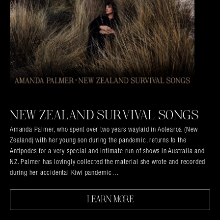
NEW ZEALAND SURVIVAL SONGS
Amanda Palmer, who spent over two years waylaid in Aotearoa (New
Zealand) with her young son during the pandemic, returns to the
Antipodes for a very special and intimate run of shows in Australia and
NZ. Palmer has lovingly collected the material she wrote and recorded
during her accidental Kiwi pandemic…
LEARN MORE