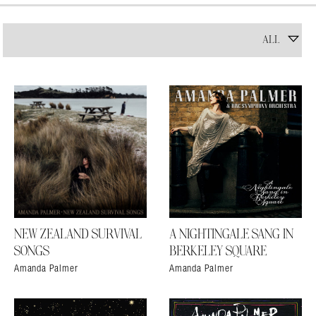
NEW ZEALAND SURVIVAL
A NIGHTINGALE SANG IN
SONGS
BERKELEY SQUARE
Amanda Palmer
Amanda Palmer