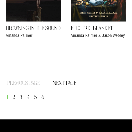
DROWNING IN THE SOUND
ELECTRIC BLANKET
Amanda Palmer
Amanda Palmer & Jason Webley
PREVIOUS PAGE
NEXT PAGE
1
2
3
4
5
6