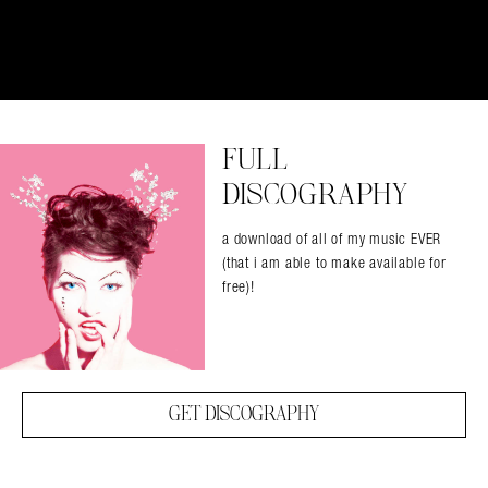
FULL
DISCOGRAPHY
a download of all of my music EVER
(that i am able to make available for
free)!
GET DISCOGRAPHY