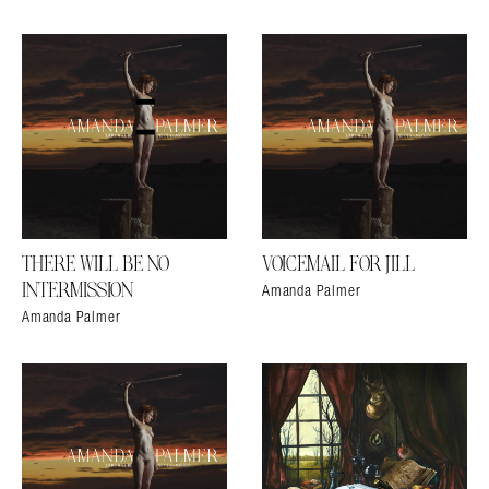
THERE WILL BE NO
VOICEMAIL FOR JILL
Amanda Palmer
INTERMISSION
Amanda Palmer