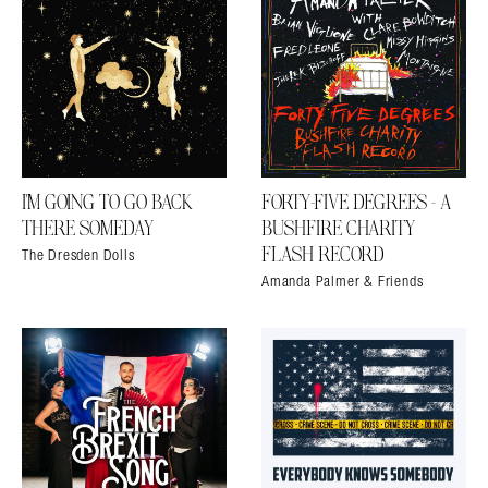
Search in https://amandapalmer.net/
I’M GOING TO GO BACK
FORTY​-​FIVE DEGREES – A
THERE SOMEDAY
BUSHFIRE CHARITY
The Dresden Dolls
FLASH RECORD
Amanda Palmer & Friends