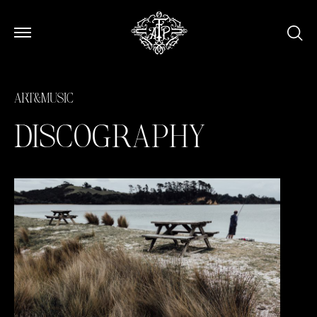
Open Menu
Open Menu
ART&MUSIC
DISCOGRAPHY