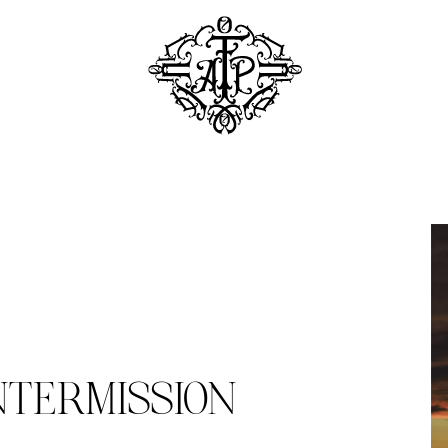
NTERMISSION