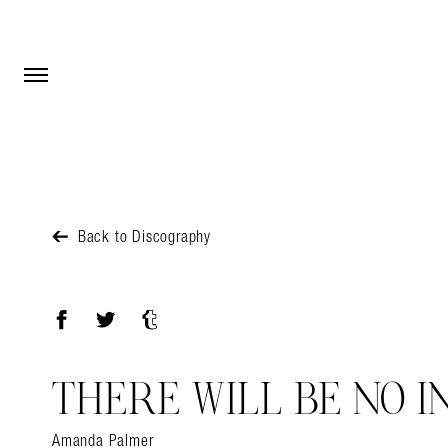
Open Menu
Open Menu
Back to Discography
Facebook
Twitter
Tumblr
THERE WILL BE NO I
Amanda Palmer