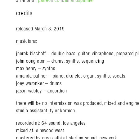
$1/month.
patreon.com/amandapalmer
credits
released March 8, 2019
musicians:
jherek bischoff – double bass, guitar, vibraphone, prepared p
john congleton – drums, synths, sequencing
max henry – synths
amanda palmer – piano, ukulele, organ, synths, vocals
joey waronker – drums
jason webley – accordion
there will be no intermission was produced, mixed and engin
studio assistant: tyler karmen
recorded at: 64 sound, los angeles
mixed at: elmwood west
mastered by greg calbi at sterling sound, new york