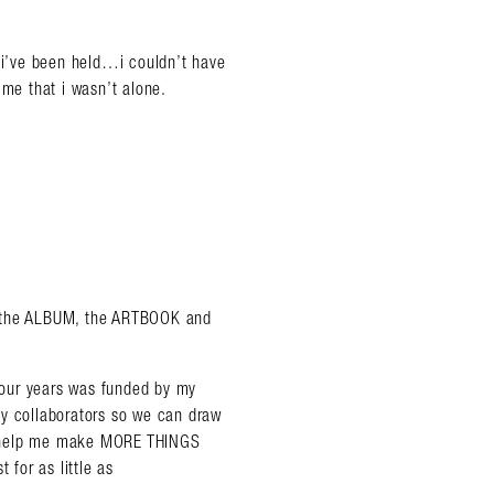
y i’ve been held…i couldn’t have
 me that i wasn’t alone.
 the ALBUM, the ARTBOOK and
 four years was funded by my
my collaborators so we can draw
o help me make MORE THINGS
 for as little as