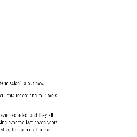
termission” is out now.
. this record and tour feels
 ever recorded, and they all
almer.net/
cing over the last seven years
on-stop, the gamut of human