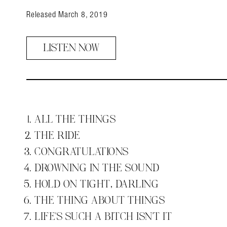
Released March 8, 2019
LISTEN NOW
ALL THE THINGS
THE RIDE
CONGRATULATIONS
DROWNING IN THE SOUND
HOLD ON TIGHT, DARLING
THE THING ABOUT THINGS
LIFE'S SUCH A BITCH ISN'T IT