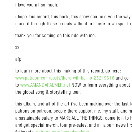
i love you all so much.
i hope this record, this book, this show can hold you the wa
made it through these ordeals without art there to whisper to
thank you for coming on this ride with me.
xx
afp
to learn more about this making of this record, go here:
www.patreon.com/posts/there-will-be-no-25219616
and go
to
www.AMANDAPALMER.net
NOW to learn everything about
the global song & storytelling tour.
this album, and all of the art i’ve been making over the last
patrons on patreon. people there support me, my staff, and 
a sustainable salary to MAKE ALL THE THINGS. come join t
and get special merch, tour pre-sales, and all album news first