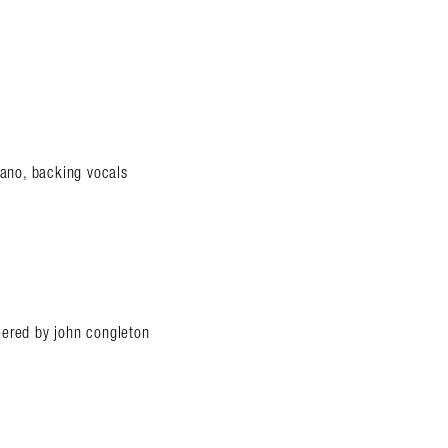
iano, backing vocals
eered by john congleton