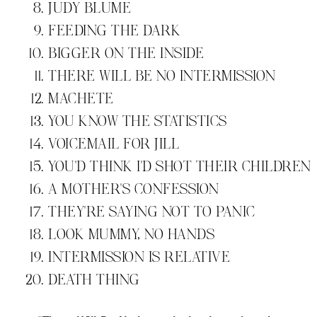
JUDY BLUME
FEEDING THE DARK
BIGGER ON THE INSIDE
THERE WILL BE NO INTERMISSION
MACHETE
YOU KNOW THE STATISTICS
VOICEMAIL FOR JILL
YOU'D THINK I'D SHOT THEIR CHILDREN
A MOTHER'S CONFESSION
THEY'RE SAYING NOT TO PANIC
LOOK MUMMY, NO HANDS
INTERMISSION IS RELATIVE
DEATH THING