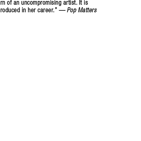
rn of an uncompromising artist. It is
produced in her career.”
—
Pop Matters