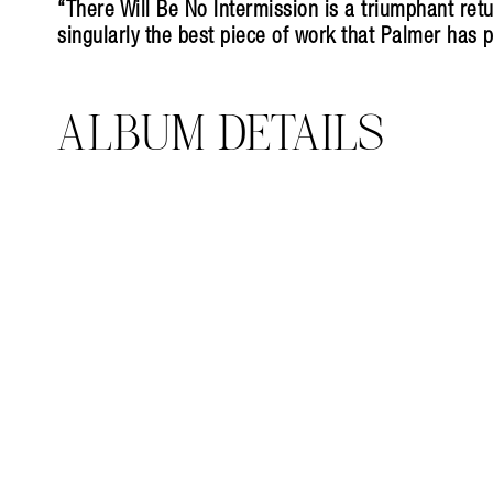
“There Will Be No Intermission is a triumphant retu
singularly the best piece of work that Palmer has 
ALBUM DETAILS