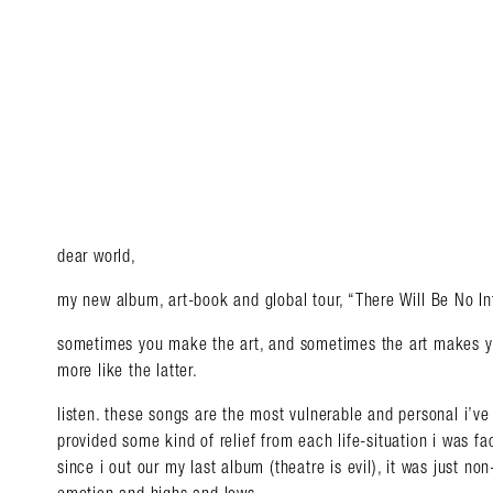
dear world,
my new album, art-book and global tour, “There Will Be No In
sometimes you make the art, and sometimes the art makes you
more like the latter.
listen. these songs are the most vulnerable and personal i’ve
Search in https://amandap
provided some kind of relief from each life-situation i was fa
since i out our my last album (theatre is evil), it was just n