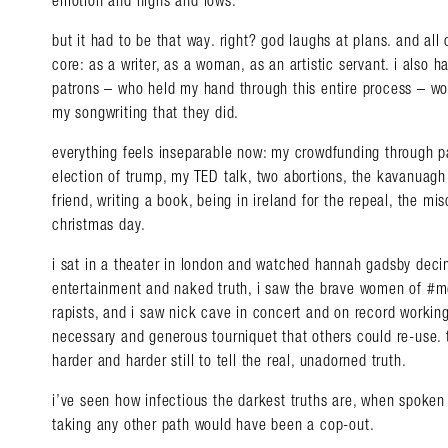
emotion and highs and lows.
but it had to be that way. right? god laughs at plans. and all
core: as a writer, as a woman, as an artistic servant. i also
patrons – who held my hand through this entire process – wo
my songwriting that they did.
everything feels inseparable now: my crowdfunding through pat
election of trump, my TED talk, two abortions, the kavanuagh
friend, writing a book, being in ireland for the repeal, the mi
christmas day.
i sat in a theater in london and watched hannah gadsby deci
entertainment and naked truth, i saw the brave women of #me
rapists, and i saw nick cave in concert and on record working
necessary and generous tourniquet that others could re-use. 
harder and harder still to tell the real, unadorned truth.
i’ve seen how infectious the darkest truths are, when spoken 
taking any other path would have been a cop-out.