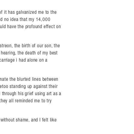
 of it has galvanized me to the
 had no idea that my 14,000
uld have the profound effect on
reon, the birth of our son, the
 hearing, the death of my best
scarriage i had alone on a
mate the blurted lines between
too standing up against their
 through his grief using art as a
they all reminded me to try
without shame, and I felt like