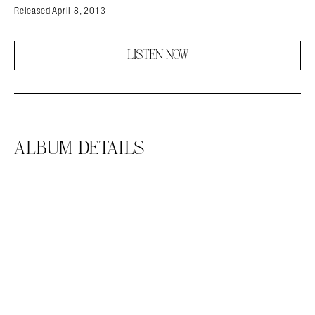
Released April 8, 2013
LISTEN NOW
ALBUM DETAILS