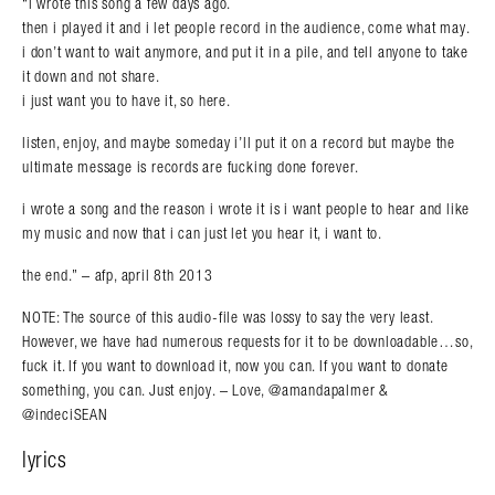
“i wrote this song a few days ago.
then i played it and i let people record in the audience, come what may.
i don’t want to wait anymore, and put it in a pile, and tell anyone to take
it down and not share.
Search in https://amandapalmer.net/
i just want you to have it, so here.
listen, enjoy, and maybe someday i’ll put it on a record but maybe the
ultimate message is records are fucking done forever.
i wrote a song and the reason i wrote it is i want people to hear and like
my music and now that i can just let you hear it, i want to.
the end.” – afp, april 8th 2013
NOTE: The source of this audio-file was lossy to say the very least.
However, we have had numerous requests for it to be downloadable…so,
fuck it. If you want to download it, now you can. If you want to donate
something, you can. Just enjoy. – Love, @amandapalmer &
@indeciSEAN
lyrics