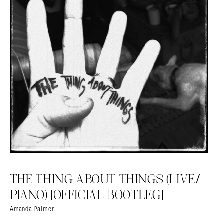
THE THING ABOUT THINGS (LIVE​/​
PIANO) [OFFICIAL BOOTLEG]
Amanda Palmer