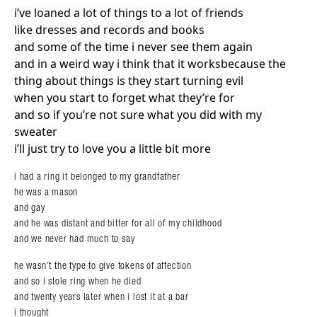
i’ve loaned a lot of things to a lot of friends
like dresses and records and books
and some of the time i never see them again
and in a weird way i think that it worksbecause the
thing about things is they start turning evil
when you start to forget what they’re for
and so if you’re not sure what you did with my
sweater
i’ll just try to love you a little bit more
i had a ring it belonged to my grandfather
he was a mason
and gay
and he was distant and bitter for all of my childhood
and we never had much to say
he wasn’t the type to give tokens of affection
and so i stole ring when he died
and twenty years later when i lost it at a bar
i thought