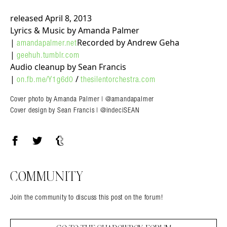
released April 8, 2013
Lyrics & Music by Amanda Palmer
|
Recorded by Andrew Geha
amandapalmer.net
|
geehuh.tumblr.com
Audio cleanup by Sean Francis
|
/
on.fb.me/Y1g6d0
thesilentorchestra.com
Cover photo by Amanda Palmer | @amandapalmer
Cover design by Sean Francis | @indeciSEAN
Facebook
Twitter
Tumblr
COMMUNITY
Join the community to discuss this post on the forum!