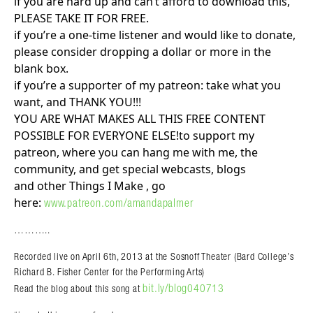
if you are hard up and can’t afford to download this,
PLEASE TAKE IT FOR FREE.
if you’re a one-time listener and would like to donate,
please consider dropping a dollar or more in the
blank box.
if you’re a supporter of my patreon: take what you
want, and THANK YOU!!!
YOU ARE WHAT MAKES ALL THIS FREE CONTENT
POSSIBLE FOR EVERYONE ELSE!to support my
patreon, where you can hang me with me, the
community, and get special webcasts, blogs
and other Things I Make , go
here:
www.patreon.com/amandapalmer
………..
Recorded live on April 6th, 2013 at the Sosnoff
Theater (Bard College’s
Richard B. Fisher Center for the Performing Arts)
bit.ly/blog040713
Read the blog about this song at