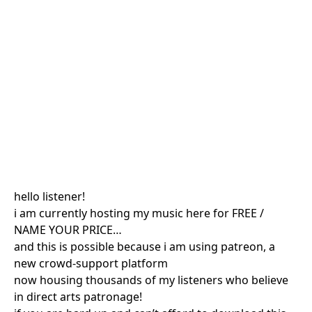
hello listener!
i am currently hosting my music here for FREE /
NAME YOUR PRICE…
and this is possible because i am using patreon, a
new crowd-support platform
now housing thousands of my listeners who believe
in direct arts patronage!