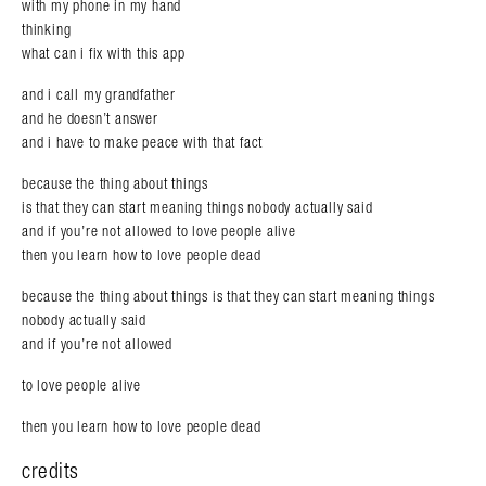
with my phone in my hand
thinking
what can i fix with this app
and i call my grandfather
and he doesn’t answer
and i have to make peace with that fact
because the thing about things
is that they can start meaning things nobody actually said
and if you’re not allowed to love people alive
then you learn how to love people dead
because the thing about things is that they can start meaning things
nobody actually said
and if you’re not allowed
to love people alive
then you learn how to love people dead
credits