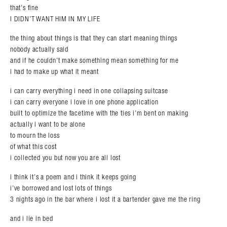
that’s fine
I DIDN’T WANT HIM IN MY LIFE
the thing about things is that they can start meaning things
nobody actually said
and if he couldn’t make something mean something for me
i had to make up what it meant
i can carry everything i need in one collapsing suitcase
i can carry everyone i love in one phone application
built to optimize the facetime with the ties i’m bent on making
actually i want to be alone
to mourn the loss
of what this cost
i collected you but now you are all lost
i think it’s a poem and i think it keeps going
i’ve borrowed and lost lots of things
3 nights ago in the bar where i lost it a bartender gave me the ring
and i lie in bed