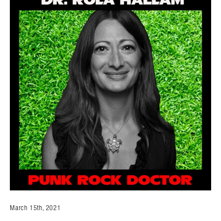
March 15th, 2021