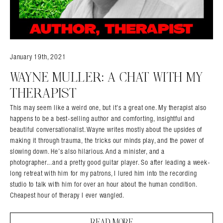
January 19th, 2021
WAYNE MULLER: A CHAT WITH MY
THERAPIST
This may seem like a weird one, but it’s a great one. My therapist also
happens to be a best-selling author and comforting, insightful and
beautiful conversationalist. Wayne writes mostly about the upsides of
making it through trauma, the tricks our minds play, and the power of
slowing down. He’s also hilarious. And a minister, and a
photographer...and a pretty good guitar player. So after leading a week-
long retreat with him for my patrons, I lured him into the recording
studio to talk with him for over an hour about the human condition.
Cheapest hour of therapy I ever wangled.
READ MORE