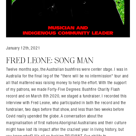
January 12th, 2021
FRED LEONE: SONG MAN
Twelve months ago, the Australian bushfires were center stage. I was in
Australia for the final leg of the "there will be no intermission" tour and
all that mattered was raising money to help the effort. With the support
of my patrons, we made Forty-Five Degrees: Bushfire Charity Flash
record and on March 8th 2020, we staged a fundraiser. I recorded this
interview with Fred Leone, who participated in both the record and the
fundraiser, two days before that show, and less than two weeks before
Covid really upended the globe. A conversation about the
marginalisation of first nations Aboriginal Australians and their culture
might have lost its impact after the craziest year in living history, but
you know what? It’s all so fucking RELEVANT. Our ability to