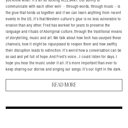
communicate with each other well - through words, through music - is
the glue that holds us together and if we can learn anything from recent
events in the US, it’s that Western culture’s glue is no less vulnerable to
erosion than any other. Fred has worked for years to preserve the
language and rituals of Aboriginal culture, through the traditional means
of storytelling, music and art. We talk about how tech has usurped these
channels, how it might be repurposed to reopen them and how swiftly
their disruption leads to extinction. It’s weird how a conversation can be
so sad and yet full of hope. And Fred's voice...I could listen for days. I
hope you hear the music under it all. It’s more important than ever to
keep sharing our stories and singing our songs. It’s our light in the dark.
READ MORE