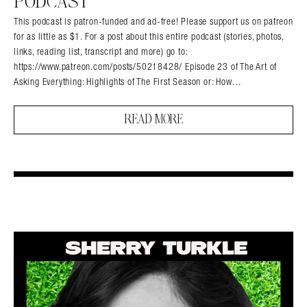
PODCAST
This podcast is patron-funded and ad-free! Please support us on patreon
for as little as $1. For a post about this entire podcast (stories, photos,
links, reading list, transcript and more) go to:
https://www.patreon.com/posts/50218428/ Episode 23 of The Art of
Asking Everything: Highlights of The First Season or: How…
READ MORE