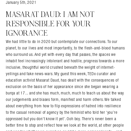
January 5th, 2021
MASARAT DAUD: I AM NOT
RESPONSIBLE FOR YOUR
IGNORANCE
We had little to do in 2020 but contemplate our connections. To our
planet, to our lives and most importantly, to the flesh-and-blood humans
who surround us. And yet with every day that passes, the spaces we
inhabit feel increasingly intolerant and hostile, progress towards a more
inclusive, thoughtful world crushed beneath the weight of internet-
yellings and fake news-wars. My guest this week, TEDx curator and
education activist Masarat Daud, has dealt with the consequences of
exclusion on the basis of her appearance since she began wearing a
burqa at 17... and she has much, much, much to teach us about the way
our judgements and biases form, manifest and harm others. We talked
about everything from how to flip expressions of hatred into resilience
to the casual removal of agency by the feminist who told her ‘you’re
oppressed but you don’t know it yet’. Ooh boy. There’s never been a
better time to stop and reflect how we look at the world, at other people