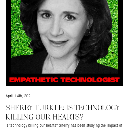
April 14th, 2021
SHERRY TURKLE: IS TECHNOLOGY
KILLING OUR HEARTS?
Is technology killing our hearts? Sherry has been studying the impact of