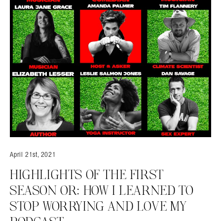
April 21st, 2021
HIGHLIGHTS OF THE FIRST
SEASON OR: HOW I LEARNED TO
STOP WORRYING AND LOVE MY