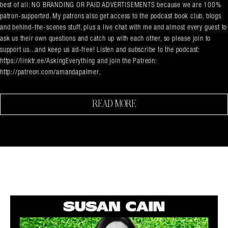
best of all: NO BRANDING OR PAID ADVERTISEMENTS because we are 100%
patron-supported. My patrons also get access to the podcast book club, blogs
and behind-the-scenes stuff, plus a live chat with me and almost every guest to
ask us their own questions and catch up with each other, so please join to
support us...and keep us ad-free! Listen and subscribe to the podcast:
https://linktr.ee/AskingEverything and join the Patreon:
http://patreon.com/amandapalmer.
READ MORE