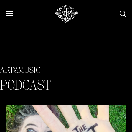
Open Menu
Open Menu
ART&MUSIC
PODCAST