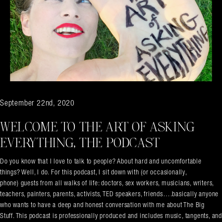
September 22nd, 2020
WELCOME TO THE ART OF ASKING
EVERYTHING, THE PODCAST
Do you know that I love to talk to people? About hard and uncomfortable
things? Well, I do. For this podcast, I sit down with (or occasionally,
phone) guests from all walks of life: doctors, sex workers, musicians, writers,
teachers, painters, parents, activists, TED speakers, friends….basically anyone
who wants to have a deep and honest conversation with me about The Big
Stuff. This podcast is professionally produced and includes music, tangents, and