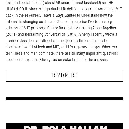
tech and social media (robots! AI! smartphones! facebook!) on THE
HUMAN SOUL since she graduated Radcliffe and started working at MIT
back in the seventies. I have always wanted to understand how the
internet is changing our hearts. So no big surprise I’ve been a big
admirer of MIT professor Sherry Turkle since reading Alone Together
(2011) and Reclaiming Conversation (2015). Sherry recently wrote a
memoir about her childhood and her journey through the male-
dominated world of tech and MIT, and it’s a game-changer. Wherever
tech ideas and men dominate, there are so many important questions
about empathy...and Sherry has unlocked some of the answers.
READ MORE