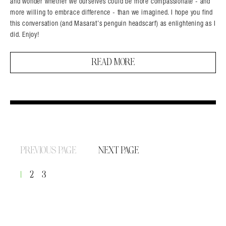
and wonder whether we ourselves could be more compassionate - and
more willing to embrace difference - than we imagined. I hope you find
this conversation (and Masarat’s penguin headscarf) as enlightening as I
did. Enjoy!
READ MORE
PREVIOUS PAGE
NEXT PAGE
1
2
3