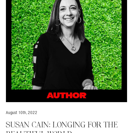
August 10th, 2022
SUSAN CAIN: LONGING FOR THE