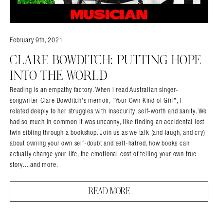
February 9th, 2021
CLARE BOWDITCH: PUTTING HOPE
INTO THE WORLD
Reading is an empathy factory. When I read Australian singer-
songwriter Clare Bowditch's memoir, "Your Own Kind of Girl", I
related deeply to her struggles with insecurity, self-worth and sanity. We
had so much in common it was uncanny, like finding an accidental lost
twin sibling through a bookshop. Join us as we talk (and laugh, and cry)
about owning your own self-doubt and self-hatred, how books can
Search in https://amandapalmer.net/
actually change your life, the emotional cost of telling your own true
story....and more.
READ MORE