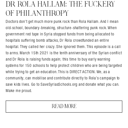
DR ROLA HALLAM: THE FUCKERY
OF PHILANTHROPY
Doctors don’t get much more punk rock than Rola Hallam. And I mean
old-school, boundary-breaking, structure-shattering punk rock. When
government red tape in Syria stopped funds from being allocated to
hospitals suffering bomb attacks, Dr Rola crowdfunded an entire
hospital. They called her crazy. She ignored them. This episode is a call
to arms. March 15th 2021 is the tenth anniversary of the Syrian conflict
and Dr Rola is raising funds again; this time to buy early warning
systems for 150 schools to help protect children who are being targeted
while trying to get an education. This is DIRECT ACTION. We, as a
community, can mobilise and contribute directly to Rola’s campaign to
save kids lives. Go to SaveSyriasSchools.org and donate what you can.
Make me proud.
READ MORE