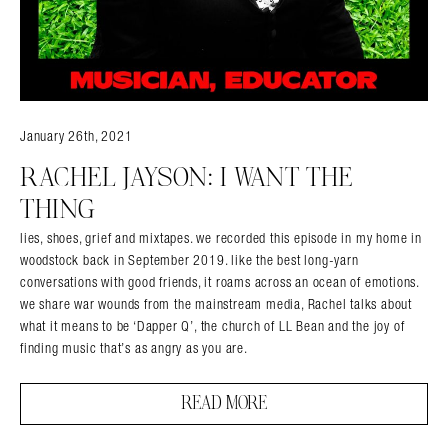
January 26th, 2021
RACHEL JAYSON: I WANT THE
THING
lies, shoes, grief and mixtapes. we recorded this episode in my home in
woodstock back in September 2019. like the best long-yarn
conversations with good friends, it roams across an ocean of emotions.
we share war wounds from the mainstream media, Rachel talks about
what it means to be ‘Dapper Q’, the church of LL Bean and the joy of
finding music that’s as angry as you are.
READ MORE