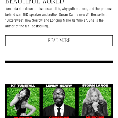
BEAUTIFUL WORLD
Amanda sits down to discuss art, life, why goth matters, and the process
behind star TED speaker and author Susan Cain’s new #1 Bestseller,
“Bittersweet: How Sorrow and Longing Make Us Whole”. She is the
author of the NYT bestselling…
READ MORE