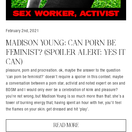
February 2nd, 2021
MADISON YOUNG: CAN PORN BE
FEMINIST? (SPOILER ALERT: YES IT
CAN)
pleasure, porn and procreation. ok, maybe the answer to the question
‘can porn be feminist?’ doesn’t require a spoiler in this context. maybe
a conversation between a porn star, activist and noted expert on sex and
BDSM and I would only ever be a celebration of kink and pleasure?
you’re not wrong, but Madison Young is so much more than that. she’s a
tower of burning energy that, having spent an hour with her, you’ll feel
the flames on your skin. get dressed and hit ‘play’.
READ MORE