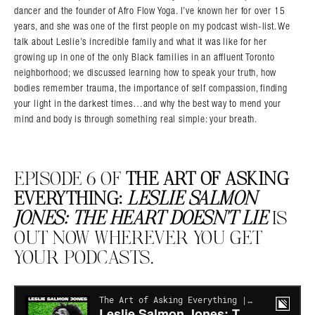
dancer and the founder of Afro Flow Yoga. I’ve known her for over 15
years, and she was one of the first people on my podcast wish-list. We
talk about Leslie’s incredible family and what it was like for her
growing up in one of the only Black families in an affluent Toronto
neighborhood; we discussed learning how to speak your truth, how
bodies remember trauma, the importance of self compassion, finding
your light in the darkest times…and why the best way to mend your
mind and body is through something real simple: your breath.
EPISODE 6 OF
THE ART OF ASKING
EVERYTHING:
LESLIE SALMON
JONES: THE HEART DOESN’T LIE
IS
OUT NOW WHEREVER YOU GET
YOUR PODCASTS.