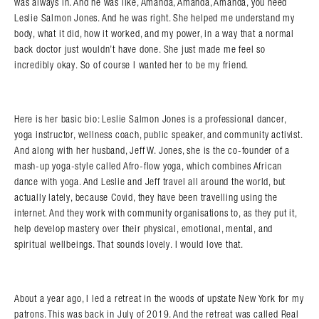
was always in. And he was like, Amanda, Amanda, Amanda, you need
Leslie Salmon Jones. And he was right. She helped me understand my
body, what it did, how it worked, and my power, in a way that a normal
back doctor just wouldn’t have done. She just made me feel so
incredibly okay. So of course I wanted her to be my friend.
Here is her basic bio: Leslie Salmon Jones is a professional dancer,
yoga instructor, wellness coach, public speaker, and community activist.
And along with her husband, Jeff W. Jones, she is the co-founder of a
mash-up yoga-style called Afro-flow yoga, which combines African
dance with yoga. And Leslie and Jeff travel all around the world, but
actually lately, because Covid, they have been travelling using the
internet. And they work with community organisations to, as they put it,
help develop mastery over their physical, emotional, mental, and
spiritual wellbeings. That sounds lovely. I would love that.
About a year ago, I led a retreat in the woods of upstate New York for my
patrons. This was back in July of 2019. And the retreat was called Real