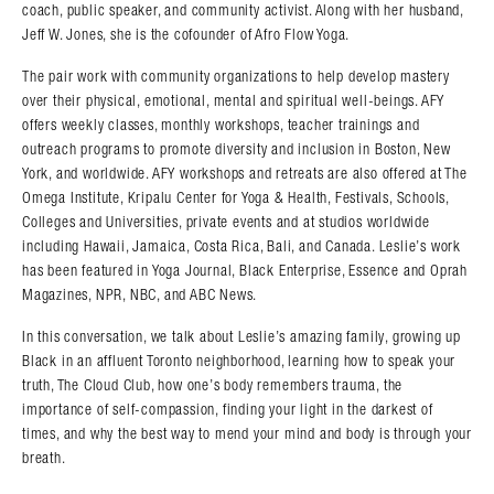
coach, public speaker, and community activist. Along with her husband,
Jeff W. Jones, she is the cofounder of Afro Flow Yoga.
The pair work with community organizations to help develop mastery
over their physical, emotional, mental and spiritual well-beings. AFY
offers weekly classes, monthly workshops, teacher trainings and
outreach programs to promote diversity and inclusion in Boston, New
York, and worldwide. AFY workshops and retreats are also offered at The
Omega Institute, Kripalu Center for Yoga & Health, Festivals, Schools,
Colleges and Universities, private events and at studios worldwide
including Hawaii, Jamaica, Costa Rica, Bali, and Canada. Leslie’s work
has been featured in Yoga Journal, Black Enterprise, Essence and Oprah
Magazines, NPR, NBC, and ABC News.
In this conversation, we talk about Leslie’s amazing family, growing up
Black in an affluent Toronto neighborhood, learning how to speak your
truth, The Cloud Club, how one’s body remembers trauma, the
importance of self-compassion, finding your light in the darkest of
times, and why the best way to mend your mind and body is through your
breath.