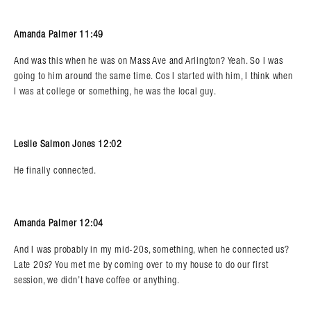
Amanda Palmer 11:49
And was this when he was on Mass Ave and Arlington? Yeah. So I was
going to him around the same time. Cos I started with him, I think when
I was at college or something, he was the local guy.
Leslie Salmon Jones 12:02
He finally connected.
Amanda Palmer 12:04
And I was probably in my mid-20s, something, when he connected us?
Late 20s? You met me by coming over to my house to do our first
session, we didn’t have coffee or anything.