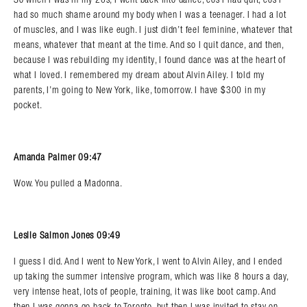
had so much shame around my body when I was a teenager. I had a lot
of muscles, and I was like eugh. I just didn’t feel feminine, whatever that
means, whatever that meant at the time. And so I quit dance, and then,
because I was rebuilding my identity, I found dance was at the heart of
what I loved. I remembered my dream about Alvin Ailey. I told my
parents, I’m going to New York, like, tomorrow. I have $300 in my
pocket.
Amanda Palmer 09:47
Wow. You pulled a Madonna.
Leslie Salmon Jones 09:49
I guess I did. And I went to New York, I went to Alvin Ailey, and I ended
up taking the summer intensive program, which was like 8 hours a day,
very intense heat, lots of people, training, it was like boot camp. And
then I was gonna go back to Toronto, but then I was invited to stay on