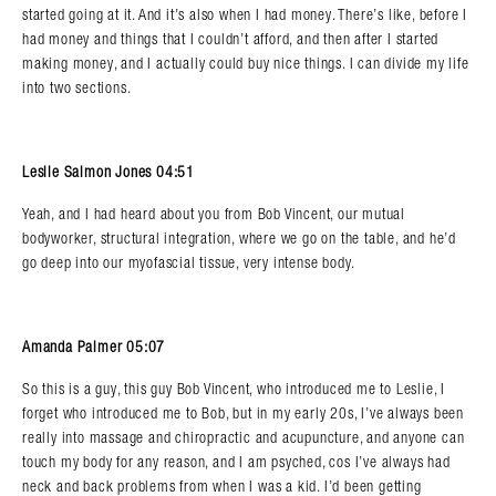
started going at it. And it’s also when I had money. There’s like, before I
had money and things that I couldn’t afford, and then after I started
making money, and I actually could buy nice things. I can divide my life
into two sections.
Leslie Salmon Jones 04:51
Yeah, and I had heard about you from Bob Vincent, our mutual
bodyworker, structural integration, where we go on the table, and he’d
go deep into our myofascial tissue, very intense body.
Amanda Palmer 05:07
So this is a guy, this guy Bob Vincent, who introduced me to Leslie, I
forget who introduced me to Bob, but in my early 20s, I’ve always been
really into massage and chiropractic and acupuncture, and anyone can
touch my body for any reason, and I am psyched, cos I’ve always had
neck and back problems from when I was a kid. I’d been getting