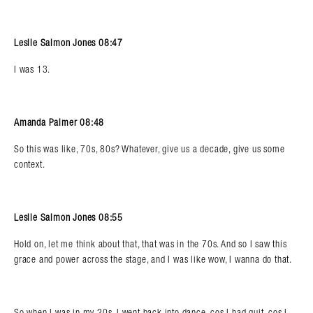
Leslie Salmon Jones 08:47
I was 13.
Amanda Palmer 08:48
So this was like, 70s, 80s? Whatever, give us a decade, give us some
context.
Leslie Salmon Jones 08:55
Hold on, let me think about that, that was in the 70s. And so I saw this
grace and power across the stage, and I was like wow, I wanna do that.
So when I was in my 20s, I went back into dance, cos I had quit, cos I