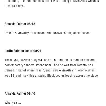
remember, I couldn’t do the splits, I was training at Alvin Ailey which is
8 hours a day.
Amanda Palmer 08:18
Explain Alvin Ailey for someone who knows nothing about dance.
Leslie Salmon Jones 08:21
Thank you, so Alvin Ailey was one of the first Black modern dancers,
contemporary dancers. Phenomenal. And he was from Toronto, so I
trained in ballet when I was 7, and I saw Alvin Ailey in Toronto when I
was 13, and I saw this amazing Black bodies leaping across the stage.
Amanda Palmer 08:46
What year…