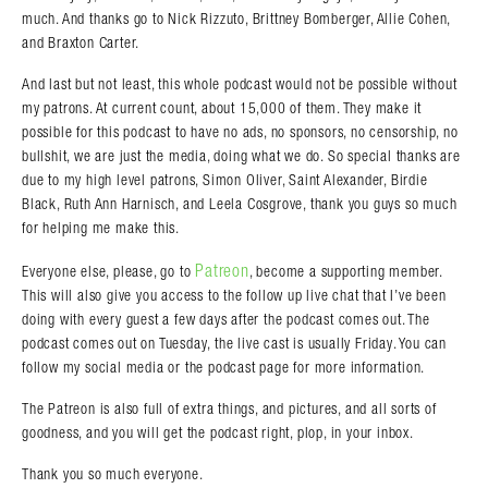
much. And thanks go to Nick Rizzuto, Brittney Bomberger, Allie Cohen,
and Braxton Carter.
And last but not least, this whole podcast would not be possible without
my patrons. At current count, about 15,000 of them. They make it
possible for this podcast to have no ads, no sponsors, no censorship, no
bullshit, we are just the media, doing what we do. So special thanks are
due to my high level patrons, Simon Oliver, Saint Alexander, Birdie
Black, Ruth Ann Harnisch, and Leela Cosgrove, thank you guys so much
for helping me make this.
Patreon
Everyone else, please, go to
, become a supporting member.
This will also give you access to the follow up live chat that I’ve been
doing with every guest a few days after the podcast comes out. The
podcast comes out on Tuesday, the live cast is usually Friday. You can
follow my social media or the podcast page for more information.
The Patreon is also full of extra things, and pictures, and all sorts of
goodness, and you will get the podcast right, plop, in your inbox.
Thank you so much everyone.