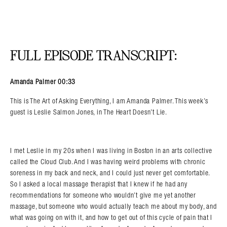
FULL EPISODE TRANSCRIPT:
Amanda Palmer 00:33
This is The Art of Asking Everything, I am Amanda Palmer. This week’s
guest is Leslie Salmon Jones, in The Heart Doesn’t Lie.
I met Leslie in my 20s when I was living in Boston in an arts collective
called the Cloud Club. And I was having weird problems with chronic
soreness in my back and neck, and I could just never get comfortable.
So I asked a local massage therapist that I knew if he had any
recommendations for someone who wouldn’t give me yet another
massage, but someone who would actually teach me about my body, and
what was going on with it, and how to get out of this cycle of pain that I