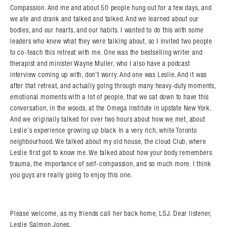
Compassion. And me and about 50 people hung out for a few days, and
we ate and drank and talked and talked. And we learned about our
bodies, and our hearts, and our habits. I wanted to do this with some
leaders who knew what they were talking about, so I invited two people
to co-teach this retreat with me. One was the bestselling writer and
therapist and minister Wayne Muller, who I also have a podcast
interview coming up with, don’t worry. And one was Leslie. And it was
after that retreat, and actually going through many heavy-duty moments,
emotional moments with a lot of people, that we sat down to have this
conversation, in the woods, at the Omega Institute in upstate New York.
And we originally talked for over two hours about how we met, about
Leslie’s experience growing up black in a very rich, white Toronto
neighbourhood. We talked about my old house, the cloud Club, where
Leslie first got to know me. We talked about how your body remembers
trauma, the importance of self-compassion, and so much more. I think
you guys are really going to enjoy this one.
Please welcome, as my friends call her back home, LSJ. Dear listener,
Leslie Salmon Jones.