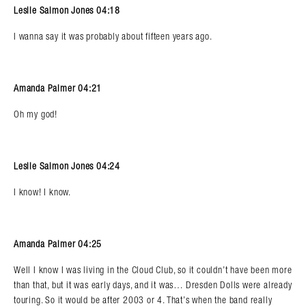
Leslie Salmon Jones 04:18
I wanna say it was probably about fifteen years ago.
Amanda Palmer 04:21
Oh my god!
Leslie Salmon Jones 04:24
I know! I know.
Amanda Palmer 04:25
Well I know I was living in the Cloud Club, so it couldn’t have been more
than that, but it was early days, and it was… Dresden Dolls were already
touring. So it would be after 2003 or 4. That’s when the band really