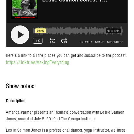
Here’s a link to all the places you can get and subscribe to the podcast:
https://linktr.ee/AskingEverything
Show notes:
Description
Amanda Palmer presents an intimate conversation with Leslie Salmon
Jones, recorded July 5, 2019 at The Omega Institute.
Leslie Salmon Jones is a professional dancer, yoga instructor, wellness