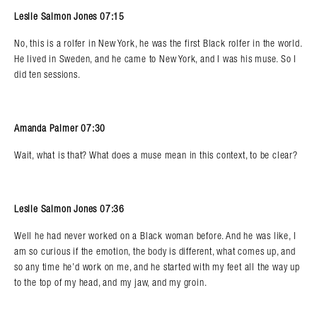
Leslie Salmon Jones 07:15
No, this is a rolfer in New York, he was the first Black rolfer in the world.
He lived in Sweden, and he came to New York, and I was his muse. So I
did ten sessions.
Amanda Palmer 07:30
Wait, what is that? What does a muse mean in this context, to be clear?
Leslie Salmon Jones 07:36
Well he had never worked on a Black woman before. And he was like, I
am so curious if the emotion, the body is different, what comes up, and
so any time he’d work on me, and he started with my feet all the way up
to the top of my head, and my jaw, and my groin.