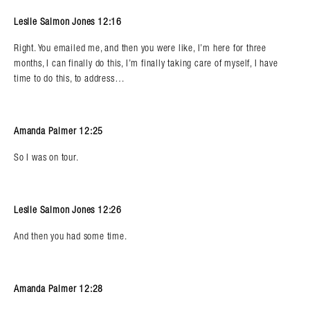
Leslie Salmon Jones 12:16
Right. You emailed me, and then you were like, I’m here for three
months, I can finally do this, I’m finally taking care of myself, I have
time to do this, to address…
Amanda Palmer 12:25
So I was on tour.
Leslie Salmon Jones 12:26
And then you had some time.
Amanda Palmer 12:28