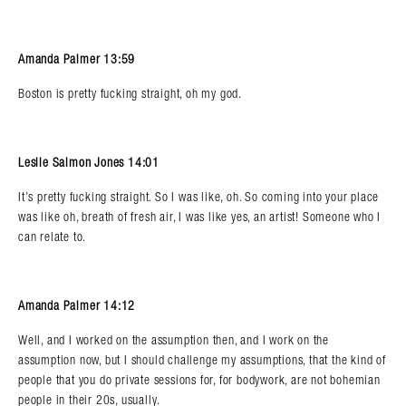
Amanda Palmer 13:59
Boston is pretty fucking straight, oh my god.
Leslie Salmon Jones 14:01
It’s pretty fucking straight. So I was like, oh. So coming into your place
was like oh, breath of fresh air, I was like yes, an artist! Someone who I
can relate to.
Amanda Palmer 14:12
Well, and I worked on the assumption then, and I work on the
assumption now, but I should challenge my assumptions, that the kind of
people that you do private sessions for, for bodywork, are not bohemian
people in their 20s, usually.