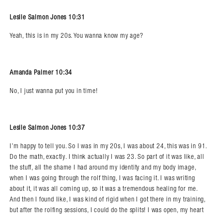
Leslie Salmon Jones 10:31
Yeah, this is in my 20s. You wanna know my age?
Amanda Palmer 10:34
No, I just wanna put you in time!
Leslie Salmon Jones 10:37
I’m happy to tell you. So I was in my 20s, I was about 24, this was in 91.
Do the math, exactly. I think actually I was 23. So part of it was like, all
the stuff, all the shame I had around my identity and my body image,
when I was going through the rolf thing, I was facing it. I was writing
about it, it was all coming up, so it was a tremendous healing for me.
And then I found like, I was kind of rigid when I got there in my training,
but after the rolfing sessions, I could do the splits! I was open, my heart