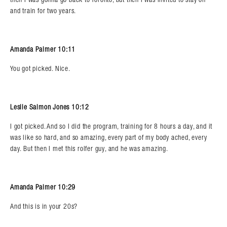
and train for two years.
Amanda Palmer 10:11
You got picked. Nice.
Leslie Salmon Jones 10:12
I got picked. And so I did the program, training for 8 hours a day, and it
was like so hard, and so amazing, every part of my body ached, every
day. But then I met this rolfer guy, and he was amazing.
Amanda Palmer 10:29
And this is in your 20s?