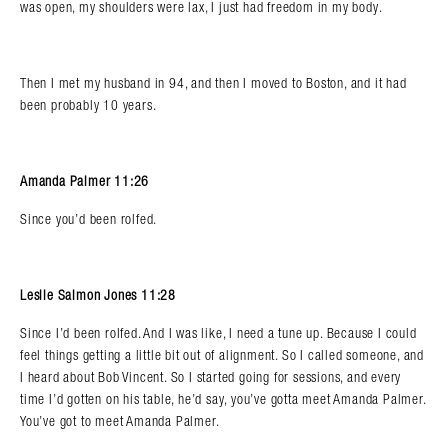
was open, my shoulders were lax, I just had freedom in my body.
Then I met my husband in 94, and then I moved to Boston, and it had
been probably 10 years.
Amanda Palmer 11:26
Since you’d been rolfed.
Leslie Salmon Jones 11:28
Since I’d been rolfed. And I was like, I need a tune up. Because I could
feel things getting a little bit out of alignment. So I called someone, and
I heard about Bob Vincent. So I started going for sessions, and every
time I’d gotten on his table, he’d say, you’ve gotta meet Amanda Palmer.
You’ve got to meet Amanda Palmer.