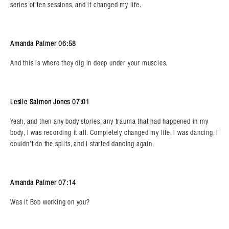
series of ten sessions, and it changed my life.
Amanda Palmer 06:58
And this is where they dig in deep under your muscles.
Leslie Salmon Jones 07:01
Yeah, and then any body stories, any trauma that had happened in my
body, I was recording it all. Completely changed my life, I was dancing, I
couldn’t do the splits, and I started dancing again.
Amanda Palmer 07:14
Was it Bob working on you?