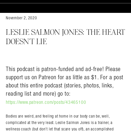
November 2, 2020
LESLIE SALMON JONES: THE HEART
DOESN’T LIE
This podcast is patron-funded and ad-free! Please
support us on Patreon for as little as $1. For a post
about this entire podcast (stories, photos, links,
reading list and more) go to:
https://www.patreon.com/posts/43465100
Bodies are weird, and feeling at home in our body can be, well,
complicated at the very least. Leslie Salmon Jones is a trainer, a
wellness coach (but don’t let that scare you off), an accomplished