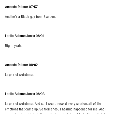
Amanda Palmer 07:57
And he’s a Black guy from Sweden.
Leslie Salmon Jones 08:01
Right, yeah.
Amanda Palmer 08:02
Layers of weirdness.
Leslie Salmon Jones 08:03
Layers of weirdness. And so, I would record every session, all of the
emotions that came up. So tremendous healing happened for me. And I