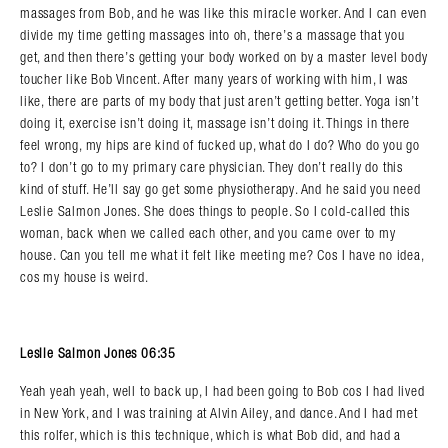
massages from Bob, and he was like this miracle worker. And I can even
divide my time getting massages into oh, there’s a massage that you
get, and then there’s getting your body worked on by a master level body
toucher like Bob Vincent. After many years of working with him, I was
like, there are parts of my body that just aren’t getting better. Yoga isn’t
doing it, exercise isn’t doing it, massage isn’t doing it. Things in there
feel wrong, my hips are kind of fucked up, what do I do? Who do you go
to? I don’t go to my primary care physician. They don’t really do this
kind of stuff. He’ll say go get some physiotherapy. And he said you need
Leslie Salmon Jones. She does things to people. So I cold-called this
woman, back when we called each other, and you came over to my
house. Can you tell me what it felt like meeting me? Cos I have no idea,
cos my house is weird.
Leslie Salmon Jones 06:35
Yeah yeah yeah, well to back up, I had been going to Bob cos I had lived
Search in https://amandapalmer.net/
in New York, and I was training at Alvin Ailey, and dance. And I had met
this rolfer, which is this technique, which is what Bob did, and had a