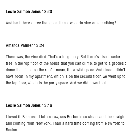
Leslie Salmon Jones 13:20
And isn’t there a tree that goes, like a wisteria vine or something?
Amanda Palmer 13:24
There was, the vine died. That’s a long story. But there’s also a cedar
tree in the top floor of the house that you can climb, to get to a geodesic
dome that sits atop the roof. I mean, it’s a wild space. And since I didn’t
have room in my apartment, which is on the second floor, we went up to
the top floor, which is the party space. And we did a workout.
Leslie Salmon Jones 13:46
I loved it. Because it felt so raw, cos Boston is so clean, and the straight,
and coming from New York, I had a hard time coming from New York to
Boston.