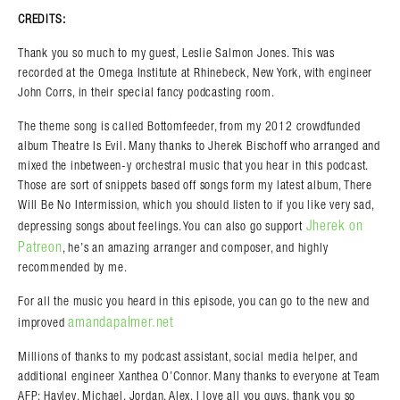
CREDITS:
Thank you so much to my guest, Leslie Salmon Jones. This was
recorded at the Omega Institute at Rhinebeck, New York, with engineer
John Corrs, in their special fancy podcasting room.
The theme song is called Bottomfeeder, from my 2012 crowdfunded
album Theatre Is Evil. Many thanks to Jherek Bischoff who arranged and
mixed the inbetween-y orchestral music that you hear in this podcast.
Those are sort of snippets based off songs form my latest album, There
Will Be No Intermission, which you should listen to if you like very sad,
Jherek on
depressing songs about feelings. You can also go support
Patreon
, he’s an amazing arranger and composer, and highly
recommended by me.
For all the music you heard in this episode, you can go to the new and
amandapalmer.net
improved
Millions of thanks to my podcast assistant, social media helper, and
additional engineer Xanthea O’Connor. Many thanks to everyone at Team
AFP: Hayley, Michael, Jordan, Alex, I love all you guys, thank you so