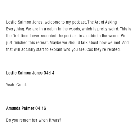
Leslie Salmon Jones, welcome to my podcast, The Art of Asking
Everything. We are in a cabin in the woods, which is pretty weird. This is
the first time I ever recorded the podcast in a cabin in the woods. We
just finished this retreat. Maybe we should talk about how we met. And
that will actually start to explain who you are. Cos they’re related.
Leslie Salmon Jones 04:14
Yeah. Great.
Amanda Palmer 04:16
Do you remember when it was?