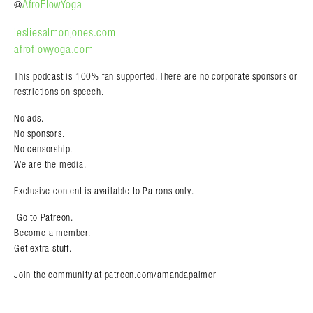
AfroFlowYoga
@
lesliesalmonjones.com
afroflowyoga.com
This podcast is 100% fan supported. There are no corporate sponsors or
restrictions on speech.
No
ads
.
No sponsors.
N
o
censorship
.
We are the media.
Exclusive content is available to Patrons only.
Go to
Patreon
.
Become a member.
Get extra stuff.
Join the community
at patreon.com/amandapalmer