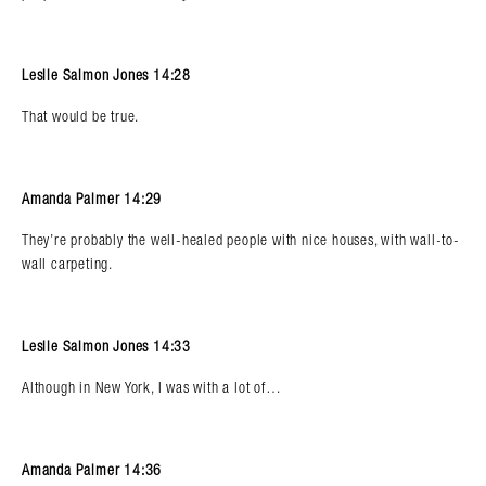
Leslie Salmon Jones 14:28
That would be true.
Amanda Palmer 14:29
They’re probably the well-healed people with nice houses, with wall-to-
wall carpeting.
Leslie Salmon Jones 14:33
Although in New York, I was with a lot of…
Amanda Palmer 14:36