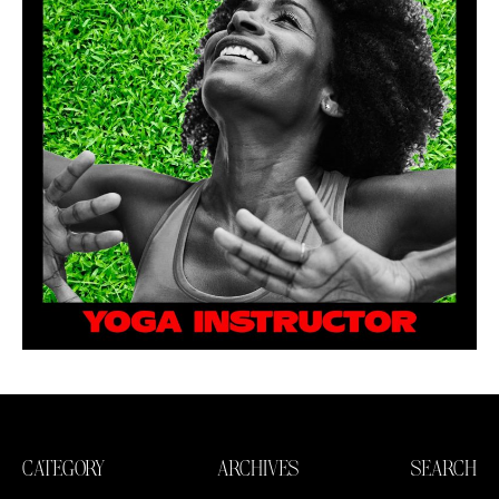
CATEGORY
ARCHIVES
SEARCH