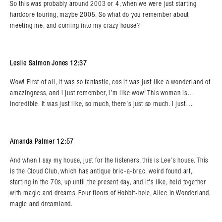
So this was probably around 2003 or 4, when we were just starting
hardcore touring, maybe 2005. So what do you remember about
meeting me, and coming into my crazy house?
Leslie Salmon Jones 12:37
Wow! First of all, it was so fantastic, cos it was just like a wonderland of
amazingness, and I just remember, I’m like wow! This woman is…
incredible. It was just like, so much, there’s just so much. I just…
Amanda Palmer 12:57
And when I say my house, just for the listeners, this is Lee’s house. This
is the Cloud Club, which has antique bric-a-brac, weird found art,
starting in the 70s, up until the present day, and it’s like, held together
with magic and dreams. Four floors of Hobbit-hole, Alice in Wonderland,
magic and dreamland.