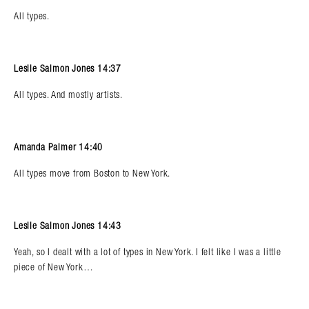
All types.
Leslie Salmon Jones 14:37
All types. And mostly artists.
Amanda Palmer 14:40
All types move from Boston to New York.
Leslie Salmon Jones 14:43
Yeah, so I dealt with a lot of types in New York. I felt like I was a little
piece of New York…