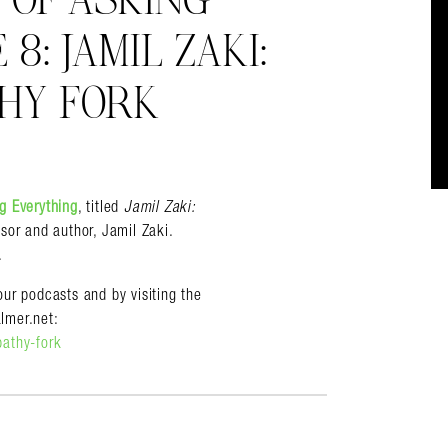
T OF ASKING
8: JAMIL ZAKI:
HY FORK
almer.net/
ng Everything
, titled
Jamil Zaki:
sor and author, Jamil Zaki.
.
ur podcasts and by visiting the
lmer.net:
pathy-fork