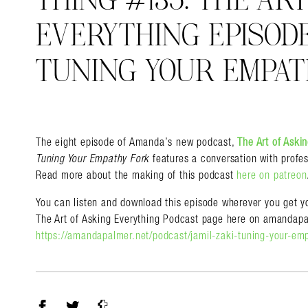
THING #135: THE AR
EVERYTHING EPISODE 
TUNING YOUR EMPAT
Search in https://amandap
The eight episode of Amanda’s new podcast,
The Art of Aski
Tuning Your Empathy Fork
features a conversation with profes
Read more about the making of this podcast
here on patreon
You can listen and download this episode wherever you get yo
The Art of Asking Everything Podcast page here on amandapa
https://amandapalmer.net/podcast/jamil-zaki-tuning-your-em