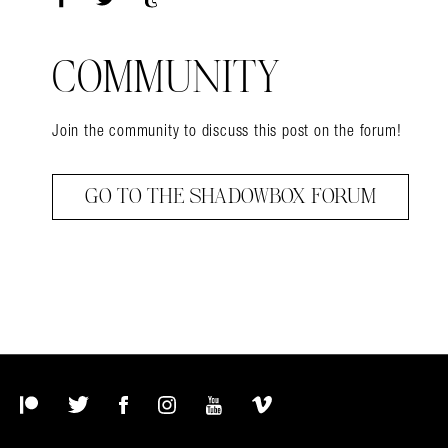
Facebook
Twitter
Tumblr
COMMUNITY
Join the community to discuss this post on the forum!
GO TO THE SHADOWBOX FORUM
Patreon
Twitter
Facebook
Instagram
YouTube
Vimeo