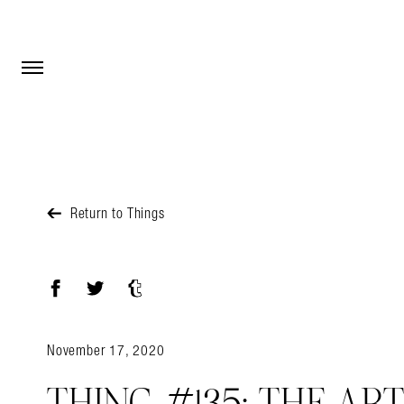
Open Menu
Open Menu
Return to Things
Facebook
Twitter
Tumblr
November 17, 2020