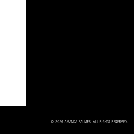
© 2026 AMANDA PALMER. ALL RIGHTS RESERVED.