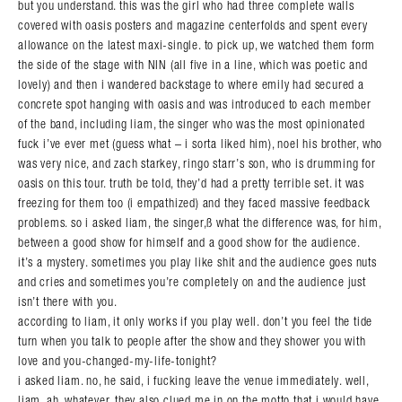
but you understand. this was the girl who had three complete walls
covered with oasis posters and magazine centerfolds and spent every
allowance on the latest maxi-single. to pick up, we watched them form
the side of the stage with NIN (all five in a line, which was poetic and
lovely) and then i wandered backstage to where emily had secured a
concrete spot hanging with oasis and was introduced to each member
of the band, including liam, the singer who was the most opinionated
fuck i’ve ever met (guess what – i sorta liked him), noel his brother, who
was very nice, and zach starkey, ringo starr’s son, who is drumming for
oasis on this tour. truth be told, they’d had a pretty terrible set. it was
freezing for them too (i empathized) and they faced massive feedback
problems. so i asked liam, the singer,ß what the difference was, for him,
between a good show for himself and a good show for the audience.
it’s a mystery. sometimes you play like shit and the audience goes nuts
and cries and sometimes you’re completely on and the audience just
isn’t there with you.
according to liam, it only works if you play well. don’t you feel the tide
turn when you talk to people after the show and they shower you with
love and you-changed-my-life-tonight?
i asked liam. no, he said, i fucking leave the venue immediately. well,
liam. ah, whatever. they also clued me in on the motto that i would have