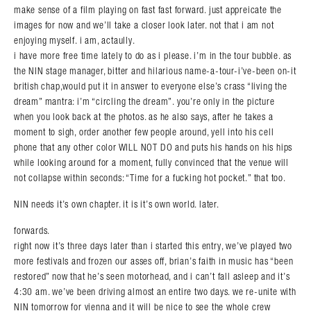
make sense of a film playing on fast fast forward. just appreicate the
images for now and we’ll take a closer look later. not that i am not
enjoying myself. i am, actaully.
i have more free time lately to do as i please. i’m in the tour bubble. as
the NIN stage manager, bitter and hilarious name-a-tour-i’ve-been on-it
british chap,would put it in answer to everyone else’s crass “living the
dream” mantra: i’m “circling the dream”. you’re only in the picture
when you look back at the photos. as he also says, after he takes a
moment to sigh, order another few people around, yell into his cell
phone that any other color WILL NOT DO and puts his hands on his hips
while looking around for a moment, fully convinced that the venue will
not collapse within seconds: “Time for a fucking hot pocket.” that too.
NIN needs it’s own chapter. it is it’s own world. later.
forwards.
right now it’s three days later than i started this entry, we’ve played two
more festivals and frozen our asses off, brian’s faith in music has “been
restored” now that he’s seen motorhead, and i can’t fall asleep and it’s
4:30 am. we’ve been driving almost an entire two days. we re-unite with
NIN tomorrow for vienna and it will be nice to see the whole crew