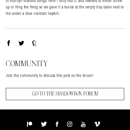
of marilyn manson songs. here i fully lost it, and needed to either throw
up or fling the thing so we gave it a burial at the empty tray table next to
me under a blue cocktail napkin.
Facebook
Twitter
Tumblr
COMMUNITY
Join the community to discuss this post on the forum!
GO TO THE SHADOWBOX FORUM
Patreon
Twitter
Facebook
Instagram
YouTube
Vimeo