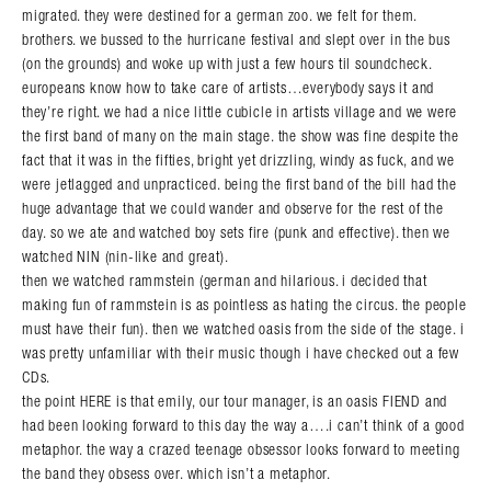
migrated. they were destined for a german zoo. we felt for them.
brothers. we bussed to the hurricane festival and slept over in the bus
(on the grounds) and woke up with just a few hours til soundcheck.
europeans know how to take care of artists…everybody says it and
they’re right. we had a nice little cubicle in artists village and we were
the first band of many on the main stage. the show was fine despite the
fact that it was in the fifties, bright yet drizzling, windy as fuck, and we
were jetlagged and unpracticed. being the first band of the bill had the
huge advantage that we could wander and observe for the rest of the
day. so we ate and watched boy sets fire (punk and effective). then we
watched NIN (nin-like and great).
then we watched rammstein (german and hilarious. i decided that
making fun of rammstein is as pointless as hating the circus. the people
must have their fun). then we watched oasis from the side of the stage. i
was pretty unfamiliar with their music though i have checked out a few
CDs.
the point HERE is that emily, our tour manager, is an oasis FIEND and
had been looking forward to this day the way a….i can’t think of a good
metaphor. the way a crazed teenage obsessor looks forward to meeting
the band they obsess over. which isn’t a metaphor.