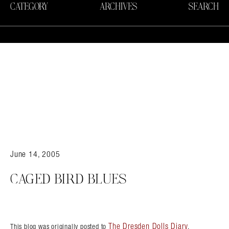
CATEGORY
ARCHIVES
SEARCH
June 14, 2005
CAGED BIRD BLUES
The Dresden Dolls Diary
This blog was originally posted to
.