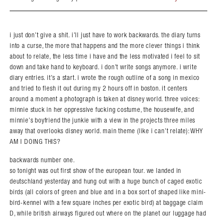
i just don’t give a shit. i’ll just have to work backwards. the diary turns
into a curse, the more that happens and the more clever things i think
about to relate, the less time i have and the less motivated i feel to sit
down and take hand to keyboard. i don’t write songs anymore. i write
diary entries. it’s a start. i wrote the rough outline of a song in mexico
and tried to flesh it out during my 2 hours off in boston. it centers
around a moment a photograph is taken at disney world. three voices:
minnie stuck in her oppressive fucking costume, the housewife, and
minnie’s boyfriend the junkie with a view in the projects three miles
away that overlooks disney world. main theme (like i can’t relate): WHY
AM I DOING THIS?
backwards number one.
so tonight was out first show of the european tour. we landed in
deutschland yesterday and hung out with a huge bunch of caged exotic
birds (all colors of green and blue and in a box sort of shaped like mini-
bird-kennel with a few square inches per exotic bird) at baggage claim
D, while british airways figured out where on the planet our luggage had