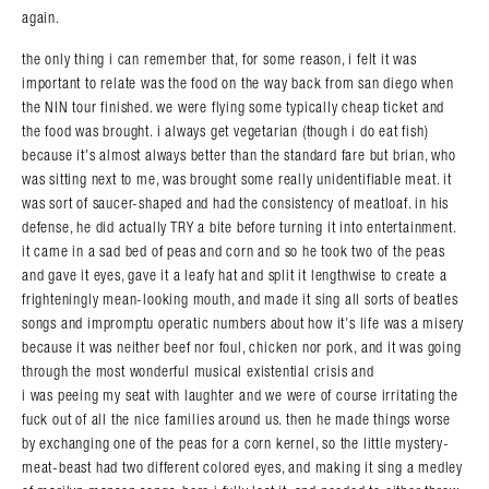
again.
the only thing i can remember that, for some reason, i felt it was
important to relate was the food on the way back from san diego when
the NIN tour finished. we were flying some typically cheap ticket and
the food was brought. i always get vegetarian (though i do eat fish)
because it’s almost always better than the standard fare but brian, who
was sitting next to me, was brought some really unidentifiable meat. it
was sort of saucer-shaped and had the consistency of meatloaf. in his
defense, he did actually TRY a bite before turning it into entertainment.
it came in a sad bed of peas and corn and so he took two of the peas
and gave it eyes, gave it a leafy hat and split it lengthwise to create a
frighteningly mean-looking mouth, and made it sing all sorts of beatles
songs and impromptu operatic numbers about how it’s life was a misery
because it was neither beef nor foul, chicken nor pork, and it was going
through the most wonderful musical existential crisis and
i was peeing my seat with laughter and we were of course irritating the
fuck out of all the nice families around us. then he made things worse
by exchanging one of the peas for a corn kernel, so the little mystery-
meat-beast had two different colored eyes, and making it sing a medley