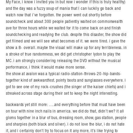
My Face, i know i invited you in but now i wonder if this is truly healthy)
and the day was a fuzzy soup of mania that I can luckily go back and
watch now that i’ve forgotten. the power went out shortly before
soundcheck and about 300 people patiently waited on commonwealth
ave for three hours while we waited for it to come back on and finish
soundchecking and readying the club. despite this disaster, the show did
get filmed and we will see what becomes of it. we were tired. i gave the
show a B- overall. maybe the visual will make up for any terribleness. in
a stroke of true randomness, we did get christopher lydon to play the
MC. i am strongly considering releasing the DVD without the musical
performance, i think it would make more sense.
the show at avalon was a typical radio-station-throws-20-hip-bands-
together kind of awkwardfest. pointy boots and sunglasses everywhere. i
got to see one of my rock-crushes (the singer of the kaiser chiefs) and i
streaked across stage during their set to keep the night interesting.
backwards yet still more: ….and everything before that must have been
on tour with nine inch nails in america. we did do that, didn’t we? it all
gloms together in a blur of bus, dressing room, show, gas station, people
and sharpies (both black and silver). i do not love the blur, i do not hate
it, and i certainly don’t try to focus on it any more, it’s like trying to