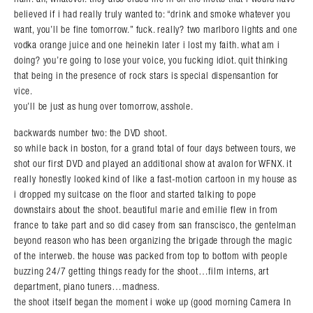
Search in https://amandapalmer.net/
believed if i had really truly wanted to: “drink and smoke whatever you
want, you’ll be fine tomorrow.” fuck. really? two marlboro lights and one
vodka orange juice and one heinekin later i lost my faith. what am i
doing? you’re going to lose your voice, you fucking idiot. quit thinking
that being in the presence of rock stars is special dispensantion for
vice.
you’ll be just as hung over tomorrow, asshole.
backwards number two: the DVD shoot.
so while back in boston, for a grand total of four days between tours, we
shot our first DVD and played an additional show at avalon for WFNX. it
really honestly looked kind of like a fast-motion cartoon in my house as
i dropped my suitcase on the floor and started talking to pope
downstairs about the shoot. beautiful marie and emilie flew in from
france to take part and so did casey from san franscisco, the gentelman
beyond reason who has been organizing the brigade through the magic
of the interweb. the house was packed from top to bottom with people
buzzing 24/7 getting things ready for the shoot…film interns, art
department, piano tuners…madness.
the shoot itself began the moment i woke up (good morning Camera In