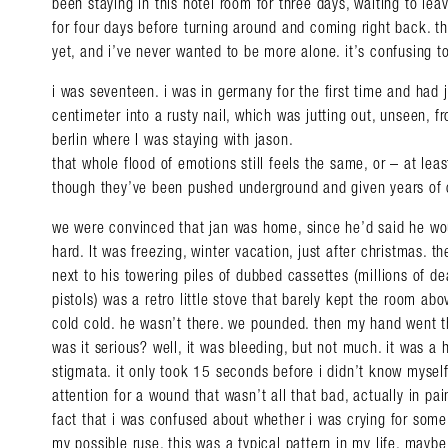
been staying in this hotel room for three days, waiting to lea
for four days before turning around and coming right back. th
yet, and i’ve never wanted to be more alone. it’s confusing to
i was seventeen. i was in germany for the first time and ha
centimeter into a rusty nail, which was jutting out, unseen, f
berlin where I was staying with jason.
that whole flood of emotions still feels the same, or – at lea
though they’ve been pushed underground and given years of 
we were convinced that jan was home, since he’d said he wo
hard. It was freezing, winter vacation, just after christmas. t
next to his towering piles of dubbed cassettes (millions of d
pistols) was a retro little stove that barely kept the room abo
cold cold. he wasn’t there. we pounded. then my hand went t
was it serious? well, it was bleeding, but not much. it was a h
stigmata. it only took 15 seconds before i didn’t know myself
attention for a wound that wasn’t all that bad, actually in pa
fact that i was confused about whether i was crying for some
my possible ruse. this was a typical pattern in my life. may