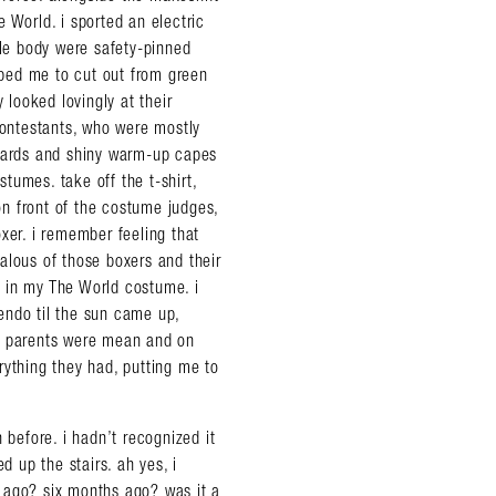
 World. i sported an electric
tle body were safety-pinned
elped me to cut out from green
 looked lovingly at their
contestants, who were mostly
guards and shiny warm-up capes
tumes. take off the t-shirt,
n front of the costume judges,
xer. i remember feeling that
alous of those boxers and their
ag in my The World costume. i
endo til the sun came up,
ir parents were mean and on
rything they had, putting me to
 before. i hadn’t recognized it
d up the stairs. ah yes, i
 ago? six months ago? was it a