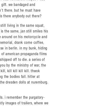
le gift. we bandaged and
sn’t there. but he must have
s there anybody out there?
still living in the same squat,
is the same, jan still smiles his
de around on his motorcycle and
 memorial, drank come coffee,
se in berlin. in my bunk, hiding
s of american propaganda films
hipped off to die. a series of
you by the ministry of war, the
ll, kill kill kill kill. thwok
the bodies fall. hitler at
the dresden dolls at nuremburg.
als. i remember the purgatory-
tly images of trailers, where we