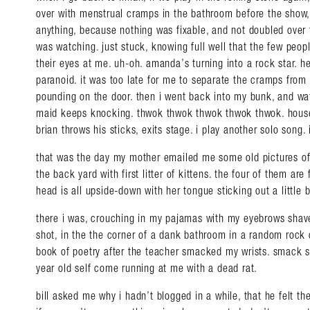
over with menstrual cramps in the bathroom before the show, 
anything, because nothing was fixable, and not doubled over 
was watching. just stuck, knowing full well that the few peopl
their eyes at me. uh-oh. amanda’s turning into a rock star. 
paranoid. it was too late for me to separate the cramps from
pounding on the door. then i went back into my bunk, and wa
maid keeps knocking. thwok thwok thwok thwok thwok. housek
brian throws his sticks, exits stage. i play another solo song
that was the day my mother emailed me some old pictures of
the back yard with first litter of kittens. the four of them are
head is all upside-down with her tongue sticking out a little b
there i was, crouching in my pajamas with my eyebrows shav
shot, in the the corner of a dank bathroom in a random rock c
book of poetry after the teacher smacked my wrists. smack
year old self come running at me with a dead rat.
bill asked me why i hadn’t blogged in a while, that he felt the