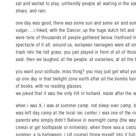
sat and waited to play, unfriendly people all waiting in the s
shoes, and rain.
one day was good, there was some sun and some air and som
vulgar….i hiked, with the Dancer, up the huge dutch hill and
were tens of thousands of people gathered below. tranfixed in
spectacle of it all. around us, european teenagers were all 
trash into the tall grass. you just played in front of all of tho
said. then we laughed, at the people. at ourselves, at all the 
you want your solitude, miss thing? you may just get what yo
up one day in that twilight zone earth after all the bombs ha
of books. with no reading glasses.
we joked that it was the only hill in holland. made after the w
when i was 9, i was at summer camp. not sleep-over camp, bu
was-left day camp at the local rec center. i was one of the ric
Search in https://amandap
parents who simply didn’t Believe in overnight camp (the way 
cereal or gel toothpaste or nintendo). when there was a cost
summer, a la halloween, i (of course) threw myself into it ful