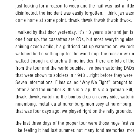
just looking for a reason to weep and the nail was just a litt
disinfected. the incident was easily forgotten. i think jan wa
come home at some point. thwok thwok thwok thwok thwok. i
i walked by that door yesterday. it’s 13 years later and jan is 
one floor up. the cassettes are CDs, but most everything else 
shining czech smile, his girlfriend cut up watermelon. we ro
watched berlin setting up for the world cup, the russian war
walked through a church with no insides. there are lots of the
from the tour and the world outside, i’ve been watching DVD
that were shown to soldiers in 1943…right before they were s
Seven Informational Films called “Why We Fight”. brought to 
letter Z and the number 8. this is a jap, this is a german. kill, ki
thwok thwok, watching the bombs drop on every side, watching 
nuremburg. metallica at nuremburg. morrissey at nuremburg. 
that was four days ago. we played right on the rally grounds.
the last three days of the proper tour were those huge festiv
like feeling it had last summer. not many fond memories, mos