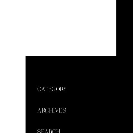
CATEGORY
ARCHIVES
SEARCH