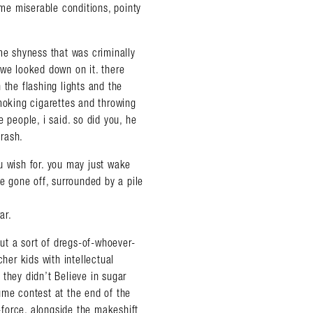
ame miserable conditions, pointy
e shyness that was criminally
 we looked down on it. there
 the flashing lights and the
smoking cigarettes and throwing
se people, i said. so did you, he
trash.
u wish for. you may just wake
ve gone off, surrounded by a pile
ar.
t a sort of dregs-of-whoever-
her kids with intellectual
almer.net/
they didn’t Believe in sugar
ume contest at the end of the
l-force. alongside the makeshift