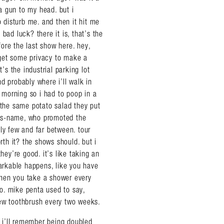
 a gun to my head. but i
disturb me. and then it hit me
bad luck? there it is, that’s the
ore the last show here. hey,
o get some privacy to make a
’s the industrial parking lot
d probably where i’ll walk in
e morning so i had to poop in a
 the same potato salad they put
-his-name, who promoted the
ly few and far between. tour
th it? the shows should. but i
ey’re good. it’s like taking an
rkable happens, like you have
when you take a shower every
 to. mike penta used to say,
new toothbrush every two weeks.
, i’ll remember being doubled