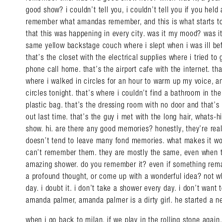
good show? i couldn’t tell you, i couldn’t tell you if you held
remember what amandas remember, and this is what starts to 
that this was happening in every city. was it my mood? was it 
same yellow backstage couch where i slept when i was ill bef
that’s the closet with the electrical supplies where i tried t
phone call home. that’s the airport cafe with the internet. that
where i walked in circles for an hour to warm up my voice, an
circles tonight. that’s where i couldn’t find a bathroom in th
plastic bag. that’s the dressing room with no door and that’s
out last time. that’s the guy i met with the long hair, whats
show. hi. are there any good memories? honestly, they’re real
doesn’t tend to leave many fond memories. what makes it wor
can’t remember them. they are mostly the same, even when th
amazing shower. do you remember it? even if something rema
a profound thought, or come up with a wonderful idea? not 
day. i doubt it. i don’t take a shower every day. i don’t want
amanda palmer, amanda palmer is a dirty girl. he started a 
when i go back to milan, if we play in the rolling stone again