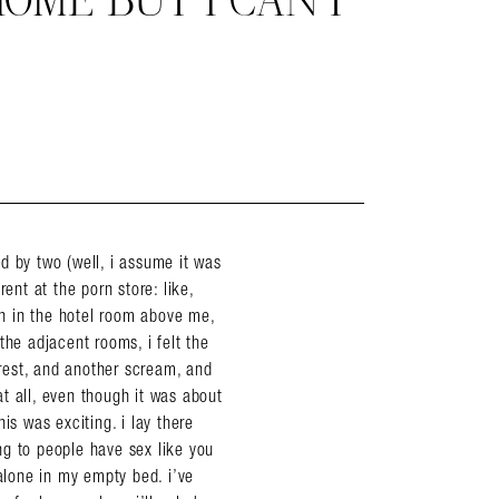
HOME BUT I CAN’T
ned by two (well, i assume it was
ent at the porn store: like,
n in the hotel room above me,
the adjacent rooms, i felt the
rest, and another scream, and
t all, even though it was about
is was exciting. i lay there
ing to people have sex like you
 alone in my empty bed. i’ve