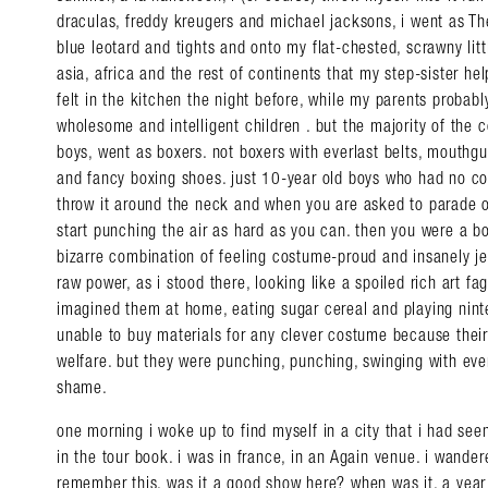
draculas, freddy kreugers and michael jacksons, i went as The
blue leotard and tights and onto my flat-chested, scrawny lit
asia, africa and the rest of continents that my step-sister h
felt in the kitchen the night before, while my parents probably
wholesome and intelligent children . but the majority of the 
boys, went as boxers. not boxers with everlast belts, mouth
and fancy boxing shoes. just 10-year old boys who had no cos
throw it around the neck and when you are asked to parade o
start punching the air as hard as you can. then you were a bo
bizarre combination of feeling costume-proud and insanely je
raw power, as i stood there, looking like a spoiled rich art f
imagined them at home, eating sugar cereal and playing nint
unable to buy materials for any clever costume because the
welfare. but they were punching, punching, swinging with eve
shame.
one morning i woke up to find myself in a city that i had seen
in the tour book. i was in france, in an Again venue. i wandere
remember this. was it a good show here? when was it, a year