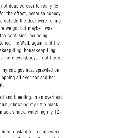
not doubled over to really fix
for the effect, because nobody
e outside the door were rolling
here we go. but maybe i was
 the confusion. pounding
tched The Wall, again, and the
eep-iiing. housekeep-iiing.
. is there everybody….out there.
 my cat, govinda, sprawled on
 flopping all over her and her
it.
ed and bleeding. in an overhead
lub, clutching my little black
 smack smack. watching my 12-
 hole. i asked for a suggestion.