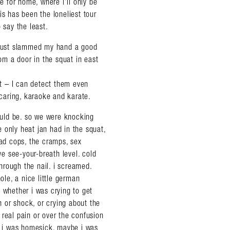
ve for home, where i’ll only be
is has been the loneliest tour
 say the least.
d just slammed my hand a good
rom a door in the squat in east
st – I can detect them even
caring, karaoke and karate.
uld be. so we were knocking
he only heat jan had in the squat,
ead cops, the cramps, sex
ve see-your-breath level. cold
hrough the nail. i screamed.
ole, a nice little german
 whether i was crying to get
in or shock, or crying about the
 real pain or over the confusion
be i was homesick. maybe i was