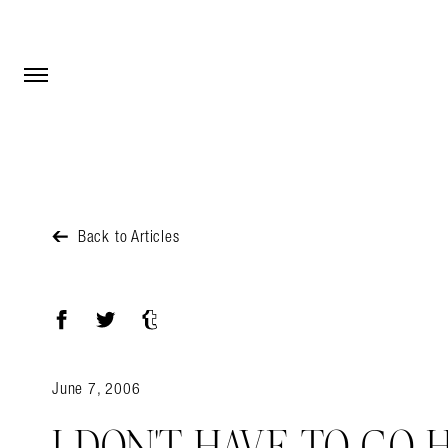
Open Menu
Open Menu
Back to Articles
Facebook
Twitter
Tumblr
June 7, 2006