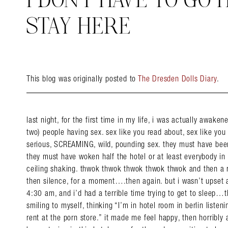
I DON’T HAVE TO GO 
STAY HERE
This blog was originally posted to
The Dresden Dolls Diary
.
last night, for the first time in my life, i was actually awake
two) people having sex. sex like you read about, sex like you r
serious, SCREAMING, wild, pounding sex. they must have bee
they must have woken half the hotel or at least everybody in 
ceiling shaking. thwok thwok thwok thwok thwok and then a 
then silence, for a moment….then again. but i wasn’t upset a
4:30 am, and i’d had a terrible time trying to get to sleep…th
smiling to myself, thinking “I’m in hotel room in berlin listen
rent at the porn store.” it made me feel happy, then horribly