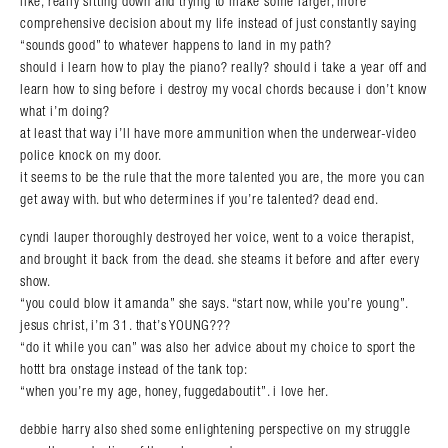
like, really sitting down and trying to make some larger, more
comprehensive decision about my life instead of just constantly saying
“sounds good” to whatever happens to land in my path?
should i learn how to play the piano? really? should i take a year off and
learn how to sing before i destroy my vocal chords because i don’t know
what i’m doing?
at least that way i’ll have more ammunition when the underwear-video
police knock on my door.
it seems to be the rule that the more talented you are, the more you can
get away with. but who determines if you’re talented? dead end.
cyndi lauper thoroughly destroyed her voice, went to a voice therapist,
and brought it back from the dead. she steams it before and after every
show.
“you could blow it amanda” she says. “start now, while you’re young”.
jesus christ, i’m 31. that’s YOUNG???
“do it while you can” was also her advice about my choice to sport the
hottt bra onstage instead of the tank top:
“when you’re my age, honey, fuggedaboutit”. i love her.
debbie harry also shed some enlightening perspective on my struggle