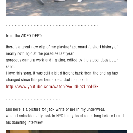
………………………………………………………
from the VIDEO DEPT:
there’s a great new clip of me playing “astronaut (a short history of
nearly nothing)” at the paradise last year
gorgeous camera work and lighting. edited by the stupendous peter
sand.
i love this song. it was still a bit different back then, the ending has
changed since this performance….but its goood:
http://www.youtube.com/watch?v=udHpzUnoHSk
……………………………….
and here is a picture for jack white of me in my underwear,
which i coincidentally took in NYC in my hotel room long before i read
his damning interview.