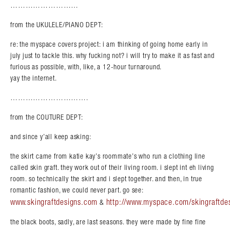
………………………
from the UKULELE/PIANO DEPT:
re: the myspace covers project: i am thinking of going home early in
july just to tackle this. why fucking not? i will try to make it as fast and
furious as possible, with, like, a 12-hour turnaround.
yay the internet.
………………………….
from the COUTURE DEPT:
and since y’all keep asking:
the skirt came from katie kay’s roommate’s who run a clothing line
called skin graft. they work out of their living room. i slept int eh living
room. so technically the skirt and i slept together. and then, in true
romantic fashion, we could never part. go see:
www.skingraftdesigns.com
http://www.myspace.com/skingraftde
&
the black boots, sadly, are last seasons. they were made by fine fine