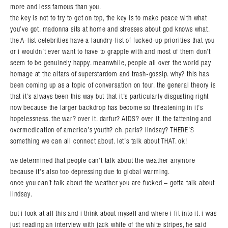
more and less famous than you.
the key is not to try to get on top, the key is to make peace with what
you’ve got. madonna sits at home and stresses about god knows what.
the A-list celebrities have a laundry-list of fucked-up priorities that you
or i wouldn’t ever want to have to grapple with and most of them don’t
seem to be genuinely happy. meanwhile, people all over the world pay
homage at the altars of superstardom and trash-gossip. why? this has
been coming up as a topic of conversation on tour. the general theory is
that it’s always been this way but that it’s particularly disgusting right
now because the larger backdrop has become so threatening in it’s
hopelessness. the war? over it. darfur? AIDS? over it. the fattening and
overmedication of america’s youth? eh. paris? lindsay? THERE’S
something we can all connect about. let’s talk about THAT. ok!
we determined that people can’t talk about the weather anymore
Search in https://amandapalmer.net/
because it’s also too depressing due to global warming.
once you can’t talk about the weather you are fucked – gotta talk about
lindsay.
but i look at all this and i think about myself and where i fit into it. i was
just reading an interview with jack white of the white stripes, he said