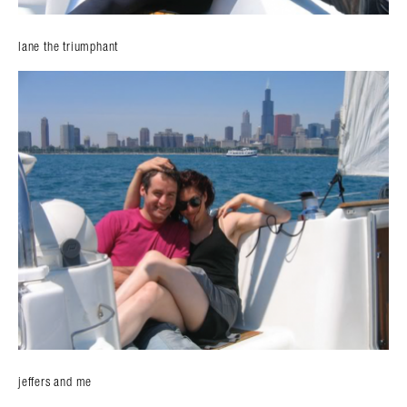
lane the triumphant
jeffers and me