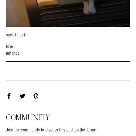
suck it jack
love
amanda
Facebook
Twitter
Tumblr
COMMUNITY
Join the community to discuss this post on the forum!