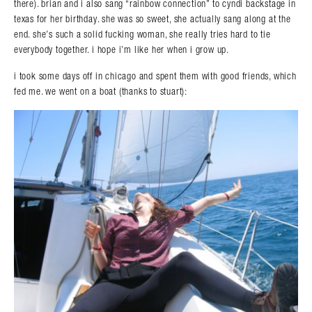
there). brian and i also sang “rainbow connection” to cyndi backstage in
texas for her birthday. she was so sweet, she actually sang along at the
end. she’s such a solid fucking woman, she really tries hard to tie
everybody together. i hope i’m like her when i grow up.
i took some days off in chicago and spent them with good friends, which
fed me. we went on a boat (thanks to stuart):