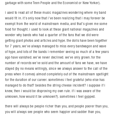
garbage with some Teen People and the Economist or New Yorker).
i used to read all of these music magazines wondering where my band
would fit in. it’s only now that i’ve been realizing that i may forever be
exempt from the world of mainstream media, and that’s given me some
food for thought. i used to look at these giant national magazines and
wonder why bands who had a quarter of the fans that we did were
getting giant photos and articles and hype. the dolls have been together
for 7 years, we’ve always managed to miss every bandwagon and wave
of hype, and lots of the bands i remember seeing so much of a few years
ago have vanished. we’ve never declined. we’ve only grown. for the
number of records we’ve sold and the amount of fans we have, we have
stayed (by no means willingly, since we always answer to the call of the
press when it comes) almost completely out of the mainstream spotlight
for the duration of our career. sometimes i feel grateful (who else has
managed to do that? besides the string cheese incident? i suppose if i
knew, then i would be disproving my own rule. if i was aware of the
unknown, how would it be unknown?). sometimes i feel gypped.
there will always be people richer than you, and people poorer than you,
you will always see people who seem happier and sadder than you,