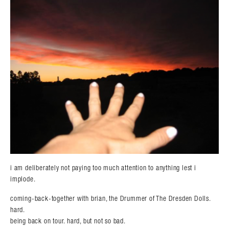
i am deliberately not paying too much attention to anything lest i
implode.
coming-back-together with brian, the Drummer of The Dresden Dolls.
hard.
being back on tour. hard, but not so bad.