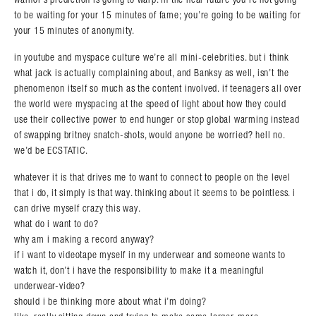
to be waiting for your 15 minutes of fame; you’re going to be waiting for
your 15 minutes of anonymity.
in youtube and myspace culture we’re all mini-celebrities. but i think
what jack is actually complaining about, and Banksy as well, isn’t the
phenomenon itself so much as the content involved. if teenagers all over
the world were myspacing at the speed of light about how they could
use their collective power to end hunger or stop global warming instead
of swapping britney snatch-shots, would anyone be worried? hell no.
we’d be ECSTATIC.
whatever it is that drives me to want to connect to people on the level
that i do, it simply is that way. thinking about it seems to be pointless. i
can drive myself crazy this way.
what do i want to do?
why am i making a record anyway?
if i want to videotape myself in my underwear and someone wants to
watch it, don’t i have the responsibility to make it a meaningful
underwear-video?
should i be thinking more about what i’m doing?