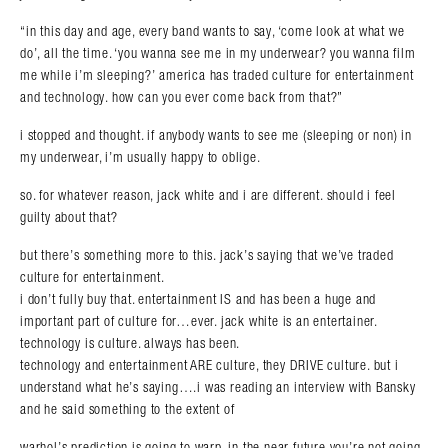
“in this day and age, every band wants to say, ‘come look at what we
do’, all the time. ‘you wanna see me in my underwear? you wanna film
me while i’m sleeping?’ america has traded culture for entertainment
and technology. how can you ever come back from that?”
i stopped and thought. if anybody wants to see me (sleeping or non) in
my underwear, i’m usually happy to oblige.
so. for whatever reason, jack white and i are different. should i feel
guilty about that?
but there’s something more to this. jack’s saying that we’ve traded
culture for entertainment.
i don’t fully buy that. entertainment IS and has been a huge and
important part of culture for…ever. jack white is an entertainer.
technology is culture. always has been.
technology and entertainment ARE culture, they DRIVE culture. but i
understand what he’s saying….i was reading an interview with Bansky
and he said something to the extent of
warhol’s prediction is going to warp. in the near future you’re not going