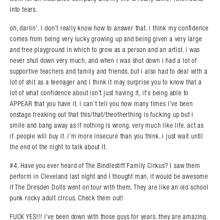
into tears.
oh, darlin’. i don’t really know how to answer that. i think my confidence
comes from being very lucky growing up and being given a very large
and free playground in which to grow as a person and an artist. i was
never shut down very much, and when i was shut down i had a lot of
supportive teachers and family and friends. but i also had to deal with a
lot of shit as a teenager and i think it may surprise you to know that a
lot of what confidence about isn’t just having it, it’s being able to
APPEAR that you have it. i can’t tell you how many times i’ve been
onstage freaking out that this/that/theotherthing is fucking up but i
smile and bang away as if nothing is wrong. very much like life. act as
if. people will buy it. i’m more insecure than you think. i just wait until
the end of the night to talk about it.
#4. Have you ever heard of The Bindlestiff Family Cirkus? I saw them
perform in Cleveland last night and I thought man, it would be awesome
if The Dresden Dolls went on tour with them. They are like an old school
punk rocky adult circus. Check them out!
FUCK YES!!! i’ve been down with those guys for years. they are amazing.