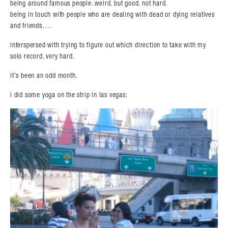
being around famous people. weird. but good. not hard.
being in touch with people who are dealing with dead or dying relatives
and friends….
interspersed with trying to figure out which direction to take with my
solo record. very hard.
it’s been an odd month.
i did some yoga on the strip in las vegas: