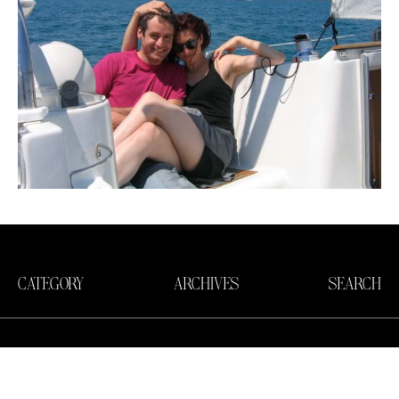
CATEGORY
ARCHIVES
SEARCH