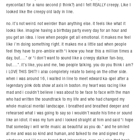
eyecontact for a nano second (I think?) and I felt REALLY creepy. Like I
looked like the creepy old lady in line.
no. it’s not weird. not weirder than anything else. it feels like what it
looks like. imagine having a birthday party every day for an hour and
you get an idea. i love when people get all emotional. it makes me feel
like i’m doing something right. it makes me a little sad when people
feel they have to pre-amble with “i know you hear this a million times a
day, but….” or “i don’t want to sound like a creepy stalker fan-boy,
but….”. it’s like, you and me, two people talking. you do you think i am?
i LOVE THIS SHIT! i also completely relate to being on the other side.
when i was around 16, i waited in line to meet edward ka-spel after a
legendary pink dots show at axis in boston. my heart was racing like
mad and i couldn’t believe i was about to be face to face with the man
who had written the soundtrack to my life and who had changed my
whole musical mental landscape. i breathed and breathed deeper and
rehearsed what i was going to say so i wouldn’t waste his time or sound
like an idiot. it was my turn and i looked straight at him and said “i hope
that someday i will write music as beautiful as you do.” and he smiled
at me and was so kind and human, and talked to me and signed my