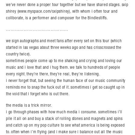
we’ve never done a proper tour together but we have shared stages. sxip
shirey (www.myspace.com/sxipshirey), with whom i often tour and
collborate, is a performer and composer for the Bindlestiffs.
……………………………………
we sign autographs and meet fans after every set on this tour (which
started in las vegas about three weeks ago and has crisscrossed the
country twice).
sometimes people come up to me shaking and crying and loving our
music and i love that and i hug them. we talk to hundreds of people
every night. they’re there, they’re real, they’re listening.
i never forget that, but seeing the human face of our music community
reminds me to snap the fuck out of it. sometimes i get so caught up in
the void that i forget who is out there.
the media is a trick mirror.
i go through phases with how much media i consume. sometimes i’ll
pile it all on and buy a stack of rolling stones and magnets and spins
and catch up on my pop culture to see what america is being exposed
to. often when i’m flying (and i make sure i balance out all the music