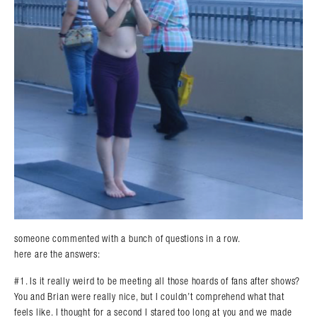
someone commented with a bunch of questions in a row.
here are the answers:
#1. Is it really weird to be meeting all those hoards of fans after shows?
You and Brian were really nice, but I couldn’t comprehend what that
feels like. I thought for a second I stared too long at you and we made