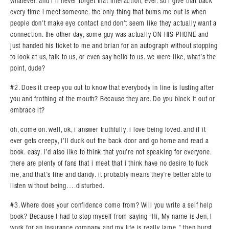
whatever. and i’ll never forget that interaction, ever. so i give that back
every time i meet someone. the only thing that bums me out is when
people don’t make eye contact and don’t seem like they actually want a
connection. the other day, some guy was actually ON HIS PHONE and
just handed his ticket to me and brian for an autograph without stopping
to look at us, talk to us, or even say hello to us. we were like, what’s the
point, dude?
#2. Does it creep you out to know that everybody in line is lusting after
you and frothing at the mouth? Because they are. Do you block it out or
embrace it?
oh, come on. well, ok, i answer truthfully. i love being loved. and if it
ever gets creepy, i’ll duck out the back door and go home and read a
book. easy. i’d also like to think that you’re not speaking for everyone.
there are plenty of fans that i meet that i think have no desire to fuck
me, and that’s fine and dandy. it probably means they’re better able to
listen without being….disturbed.
#3. Where does your confidence come from? Will you write a self help
book? Because I had to stop myself from saying “Hi, My name is Jen, I
work for an insurance company and my life is really lame.”,then burst