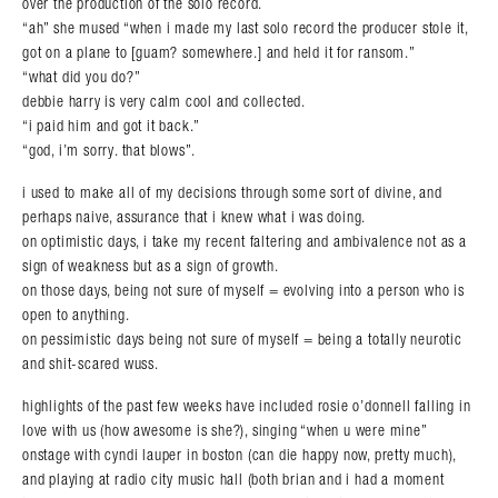
over the production of the solo record.
“ah” she mused “when i made my last solo record the producer stole it,
got on a plane to [guam? somewhere.] and held it for ransom.”
“what did you do?”
debbie harry is very calm cool and collected.
“i paid him and got it back.”
“god, i’m sorry. that blows”.
i used to make all of my decisions through some sort of divine, and
perhaps naive, assurance that i knew what i was doing.
on optimistic days, i take my recent faltering and ambivalence not as a
sign of weakness but as a sign of growth.
on those days, being not sure of myself = evolving into a person who is
open to anything.
on pessimistic days being not sure of myself = being a totally neurotic
and shit-scared wuss.
highlights of the past few weeks have included rosie o’donnell falling in
love with us (how awesome is she?), singing “when u were mine”
onstage with cyndi lauper in boston (can die happy now, pretty much),
and playing at radio city music hall (both brian and i had a moment