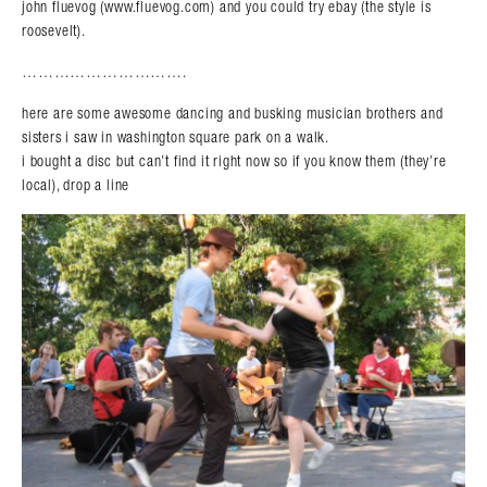
john fluevog (www.fluevog.com) and you could try ebay (the style is
roosevelt).
………………………….
here are some awesome dancing and busking musician brothers and
sisters i saw in washington square park on a walk.
i bought a disc but can’t find it right now so if you know them (they’re
local), drop a line