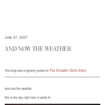
June 27, 2007
AND NOW THE WEATHER
The Dresden Dolls Diary
This blog was originally posted to
.
and now the weather
this is the sky right now in santa fe