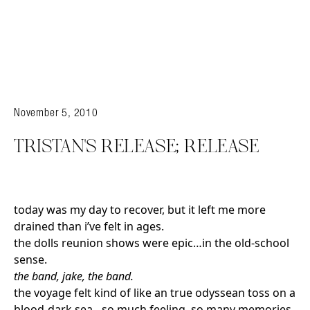
November 5, 2010
TRISTAN’S RELEASE; RELEASE
today was my day to recover, but it left me more
drained than i’ve felt in ages.
the dolls reunion shows were epic…in the old-school
sense.
the band, jake, the band.
the voyage felt kind of like an true odyssean toss on a
blood-dark sea…so much feeling, so many memories,