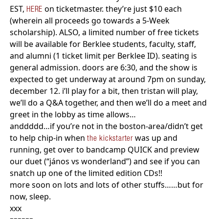
EST,
on ticketmaster. they’re just $10 each
HERE
(wherein all proceeds go towards a 5-Week
scholarship). ALSO, a limited number of free tickets
will be available for Berklee students, faculty, staff,
and alumni (1 ticket limit per Berklee ID). seating is
general admission. doors are 6:30, and the show is
expected to get underway at around 7pm on sunday,
december 12. i’ll play for a bit, then tristan will play,
we’ll do a Q&A together, and then we’ll do a meet and
greet in the lobby as time allows…
anddddd…if you’re not in the boston-area/didn’t get
to help chip-in when
was up and
the kickstarter
running, get over to bandcamp QUICK and preview
our duet (“jános vs wonderland”) and see if you can
snatch up one of the limited edition CDs!!
more soon on lots and lots of other stuffs……but for
now, sleep.
xxx