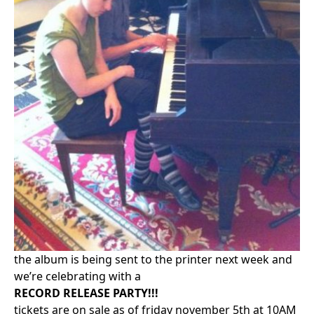
the album is being sent to the printer next week and
we’re celebrating with a
RECORD RELEASE PARTY!!!
tickets are on sale as of friday november 5th at 10AM