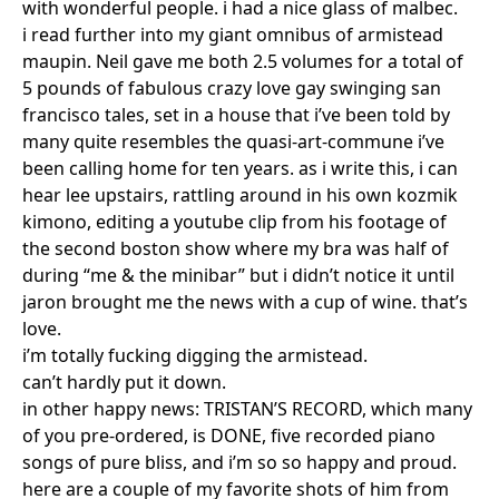
with wonderful people. i had a nice glass of malbec.
i read further into my giant omnibus of armistead
maupin. Neil gave me both 2.5 volumes for a total of
5 pounds of fabulous crazy love gay swinging san
francisco tales, set in a house that i’ve been told by
many quite resembles the quasi-art-commune i’ve
been calling home for ten years. as i write this, i can
hear lee upstairs, rattling around in his own kozmik
kimono, editing a youtube clip from his footage of
the second boston show where my bra was half of
during “me & the minibar” but i didn’t notice it until
jaron brought me the news with a cup of wine. that’s
love.
i’m totally fucking digging the armistead.
can’t hardly put it down.
in other happy news: TRISTAN’S RECORD, which many
of you pre-ordered, is DONE, five recorded piano
songs of pure bliss, and i’m so so happy and proud.
here are a couple of my favorite shots of him from