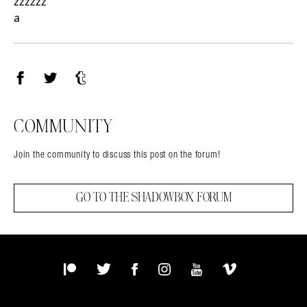
zzzzzz
a
Facebook
Twitter
Tumblr
COMMUNITY
Join the community to discuss this post on the forum!
GO TO THE SHADOWBOX FORUM
Patreon
Twitter
Facebook
Instagram
YouTube
Vimeo