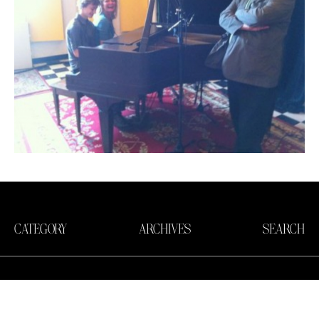
CATEGORY
ARCHIVES
SEARCH