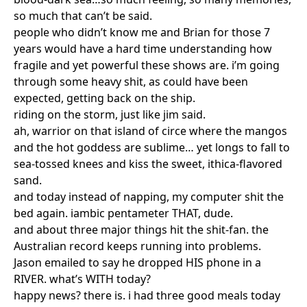
so much that can’t be said.
people who didn’t know me and Brian for those 7
years would have a hard time understanding how
fragile and yet powerful these shows are. i’m going
through some heavy shit, as could have been
expected, getting back on the ship.
riding on the storm, just like jim said.
ah, warrior on that island of circe where the mangos
and the hot goddess are sublime… yet longs to fall to
sea-tossed knees and kiss the sweet, ithica-flavored
sand.
and today instead of napping, my computer shit the
bed again. iambic pentameter THAT, dude.
and about three major things hit the shit-fan. the
Australian record keeps running into problems.
Jason emailed to say he dropped HIS phone in a
RIVER. what’s WITH today?
happy news? there is. i had three good meals today