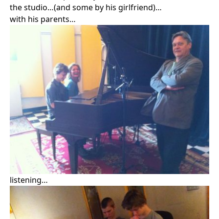
Search in https://amandapalmer.net/
the studio…(and some by his girlfriend)…
with his parents…
listening…