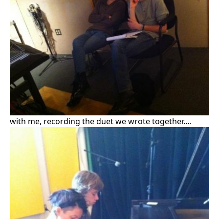
with me, recording the duet we wrote together….