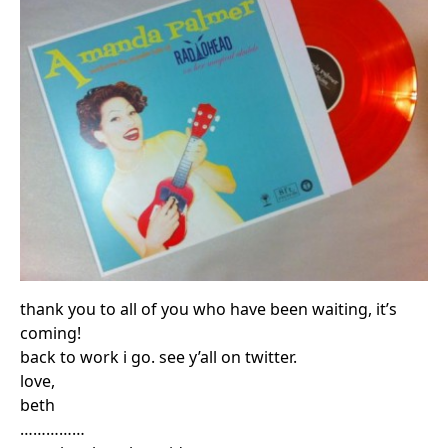
thank you to all of you who have been waiting, it’s
coming!
back to work i go. see y’all on twitter.
love,
beth
……………