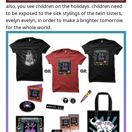
also, you see children on the holidays. children need
to be exposed to the sick stylings of the twin sisters,
evelyn evelyn, in order to make a brighter tomorrow
for the whole world: