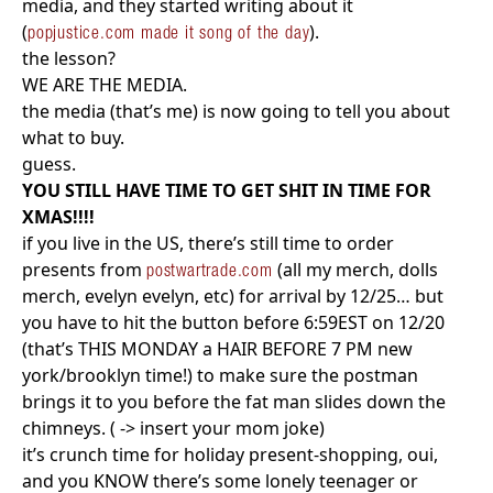
media, and they started writing about it
(
).
popjustice.com made it song of the day
the lesson?
WE ARE THE MEDIA.
the media (that’s me) is now going to tell you about
what to buy.
guess.
YOU STILL HAVE TIME TO GET SHIT IN TIME FOR
XMAS!!!!
if you live in the US, there’s still time to order
presents from
(all my merch, dolls
postwartrade.com
merch, evelyn evelyn, etc) for arrival by 12/25… but
you have to hit the button before 6:59EST on 12/20
(that’s THIS MONDAY a HAIR BEFORE 7 PM new
york/brooklyn time!) to make sure the postman
brings it to you before the fat man slides down the
chimneys. ( -> insert your mom joke)
it’s crunch time for holiday present-shopping, oui,
and you KNOW there’s some lonely teenager or