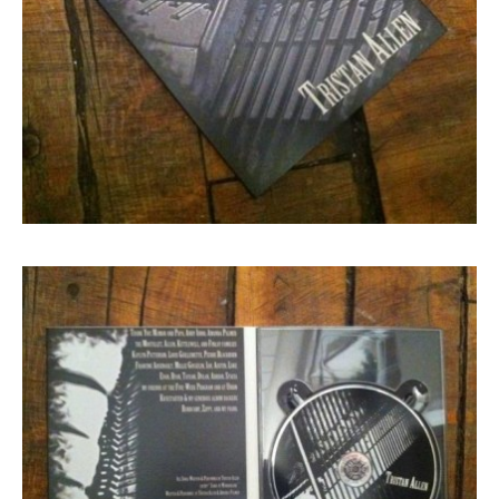
Search in https://amandapalmer.net/