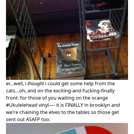
er…well, i
thought
i could get some help from the
cats…oh, and on the exciting-and-fucking-finally
front: for those of you waiting on the orange
#Ukulelehead vinyl—- it is FINALLY in brooklyn and
we’re chaining the elves to the tables so those get
sent out ASAFP too: