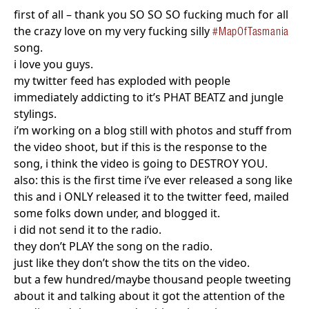
first of all – thank you SO SO SO fucking much for all
the crazy love on my very fucking silly
#MapOfTasmania
song.
i love you guys.
my twitter feed has exploded with people
immediately addicting to it’s PHAT BEATZ and jungle
stylings.
i’m working on a blog still with photos and stuff from
the video shoot, but if this is the response to the
song, i think the video is going to DESTROY YOU.
also: this is the first time i’ve ever released a song like
this and i ONLY released it to the twitter feed, mailed
some folks down under, and blogged it.
i did not send it to the radio.
they don’t PLAY the song on the radio.
just like they don’t show the tits on the video.
but a few hundred/maybe thousand people tweeting
about it and talking about it got the attention of the