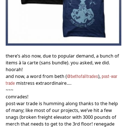
there’s also now, due to popular demand, a bunch of
items à la carte (sans bundle). you asked, we did.
hoorah!
and now, a word from beth (
),
@bethofalltrades
post-war
mistress extraordinaire….
trade
~~~
comrades!
post-war trade is humming along thanks to the help
of many; like most of our projects, we’ve hit a few
snags (broken freight elevator with 3000 pounds of
merch that needs to get to the 3rd floor! renegade