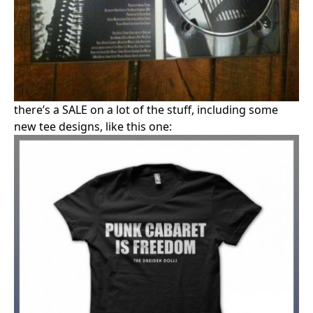
there’s a SALE on a lot of the stuff, including some
new tee designs, like this one: