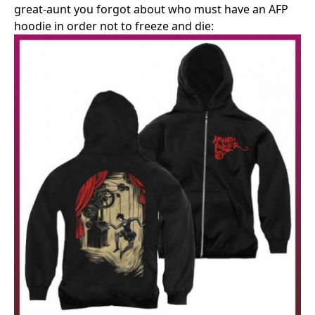
great-aunt you forgot about who must have an AFP
hoodie in order not to freeze and die: