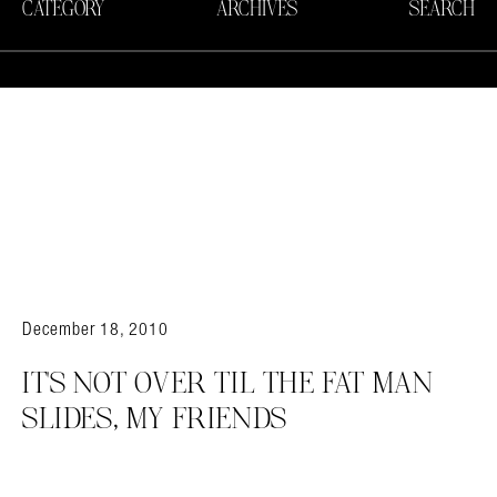
CATEGORY
ARCHIVES
SEARCH
December 18, 2010
IT’S NOT OVER TIL THE FAT MAN
SLIDES, MY FRIENDS