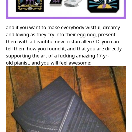
and if you want to make everybody wistful, dreamy
and loving as they cry into their egg nog, present
them with a beautiful new tristan allen CD. you can
tell them how you found it, and that you are directly
supporting the art of a fucking amazing 17-yr-
old pianist, and you will feel awesome: