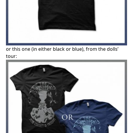
or this one (in either black or blue), from the dolls’
tour: