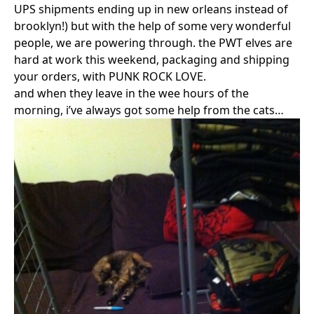
UPS shipments ending up in new orleans instead of
brooklyn!) but with the help of some very wonderful
people, we are powering through. the PWT elves are
hard at work this weekend, packaging and shipping
your orders, with PUNK ROCK LOVE.
and when they leave in the wee hours of the
morning, i’ve always got some help from the cats…