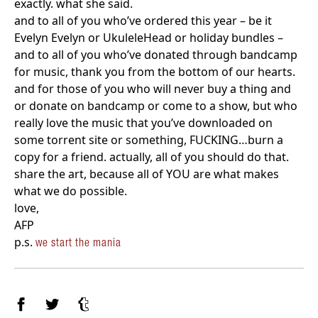
exactly. what she said.
and to all of you who’ve ordered this year – be it
Evelyn Evelyn or UkuleleHead or holiday bundles –
and to all of you who’ve donated through bandcamp
for music, thank you from the bottom of our hearts.
and for those of you who will never buy a thing and
or donate on bandcamp or come to a show, but who
really love the music that you’ve downloaded on
some torrent site or something, FUCKING…burn a
copy for a friend. actually, all of you should do that.
share the art, because all of YOU are what makes
what we do possible.
love,
AFP
p.s.
we start the mania