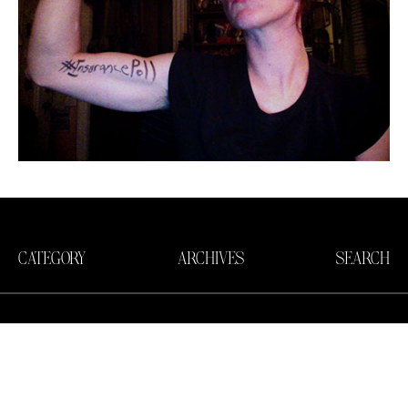
CATEGORY
ARCHIVES
SEARCH