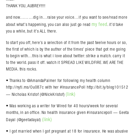
THANK YOU, AUBREY!!!!
and now………dig in…raise your voice…if you want to see/read more
my feed
about what’s happening, you can also just go read
. it’d take
you a while, but it’s ALL there.
to start you off, here’s a selection of it from the past twelve hours or so,
the first of which is by the author of the times’ piece that got me going
to begin with…this is what i love about twitter: strike a match. carry it
to the world. pass it off. watch it SPREAD LIKE WILDFIRE. WE ARE THE
MEDIA. this rocks.
• Thanks to @AmandaPalmer for following my health column
http://nyti.ms/Ou087c with her #InsurancePoll http://bit.ly/blog101512
(link)
— Nicholas Kristof (@NickKristof)
• Was working as a writer for Wired for 40 hours/week for several
months, in an office. No health insurance given #insurancepoll — Geeta
(link)
Dayal (@geetadayal)
• I got married when I got pregnant at 18 for insurance. He was abusive