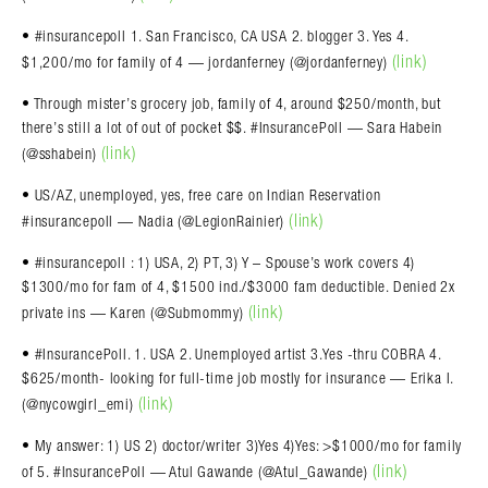
• #insurancepoll 1. San Francisco, CA USA 2. blogger 3. Yes 4.
(link)
$1,200/mo for family of 4 — jordanferney (@jordanferney)
• Through mister’s grocery job, family of 4, around $250/month, but
there’s still a lot of out of pocket $$. #InsurancePoll — Sara Habein
(link)
(@sshabein)
• US/AZ, unemployed, yes, free care on Indian Reservation
(link)
#insurancepoll — Nadia (@LegionRainier)
• #insurancepoll : 1) USA, 2) PT, 3) Y – Spouse’s work covers 4)
$1300/mo for fam of 4, $1500 ind./$3000 fam deductible. Denied 2x
(link)
private ins — Karen (@Submommy)
• #InsurancePoll. 1. USA 2. Unemployed artist 3.Yes -thru COBRA 4.
$625/month- looking for full-time job mostly for insurance — Erika I.
(link)
(@nycowgirl_emi)
• My answer: 1) US 2) doctor/writer 3)Yes 4)Yes: >$1000/mo for family
(link)
of 5. #InsurancePoll — Atul Gawande (@Atul_Gawande)