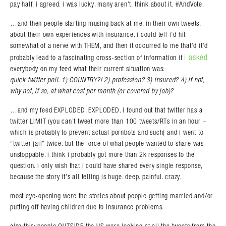
pay half. i agreed. i was lucky. many aren’t. think about it. #AndVote.
…and then people starting musing back at me, in their own tweets,
about their own experiences with insurance. i could tell i’d hit
somewhat of a nerve with THEM, and then it occurred to me that’d it’d
i asked
probably lead to a fascinating cross-section of information if
everybody on my feed what their current situation was:
quick twitter poll. 1) COUNTRY?! 2) profession? 3) insured? 4) if not,
why not, if so, at what cost per month (or covered by job)?
…and my feed EXPLODED. EXPLODED. i found out that twitter has a
twitter LIMIT (you can’t tweet more than 100 tweets/RTs in an hour –
which is probably to prevent actual pornbots and such) and i went to
“twitter jail” twice. but the force of what people wanted to share was
unstoppable. i think i probably got more than 2k responses to the
question. i only wish that i could have shared every single response,
because the story it’s all telling is huge. deep. painful. crazy.
most eye-opening were the stories about people getting married and/or
putting off having children due to insurance problems.