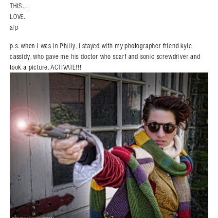
THIS…
LOVE.
afp
p.s. when i was in Philly, i stayed with my photographer friend kyle
cassidy, who gave me his doctor who scarf and sonic screwdriver and
took a picture. ACTIVATE!!!