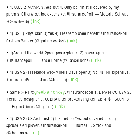
• 1. USA, 2. Author, 3. Yes, but 4. Only bc I’m still covered by my
parents. Otherwise, too expensive. #InsurancePoll — Victoria Schwab
(link)
(@veschwab)
• 1) US 2) Physician 3) Yes 4) Free/employee benefit #InsurancePoll —
(link)
Graham Walker (@grahamwalker)
• 1)Around the world 2)composer/pianist 3) never 4)none
(link)
#insurancepoll — Lance Horne (@LanceHorne)
• 1) USA 2) Freelance Web/Mobile Developer 3) No. 4) Too expensive.
(link)
#insurancePoll — Jon (@JustJon)
greeblemonkey
• Same > RT @
: #insurancepoll 1. Denver CO USA 2.
freelance designer 3. COBRA after pre-existing denials 4. $1,500/mo
(link)
— Bryan Giese (@bugfrog)
• 1) USA 2) UX Architect 3) Insured. 4) Yes, but covered through
spouse’s employer. #InsurancePoll — Thomas L. Strickland
(link)
(@thomasls)