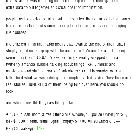
total stranger was reaching out to the people on my feed, gathering
extra data to put together an actual chart of information.
people really started pouring out their stories. the actual dollar amounts.
lots of frustration and shame about jobs, choices, insurance, changing
life courses.
the craziest thing that happened is that towards the end of the night, i
simply could not keep up with the amount of info and i started seeing
something i don’t USUALLY see, as i’m generally wrapped up in a
twitter-y amanda-bubble, talking about things like….music and
musicians and stuff. all sorts of onlookers started to wander over and
talk about what we were doing. and people started saying “hey: there are
real stories, HUNDREDS of them, being told over here. you should go
look.”
and when they did, they saw things like this…
• 1. US 2. sah-mom 3. Yes after 3 yrs w/none,4. Spouse Union job/$0,
b4- $1300.month/mammogram copay-$1700 #InsurancePoll. —
(link)
Peg(@IowaPeg)