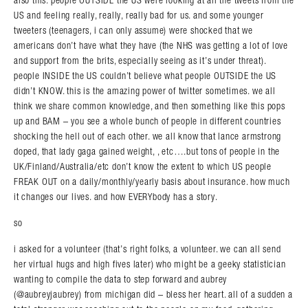
also this: people OUTSIDE the US were looking at all the tweets from the
US and feeling really, really, really bad for us. and some younger
tweeters (teenagers, i can only assume) were shocked that we
americans don’t have what they have (the NHS was getting a lot of love
and support from the brits, especially seeing as it’s under threat).
people INSIDE the US couldn’t believe what people OUTSIDE the US
didn’t KNOW. this is the amazing power of twitter sometimes. we all
think we share common knowledge, and then something like this pops
up and BAM – you see a whole bunch of people in different countries
shocking the hell out of each other. we all know that lance armstrong
doped, that lady gaga gained weight, , etc….but tons of people in the
UK/Finland/Australia/etc don’t know the extent to which US people
FREAK OUT on a daily/monthly/yearly basis about insurance. how much
it changes our lives. and how EVERYbody has a story.
so
i asked for a volunteer (that’s right folks, a volunteer. we can all send
her virtual hugs and high fives later) who might be a geeky statistician
wanting to compile the data to step forward and aubrey
(@aubreyjaubrey) from michigan did – bless her heart. all of a sudden a