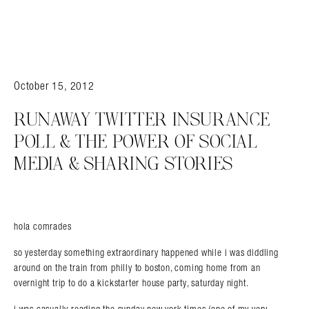
October 15, 2012
RUNAWAY TWITTER INSURANCE
POLL & THE POWER OF SOCIAL
MEDIA & SHARING STORIES
hola comrades
so yesterday something extraordinary happened while i was diddling
around on the train from philly to boston, coming home from an
overnight trip to do a kickstarter house party, saturday night.