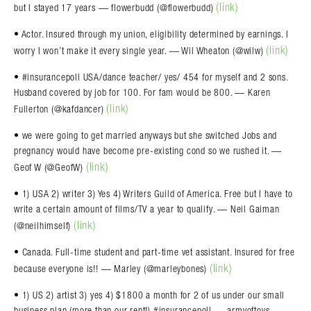
(link)
but I stayed 17 years — flowerbudd (@flowerbudd)
• Actor. Insured through my union, eligibility determined by earnings. I
(link)
worry I won’t make it every single year. — Wil Wheaton (@wilw)
• #insurancepoll USA/dance teacher/ yes/ 454 for myself and 2 sons.
Husband covered by job for 100. For fam would be 800. — Karen
(link)
Fullerton (@kafdancer)
• we were going to get married anyways but she switched Jobs and
pregnancy would have become pre-existing cond so we rushed it. —
(link)
Geof W (@GeofW)
• 1) USA 2) writer 3) Yes 4) Writers Guild of America. Free but I have to
write a certain amount of films/TV a year to qualify. — Neil Gaiman
(link)
(@neilhimself)
• Canada. Full-time student and part-time vet assistant. Insured for free
(link)
because everyone is!! — Marley (@marleybones)
• 1) US 2) artist 3) yes 4) $1800 a month for 2 of us under our small
business plan (more than our rent!) #insurancepoll — armyoftoys