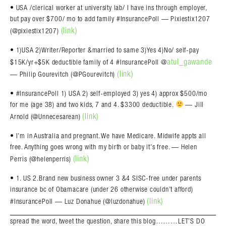
• USA /clerical worker at university lab/ I have ins through employer,
but pay over $700/ mo to add family #InsurancePoll — Pixiestix1207
(link)
(@pixiestix1207)
• 1)USA 2)Writer/Reporter &married to same 3)Yes 4)No/ self-pay
atul_gawande
$15K/yr+$5K deductible family of 4 #InsurancePoll @
(link)
— Philip Gourevitch (@PGourevitch)
• #InsurancePoll 1) USA 2) self-employed 3) yes 4) approx $500/mo
for me (age 38) and two kids, 7 and 4. $3300 deductible.
— Jill
(link)
Arnold (@Unnecesarean)
• I’m in Australia and pregnant. We have Medicare. Midwife appts all
free. Anything goes wrong with my birth or baby it’s free. — Helen
(link)
Perris (@helenperris)
• 1. US 2.Brand new business owner 3 &4 SISC-free under parents
insurance bc of Obamacare (under 26 otherwise couldn’t afford)
(link)
#InsurancePoll — Luz Donahue (@luzdonahue)
spread the word, tweet the question, share this blog………LET’S DO