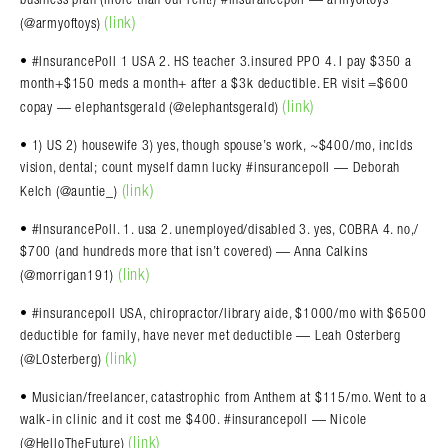
(link)
(@armyoftoys)
• #InsurancePoll 1 USA 2. HS teacher 3.insured PPO 4. I pay $350 a
month+$150 meds a month+ after a $3k deductible. ER visit =$600
(link)
copay — elephantsgerald (@elephantsgerald)
• 1) US 2) housewife 3) yes, though spouse’s work, ~$400/mo, inclds
vision, dental; count myself damn lucky #insurancepoll — Deborah
(link)
Kelch (@auntie_)
• #InsurancePoll. 1. usa 2. unemployed/disabled 3. yes, COBRA 4. no,/
$700 (and hundreds more that isn’t covered) — Anna Calkins
(link)
(@morrigan191)
• #insurancepoll USA, chiropractor/library aide, $1000/mo with $6500
deductible for family, have never met deductible — Leah Osterberg
(link)
(@LOsterberg)
• Musician/freelancer, catastrophic from Anthem at $115/mo. Went to a
walk-in clinic and it cost me $400. #insurancepoll — Nicole
(link)
(@HelloTheFuture)