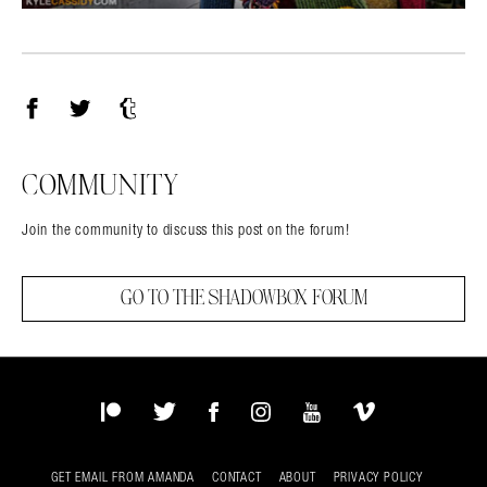
Facebook
Twitter
Tumblr
COMMUNITY
Join the community to discuss this post on the forum!
GO TO THE SHADOWBOX FORUM
Patreon
Twitter
Facebook
Instagram
YouTube
Vimeo
GET EMAIL FROM AMANDA
CONTACT
ABOUT
PRIVACY POLICY