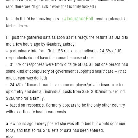
(and therefore “high risk.” wow. that is truly fucked.)
#InsurancePoll
let’s do it. it’d be amazing to see
trending alongside
bieber-fever.
i’ll post the gathered data as soon as it’s ready. the results, as DM’d to
me a few hours ago by @aubreyjaubrey:
– preliminary info from first 156 responses indicates 24.5% of US
respondents do not have insurance because of cost.
– 31.4% of responses were from outside of US. all but one person had
some kind of compulsory of government supported healthcare – (that
one person was denied)
– 24.4% of those abroad have some employer/private insurance for
optometry and dental. individual costs from $45-$90/month. around
$250/mo for a family.
– based on responses, Germany appears to be the only other country
with extortionate health care costs.
a few hours ago aubrey posted she was off to bed but would continue
today and that so far, 240 sets of data had been entered.
nice.