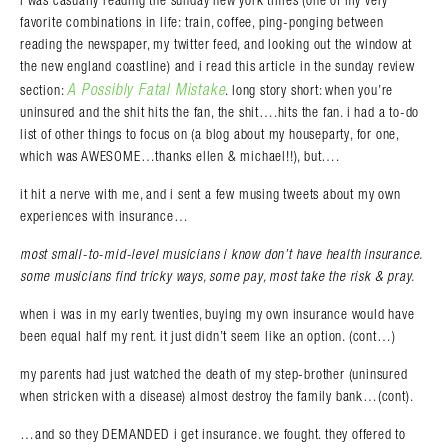
i was casually reading the sunday new york times (one of my very
favorite combinations in life: train, coffee, ping-ponging between
reading the newspaper, my twitter feed, and looking out the window at
the new england coastline) and i read this article in the sunday review
A Possibly Fatal Mistake
section:
. long story short: when you’re
uninsured and the shit hits the fan, the shit….hits the fan. i had a to-do
list of other things to focus on (a blog about my houseparty, for one,
which was AWESOME…thanks ellen & michael!!), but….
it hit a nerve with me, and i sent a few musing tweets about my own
experiences with insurance…
most small-to-mid-level musicians i know don’t have health insurance.
some musicians find tricky ways, some pay, most take the risk & pray.
when i was in my early twenties, buying my own insurance would have
been equal half my rent. it just didn’t seem like an option. (cont…)
my parents had just watched the death of my step-brother (uninsured
when stricken with a disease) almost destroy the family bank…(cont).
…and so they DEMANDED i get insurance. we fought. they offered to