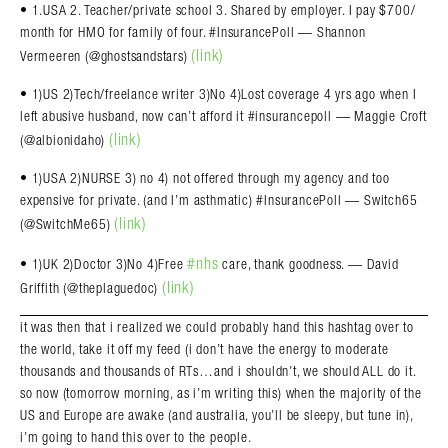
• 1.USA 2. Teacher/private school 3. Shared by employer. I pay $700/
month for HMO for family of four. #InsurancePoll — Shannon
(link)
Vermeeren (@ghostsandstars)
• 1)US 2)Tech/freelance writer 3)No 4)Lost coverage 4 yrs ago when I
left abusive husband, now can’t afford it #insurancepoll — Maggie Croft
(link)
(@albionidaho)
• 1)USA 2)NURSE 3) no 4) not offered through my agency and too
expensive for private. (and I’m asthmatic) #InsurancePoll — Switch65
(link)
(@SwitchMe65)
#nhs
• 1)UK 2)Doctor 3)No 4)Free
care, thank goodness. — David
(link)
Griffith (@theplaguedoc)
it was then that i realized we could probably hand this hashtag over to
the world, take it off my feed (i don’t have the energy to moderate
thousands and thousands of RTs…and i shouldn’t, we should ALL do it.
so now (tomorrow morning, as i’m writing this) when the majority of the
US and Europe are awake (and australia, you’ll be sleepy, but tune in),
i’m going to hand this over to the people.