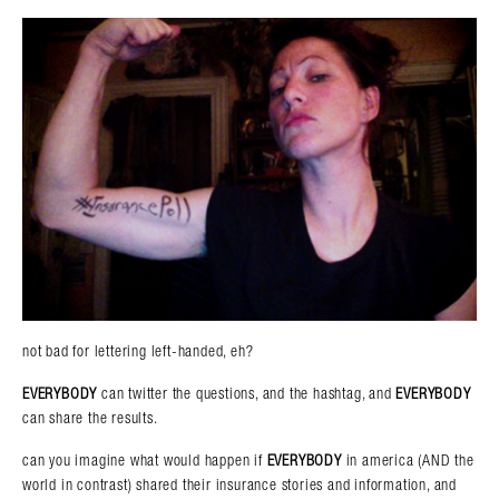
not bad for lettering left-handed, eh?
EVERYBODY
can twitter the questions, and the hashtag, and
EVERYBODY
can share the results.
can you imagine what would happen if
EVERYBODY
in america (AND the
world in contrast) shared their insurance stories and information, and