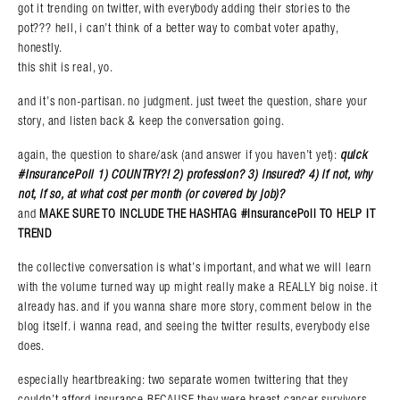
got it trending on twitter, with everybody adding their stories to the
pot??? hell, i can’t think of a better way to combat voter apathy,
honestly.
this shit is real, yo.
and it’s non-partisan. no judgment. just tweet the question, share your
story, and listen back & keep the conversation going.
again, the question to share/ask (and answer if you haven’t yet):
quick
#InsurancePoll 1) COUNTRY?! 2) profession? 3) insured? 4) if not, why
not, if so, at what cost per month (or covered by job)?
Search in https://amandapalmer.net/
and
MAKE SURE TO INCLUDE THE HASHTAG #InsurancePoll TO HELP IT
TREND
the collective conversation is what’s important, and what we will learn
with the volume turned way up might really make a REALLY big noise. it
already has. and if you wanna share more story, comment below in the
blog itself. i wanna read, and seeing the twitter results, everybody else
does.
especially heartbreaking: two separate women twittering that they
couldn’t afford insurance BECAUSE they were breast cancer survivors