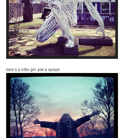
here’s a little girl and a sunset: