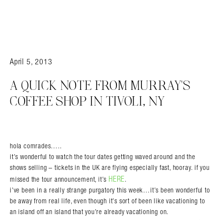
April 5, 2013
A QUICK NOTE FROM MURRAY'S
COFFEE SHOP IN TIVOLI, NY
hola comrades…..
it’s wonderful to watch the tour dates getting waved around and the
shows selling – tickets in the UK are flying especially fast, hooray. if you
HERE
missed the tour announcement, it’s
.
i’ve been in a really strange purgatory this week…it’s been wonderful to
be away from real life, even though it’s sort of been like vacationing to
an island off an island that you’re already vacationing on.