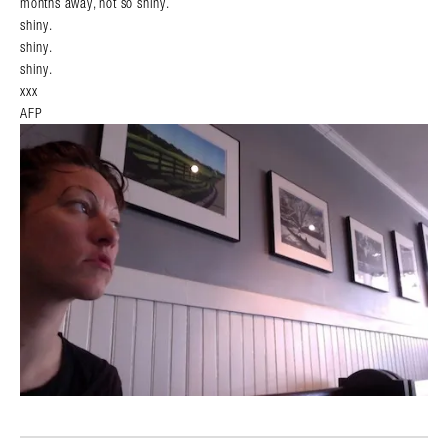
months away, not so shiny.
shiny.
shiny.
shiny.
xxx
AFP