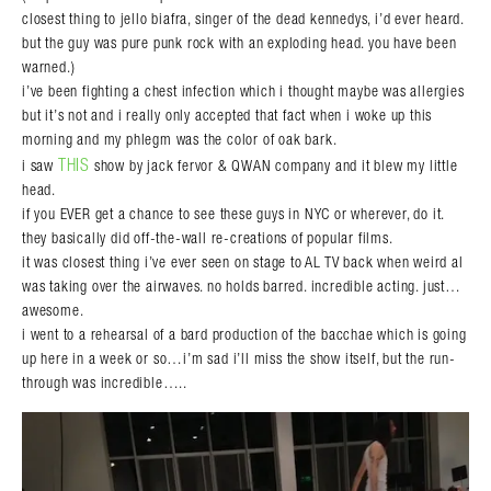
closest thing to jello biafra, singer of the dead kennedys, i’d ever heard.
but the guy was pure punk rock with an exploding head. you have been
warned.)
i’ve been fighting a chest infection which i thought maybe was allergies
but it’s not and i really only accepted that fact when i woke up this
morning and my phlegm was the color of oak bark.
THIS
i saw
show by jack fervor & QWAN company and it blew my little
head.
if you EVER get a chance to see these guys in NYC or wherever, do it.
they basically did off-the-wall re-creations of popular films.
it was closest thing i’ve ever seen on stage to AL TV back when weird al
was taking over the airwaves. no holds barred. incredible acting. just…
awesome.
i went to a rehearsal of a bard production of the bacchae which is going
up here in a week or so…i’m sad i’ll miss the show itself, but the run-
through was incredible…..
Search in https://amandapalmer.net/