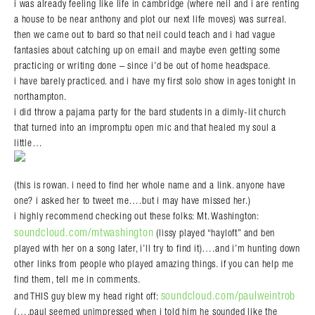
i was already feeling like life in cambridge (where neil and i are renting
a house to be near anthony and plot our next life moves) was surreal.
then we came out to bard so that neil could teach and i had vague
fantasies about catching up on email and maybe even getting some
practicing or writing done – since i’d be out of home headspace.
i have barely practiced. and i have my first solo show in ages tonight in
northampton.
i did throw a pajama party for the bard students in a dimly-lit church
that turned into an impromptu open mic and that healed my soul a
little…
(this is rowan. i need to find her whole name and a link. anyone have
one? i asked her to tweet me….but i may have missed her.)
i highly recommend checking out these folks: Mt. Washington:
soundcloud.com/mtwashington
(lissy played “hayloft” and ben
played with her on a song later, i’ll try to find it)….and i’m hunting down
other links from people who played amazing things. if you can help me
find them, tell me in comments.
soundcloud.com/paulweintrob
and THIS guy blew my head right off:
(….paul seemed unimpressed when i told him he sounded like the