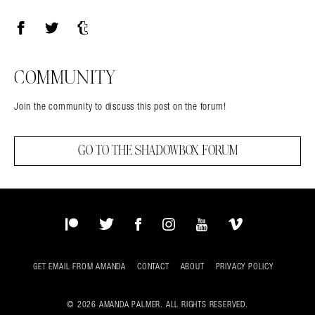
Facebook
Twitter
Tumblr
COMMUNITY
Join the community to discuss this post on the forum!
GO TO THE SHADOWBOX FORUM
Patreon
Twitter
Facebook
Instagram
YouTube
Vimeo
GET EMAIL FROM AMANDA
CONTACT
ABOUT
PRIVACY POLICY
© 2026 AMANDA PALMER. ALL RIGHTS RESERVED.