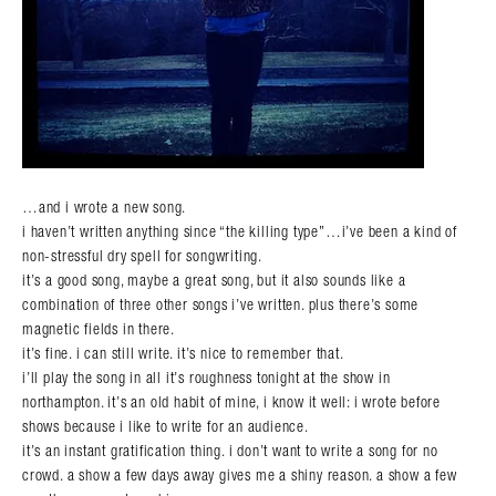
…and i wrote a new song.
i haven’t written anything since “the killing type”…i’ve been a kind of
non-stressful dry spell for songwriting.
it’s a good song, maybe a great song, but it also sounds like a
combination of three other songs i’ve written. plus there’s some
magnetic fields in there.
it’s fine. i can still write. it’s nice to remember that.
i’ll play the song in all it’s roughness tonight at the show in
northampton. it’s an old habit of mine, i know it well: i wrote before
shows because i like to write for an audience.
it’s an instant gratification thing. i don’t want to write a song for no
crowd. a show a few days away gives me a shiny reason. a show a few