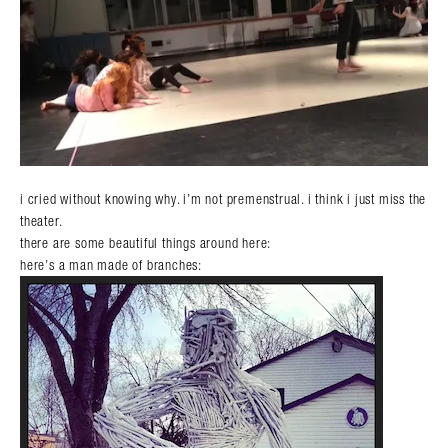
i cried without knowing why. i’m not premenstrual. i think i just miss the
theater.
there are some beautiful things around here:
here’s a man made of branches: