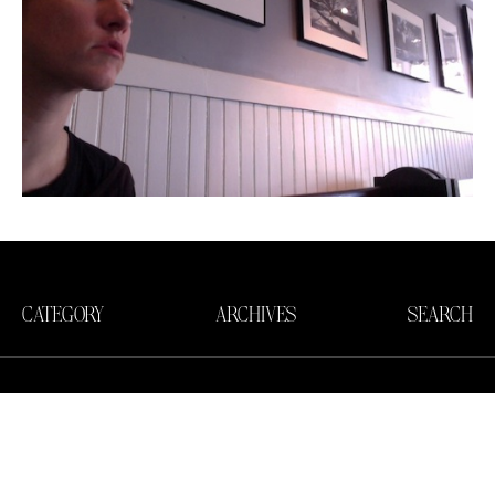
CATEGORY
ARCHIVES
SEARCH