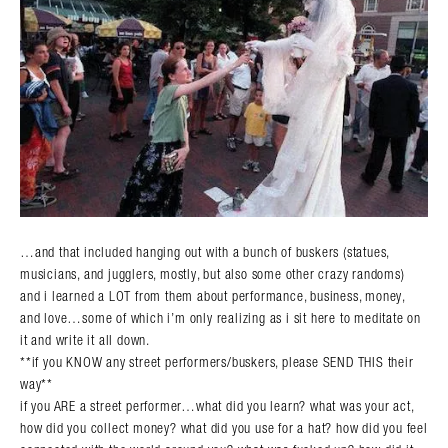
…and that included hanging out with a bunch of buskers (statues,
musicians, and jugglers, mostly, but also some other crazy randoms)
and i learned a LOT from them about performance, business, money,
and love…some of which i’m only realizing as i sit here to meditate on
it and write it all down.
**if you KNOW any street performers/buskers, please SEND THIS their
way**
if you ARE a street performer…what did you learn? what was your act,
how did you collect money? what did you use for a hat? how did you feel