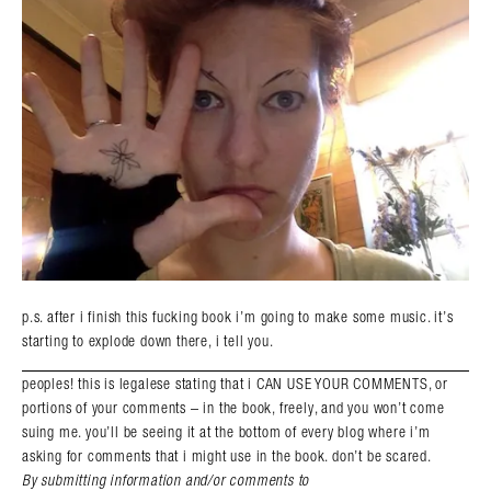
p.s. after i finish this fucking book i’m going to make some music. it’s
starting to explode down there, i tell you.
peoples! this is legalese stating that i CAN USE YOUR COMMENTS, or
portions of your comments – in the book, freely, and you won’t come
suing me. you’ll be seeing it at the bottom of every blog where i’m
asking for comments that i might use in the book. don’t be scared.
By submitting information and/or comments to