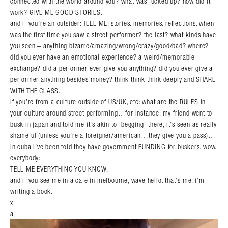
connected with the world around you? what was fucked up? how did it
work? GIVE ME GOOD STORIES.
and if you’re an outsider: TELL ME: stories. memories. reflections. when
was the first time you saw a street performer? the last? what kinds have
you seen – anything bizarre/amazing/wrong/crazy/good/bad? where?
did you ever have an emotional experience? a weird/memorable
exchange? did a performer ever give you anything? did you ever give a
performer anything besides money? think think think deeply and SHARE
WITH THE CLASS.
if you’re from a culture outside of US/UK, etc: what are the RULES in
your culture around street performing…for instance: my friend went to
busk in japan and told me it’s akin to “begging” there, it’s seen as really
shameful (unless you’re a foreigner/american…they give you a pass)…
in cuba i’ve been told they have government FUNDING for buskers. wow.
everybody:
TELL ME EVERYTHING YOU KNOW.
and if you see me in a cafe in melbourne, wave hello. that’s me. i’m
writing a book.
x
a