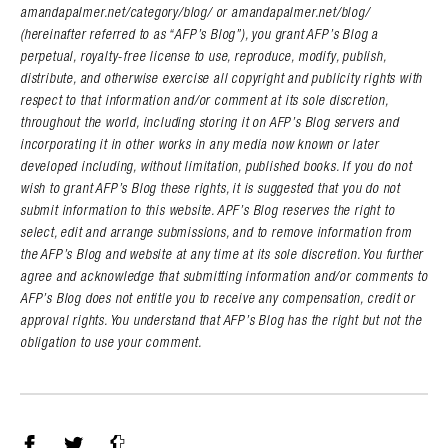
amandapalmer.net/category/blog/ or amandapalmer.net/blog/
(hereinafter referred to as “AFP’s Blog”), you grant AFP’s Blog a
perpetual, royalty-free license to use, reproduce, modify, publish,
distribute, and otherwise exercise all copyright and publicity rights with
respect to that information and/or comment at its sole discretion,
throughout the world, including storing it on AFP’s Blog servers and
incorporating it in other works in any media now known or later
developed including, without limitation, published books. If you do not
wish to grant AFP’s Blog these rights, it is suggested that you do not
submit information to this website. APF’s Blog reserves the right to
select, edit and arrange submissions, and to remove information from
the AFP’s Blog and website at any time at its sole discretion. You further
agree and acknowledge that submitting information and/or comments to
AFP’s Blog does not entitle you to receive any compensation, credit or
approval rights. You understand that AFP’s Blog has the right but not the
obligation to use your comment.