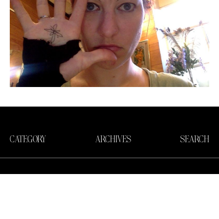
CATEGORY
ARCHIVES
SEARCH