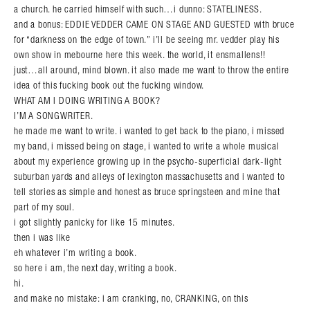
a church. he carried himself with such…i dunno: STATELINESS.
and a bonus: EDDIE VEDDER CAME ON STAGE AND GUESTED with bruce
for “darkness on the edge of town.” i’ll be seeing mr. vedder play his
own show in mebourne here this week. the world, it ensmallens!!
just…all around, mind blown. it also made me want to throw the entire
idea of this fucking book out the fucking window.
WHAT AM I DOING WRITING A BOOK?
I’M A SONGWRITER.
he made me want to write. i wanted to get back to the piano, i missed
my band, i missed being on stage, i wanted to write a whole musical
about my experience growing up in the psycho-superficial dark-light
suburban yards and alleys of lexington massachusetts and i wanted to
tell stories as simple and honest as bruce springsteen and mine that
part of my soul.
i got slightly panicky for like 15 minutes.
then i was like
eh whatever i’m writing a book.
so here i am, the next day, writing a book.
hi.
and make no mistake: i am cranking, no, CRANKING, on this