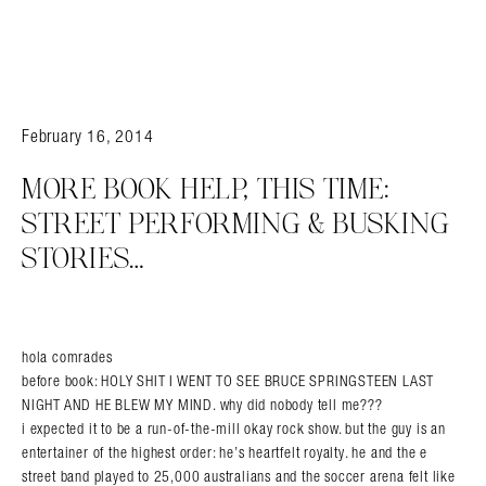
February 16, 2014
MORE BOOK HELP, THIS TIME:
STREET PERFORMING & BUSKING
STORIES…
hola comrades
before book: HOLY SHIT I WENT TO SEE BRUCE SPRINGSTEEN LAST
NIGHT AND HE BLEW MY MIND. why did nobody tell me???
i expected it to be a run-of-the-mill okay rock show. but the guy is an
entertainer of the highest order: he’s heartfelt royalty. he and the e
street band played to 25,000 australians and the soccer arena felt like