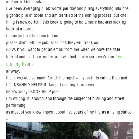
motherfucking book.
i’ve been averaging 4-5k words per day and piling everything into one
gigantic pile of doom and am terrified of the editing process. but one
thing is now certain: this book is going to be a more bad-ass fucking
book of a book.
it may just not be done in time.
please don’t tell the publisher that. they will freak out.
(BTW, if you want to get an email from me when we have the date
my
locked and start pre-orders and whatnot, make sure you’re on
mailing list
!!!)
anyway.
thank you ALL so much for all the input – my brain is eating it up and
it’s INSANELY HELPFUL. keep it coming. i love you.
here’s todays BOOK HELP plea:
i’m writing in, around, and through the subject of busking and street
performing.
as most of you know i spent about five years of my life as a living statue
–
Search in https://amandapalmer.net/