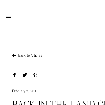
Open Menu
Open Menu
Back to Articles
Facebook
Twitter
Tumblr
February 3, 2015