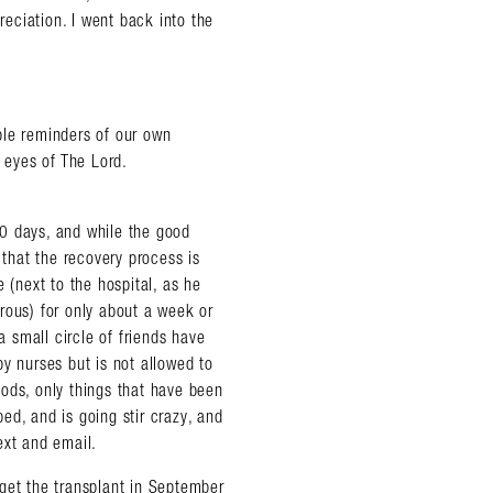
reciation. I went back into the
ble reminders of our own
e eyes of The Lord.
0 days, and while the good
 that the recovery process is
 (next to the hospital, as he
rous) for only about a week or
a small circle of friends have
y nurses but is not allowed to
ods, only things that have been
ed, and is going stir crazy, and
ext and email.
get the transplant in September