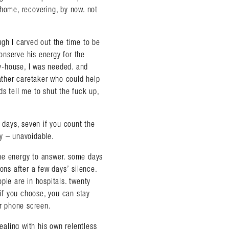
 home, recovering, by now. not
ough I carved out the time to be
onserve his energy for the
y-house, I was needed. and
-weather caretaker who could help
s tell me to shut the fuck up,
x days, seven if you count the
almer.net/
ay – unavoidable.
he energy to answer. some days
ons after a few days’ silence.
ple are in hospitals. twenty
 if you choose, you can stay
ur phone screen.
dealing with his own relentless