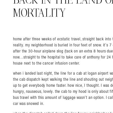
BACK IN THE LAND 
MORTALITY
home after three weeks of ecstatic travel, straight back int
reality. my neighborhood is buried in four feet of snow. it’s 7
after the 30-hour airplane slog (tack on an extra 8 ho
urs due
now…straight to the hospital to take care of anthony for 24 
house next to the cancer infusion center.
when i landed last night, the line for a cab at logan airport 
the cab dispatch kept walking the line and shouting out neigh
up to get everybody home faster. how nice, I thought. I was de
hungry, nauseous, lovely. the cab to my hood is only about f
bus travel with this amount of luggage wasn’t an option. I cal
car was snowed in.