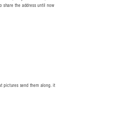
 to share the address until now
t pictures send them along. it