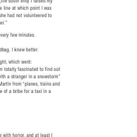
(the south end) I raised my
 line at which point I was
she had not volunteered to
er.”
 every few minutes.
dbag. I knew better.
ght, which went:
 totally fascinated to find out
with a stranger in a snowstorm”
Martin from “planes, trains and
 of a bribe for a taxi in a
 with horror, and at least I