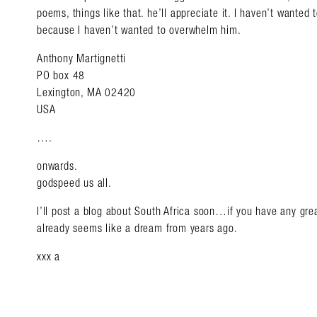
poems, things like that. he’ll appreciate it. I haven’t wanted
because I haven’t wanted to overwhelm him.
Anthony Martignetti
PO box 48
Lexington, MA 02420
USA
….
onwards.
godspeed us all.
I’ll post a blog about South Africa soon…if you have any grea
already seems like a dream from years ago.
xxx a