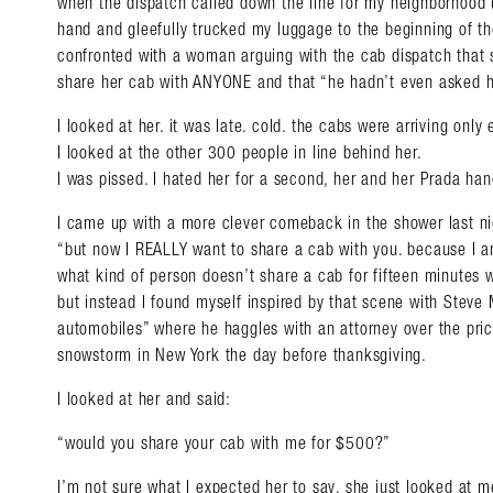
when the dispatch called down the line for my neighborhood 
hand and gleefully trucked my luggage to the beginning of the
confronted with a woman arguing with the cab dispatch that 
share her cab with ANYONE and that “he hadn’t even asked h
I looked at her. it was late. cold. the cabs were arriving only
I looked at the other 300 people in line behind her.
I was pissed. I hated her for a second, her and her Prada han
I came up with a more clever comeback in the shower last ni
“but now I REALLY want to share a cab with you. because I am
what kind of person doesn’t share a cab for fifteen minutes 
but instead I found myself inspired by that scene with Steve 
automobiles” where he haggles with an attorney over the price
snowstorm in New York the day before thanksgiving.
I looked at her and said:
“would you share your cab with me for $500?”
I’m not sure what I expected her to say, she just looked at me