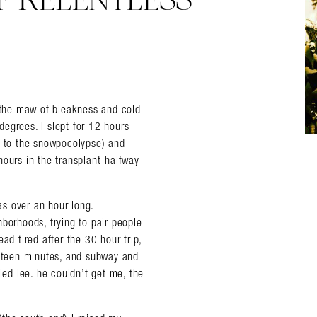
OF RELENTLESS
o the maw of bleakness and cold
 degrees. I slept for 12 hours
 to the snowpocolypse) and
hours in the transplant-halfway-
was over an hour long.
borhoods, trying to pair people
ad tired after the 30 hour trip,
ifteen minutes, and subway and
led lee. he couldn’t get me, the