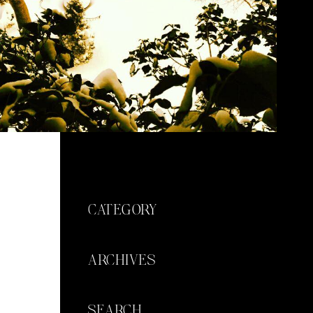
CATEGORY
ARCHIVES
SEARCH