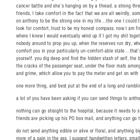
cancer battle and she’s hanging on by a thread. a strong thre
friends, I take comfort in the fact that we are all weirdly, s
on anthony to be the strong one in my life…the one I could t
look for comfort, trust to be my honest compass. now I am fi
where I knew I would eventually wind up if I got my shit toge
nobody around to prop you up, when the reserves run dry, wh
comfort you in your particularly un-comfort-able state…that’
yourself. you dig deep and find the hidden stash of self, the 
the cracks of the passenger seat, under the floor mats amon
and grime, which allow you to pay the meter and get on with 
one more thing, and best put at the end of a long and ramblin
a lot of you have been asking if you can send things to antho
nothing can go straight to the hospital, because it needs to st
friends are picking up his PO box mail, and anything can go 
do not send anything edible or alive or floral, and anything
more of a pain in the ass. I suggest handwritten letters, smal