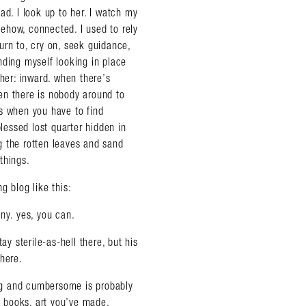
ad. I look up to her. I watch my
omehow, connected. I used to rely
urn to, cry on, seek guidance,
nding myself looking in place
ther: inward. when there’s
en there is nobody around to
s when you have to find
blessed lost quarter hidden in
g the rotten leaves and sand
things.
g blog like this:
ny. yes, you can.
ay sterile-as-hell there, but his
there.
 big and cumbersome is probably
l books, art you’ve made,