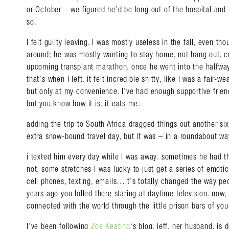
or October – we figured he’d be long out of the hospital and
so.
I felt guilty leaving. I was mostly useless in the fall, even th
around; he was mostly wanting to stay home, not hang out, c
upcoming transplant marathon. once he went into the halfwa
that’s when I left. it felt incredible shitty, like I was a fair
but only at my convenience. I’ve had enough supportive friend
but you know how it is. it eats me.
adding the trip to South Africa dragged things out another si
Search in https://amandap
extra snow-bound travel day, but it was – in a roundabout w
i texted him every day while I was away. sometimes he had t
not. some stretches I was lucky to just get a series of emotic
cell phones, texting, emails…it’s totally changed the way peo
years ago you lolled there staring at daytime television. now,
connected with the world through the little prison bars of yo
I’ve been following
Zoe Keating
‘s blog. jeff, her husband, is 