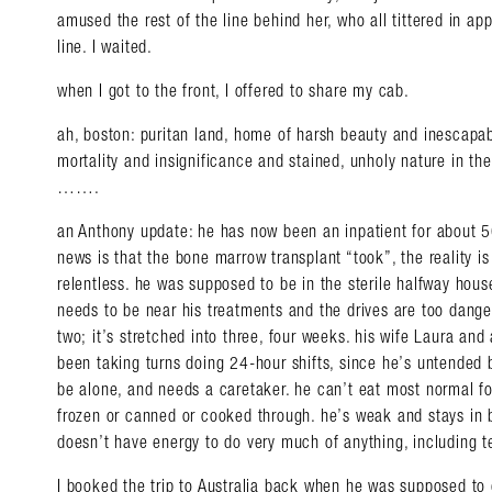
amused the rest of the line behind her, who all tittered in app
line. I waited.
when I got to the front, I offered to share my cab.
ah, boston: puritan land, home of harsh beauty and inescapa
mortality and insignificance and stained, unholy nature in th
…….
an Anthony update: he has now been an inpatient for about 5
news is that the bone marrow transplant “took”, the reality is
relentless. he was supposed to be in the sterile halfway house
needs to be near his treatments and the drives are too dange
two; it’s stretched into three, four weeks. his wife Laura and 
been taking turns doing 24-hour shifts, since he’s untended b
be alone, and needs a caretaker. he can’t eat most normal fo
frozen or canned or cooked through. he’s weak and stays in b
doesn’t have energy to do very much of anything, including t
I booked the trip to Australia back when he was supposed to 