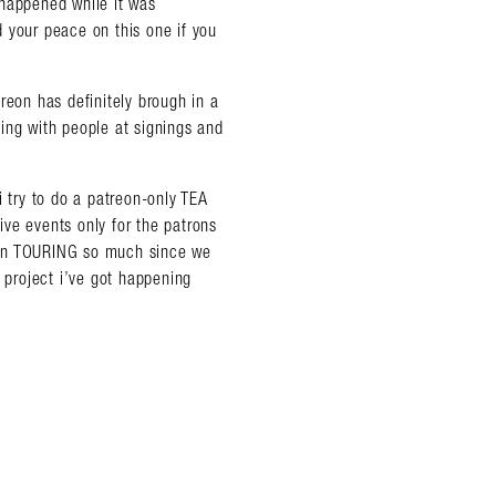
 happened while it was
 your peace on this one if you
reon has definitely brough in a
ing with people at signings and
almer.net/
i try to do a patreon-only TEA
ve events only for the patrons
een TOURING so much since we
e project i’ve got happening