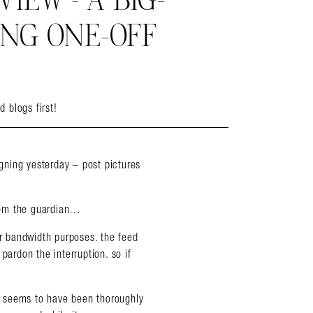
EW – A BIG-
ING ONE-OFF
d blogs first!
ning yesterday – post pictures
rom the guardian…
 bandwidth purposes. the feed
pardon the interruption. so if
it seems to have been thoroughly