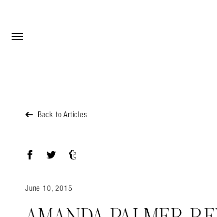
Open Menu
Open Menu
Back to Articles
Facebook
Twitter
Tumblr
June 10, 2015