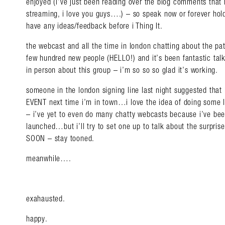
enjoyed (i’ve just been reading over the blog comments that
streaming, i love you guys….) – so speak now or forever hold
have any ideas/feedback before i Thing It.
the webcast and all the time in london chatting about the pat
few hundred new people (HELLO!) and it’s been fantastic talk
Search in https://amandap
in person about this group – i’m so so so glad it’s working.
someone in the london signing line last night suggested that 
EVENT next time i’m in town…i love the idea of doing some li
– i’ve yet to even do many chatty webcasts because i’ve b
launched…but i’ll try to set one up to talk about the surpris
SOON – stay tooned.
meanwhile….
exahausted.
happy.