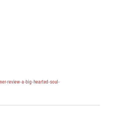
er-review-a-big-hearted-soul-