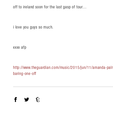
off to ireland soon for the last gasp of tour…
i love you guys so much.
xxxx afp
http://www.theguardian.com/music/2015/jun/11/amanda-palm
baring-one-off
Facebook
Twitter
Tumblr