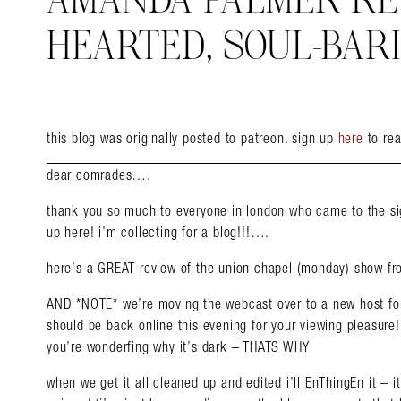
AMANDA PALMER REVI
HEARTED, SOUL-BAR
this blog was originally posted to patreon. sign up
here
to rea
dear comrades….
thank you so much to everyone in london who came to the sig
up here! i’m collecting for a blog!!!….
here’s a GREAT review of the union chapel (monday) show f
AND *NOTE* we’re moving the webcast over to a new host for
should be back online this evening for your viewing pleasure! 
you’re wonderfing why it’s dark – THATS WHY
when we get it all cleaned up and edited i’ll EnThingEn it – 