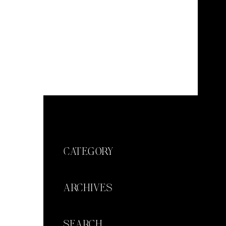
CATEGORY
ARCHIVES
SEARCH