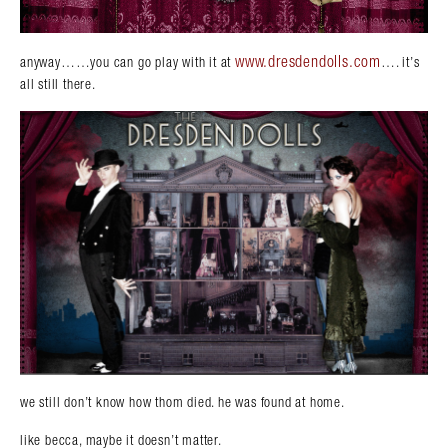
www.dresdendolls.com
anyway……you can go play with it at
…. it’s
all still there.
we still don’t know how thom died. he was found at home.
like becca, maybe it doesn’t matter.