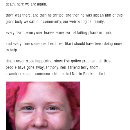
death. here we are again.
thom was there, and then he drifted, and then he was just an arm of this
giant body we call our community, our weirdo logical family.
every death, every one, leaves some sort of failing phantom limb.
and every time someone dies, i feel like i should have been doing more
to help.
death never stops happening. since i’ve gotten pregnant, all these
people have gone away. anthony. neil’s friend terry. thom.
a week or so ago, someone told me that Noirin Plunkett died.