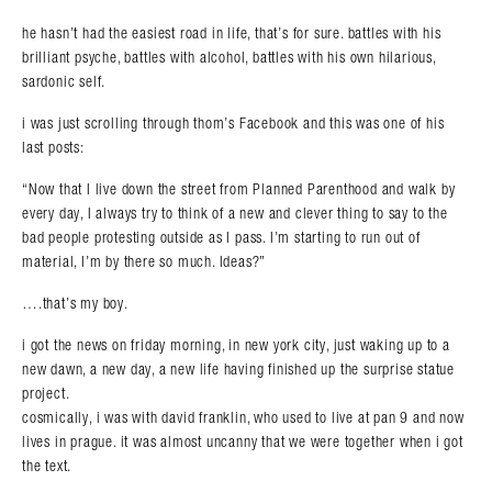
he hasn’t had the easiest road in life, that’s for sure. battles with his
brilliant psyche, battles with alcohol, battles with his own hilarious,
sardonic self.
i was just scrolling through thom’s Facebook and this was one of his
last posts:
“Now that I live down the street from Planned Parenthood and walk by
every day, I always try to think of a new and clever thing to say to the
bad people protesting outside as I pass. I’m starting to run out of
material, I’m by there so much. Ideas?”
….that’s my boy.
i got the news on friday morning, in new york city, just waking up to a
new dawn, a new day, a new life having finished up the surprise statue
project.
cosmically, i was with david franklin, who used to live at pan 9 and now
lives in prague. it was almost uncanny that we were together when i got
the text.