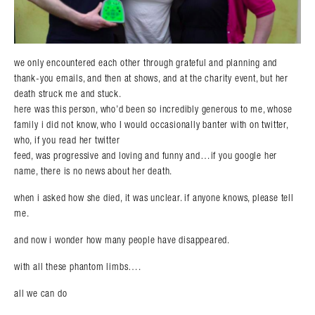
we only encountered each other through grateful and planning and
thank-you emails, and then at shows, and at the charity event, but her
death struck me and stuck.
here was this person, who’d been so incredibly generous to me, whose
family i did not know, who I would occasionally banter with on twitter,
who, if you read her twitter
feed, was progressive and loving and funny and…if you google her
name, there is no news about her death.
when i asked how she died, it was unclear. if anyone knows, please tell
me.
and now i wonder how many people have disappeared.
with all these phantom limbs….
all we can do