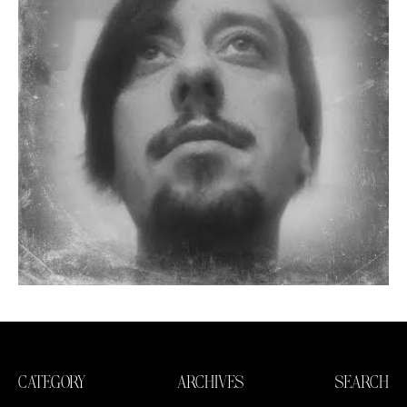
CATEGORY
ARCHIVES
SEARCH