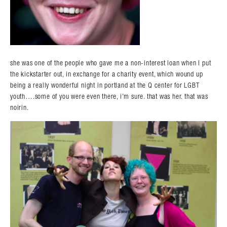
she was one of the people who gave me a non-interest loan when I put
the kickstarter out, in exchange for a charity event, which wound up
being a really wonderful night in portland at the Q center for LGBT
youth….some of you were even there, i’m sure. that was her. that was
noirin.