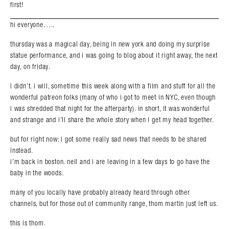
first!
hi everyone…..
thursday was a magical day, being in new york and doing my surprise
statue performance, and i was going to blog about it right away, the next
day, on friday.
i didn’t. i will, sometime this week along with a film and stuff for all the
wonderful patreon folks (many of who i got to meet in NYC, even though
i was shredded that night for the afterparty). in short, it was wonderful
and strange and i’ll share the whole story when i get my head together.
but for right now: i got some really sad news that needs to be shared
instead.
i’m back in boston. neil and i are leaving in a few days to go have the
baby in the woods.
many of you locally have probably already heard through other
channels, but for those out of community range, thom martin just left us.
this is thom.