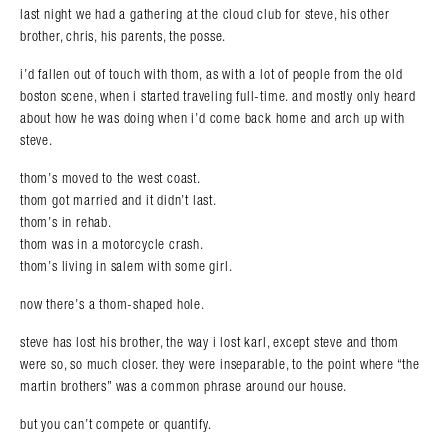
last night we had a gathering at the cloud club for steve, his other
brother, chris, his parents, the posse.
i’d fallen out of touch with thom, as with a lot of people from the old
boston scene, when i started traveling full-time. and mostly only heard
about how he was doing when i’d come back home and arch up with
steve.
thom’s moved to the west coast.
thom got married and it didn’t last.
thom’s in rehab.
thom was in a motorcycle crash.
thom’s living in salem with some girl.
now there’s a thom-shaped hole.
steve has lost his brother, the way i lost karl, except steve and thom
were so, so much closer. they were inseparable, to the point where “the
martin brothers” was a common phrase around our house.
but you can’t compete or quantify.