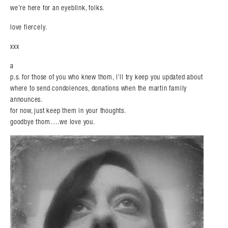
we’re here for an eyeblink, folks.
love fiercely.
xxx
a
p.s. for those of you who knew thom, i’ll try keep you updated about
where to send condolences, donations when the martin family
announces.
for now, just keep them in your thoughts.
goodbye thom….we love you.