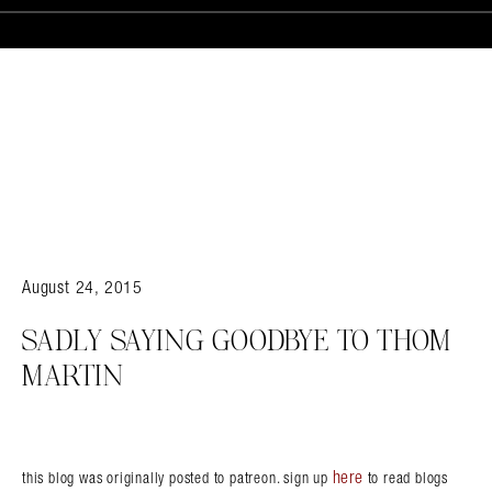
August 24, 2015
SADLY SAYING GOODBYE TO THOM
MARTIN
here
this blog was originally posted to patreon. sign up
to read blogs