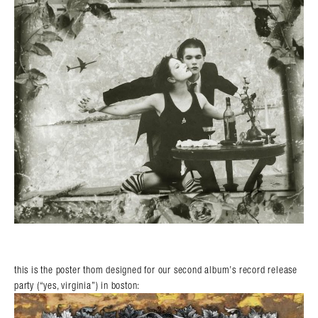
this is the poster thom designed for our second album’s record release
party (“yes, virginia”) in boston: