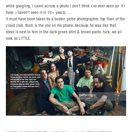
while googling, i came across a photo i don’t think i’ve ever seen (or if i
have, i haven’t seen it in 10+ years)….
it must have been taken by a boston globe photographer. top floor of the
cloud club. thom is the one on his phone, because he was like that.
steve is next to him in the dark green shirt & brown pants. fuck, we all
look so LITTLE.