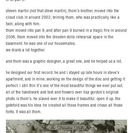
steven martin (not that steve martin), thom’s brother, moved into the
cloud club in around 2002, brining thom, who was practically like a
twin, along with him.
thom moved into pan 9, and after pan 9 burned in a tragic fire in around
2006, thom moved into the dresden dolls rehearsal space in the
basement. he was one of our housemates.
we drank a lot together.
and thom was a graphic designer, a great one, and he helped us a lot.
he designed our first record. he and i stayed up late hours in steve’s
apartment, and in mine, working on the design of the disc and getting it
perfect. i still thin it’s one of the most beautiful things we ever put out.
all of the handiwork and text and flowers over lisa gordon’s original
photo is thom’s. he slaved over it to make it beautiful. open it up. the
gatefold was his idea. he created all those frames and chose all those
fonts. it was all thom.