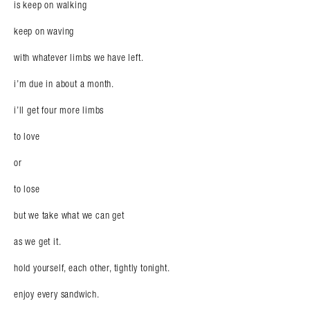
is keep on walking
keep on waving
with whatever limbs we have left.
i’m due in about a month.
i’ll get four more limbs
to love
or
to lose
but we take what we can get
as we get it.
hold yourself, each other, tightly tonight.
enjoy every sandwich.