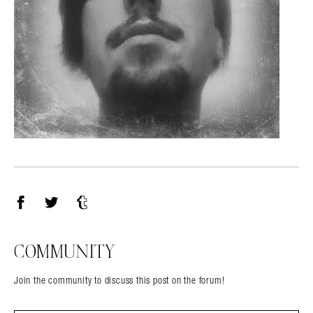
Facebook
Twitter
Tumblr
COMMUNITY
Join the community to discuss this post on the forum!