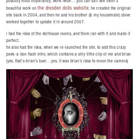
possibly most importantly, work-wise….you can still see thom’s
the dresden dolls website
beautiful work on
; he created the original
site back in 2004, and then he and his brother (& my housemate) steve
worked together to update it in around 2007.
Search in https://amandapalmer.net/
i had the idea of the dollhouse rooms, and thom ran with it and made it
perfect.
he also had the idea, when we re-launched the site, to add this crazy
peek-a-boo flash intro, which contains a silly little clip of me and brian
(yes, that’s brian’s bum…yes, it was brian’s idea to moon the camera)