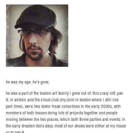
he was my age. he’s gone.
he was a part of the boston-art family i grew out of. this crazy loft, pan
9, in allston, and the cloud club (my joint in boston where i still live
part-time), were like sister-freak collectives in the early 2000s, with
members of both houses doing lots of projects together and people
moving between the two places, which both threw parties and events. in
the early dresden dolls days, most of our shows were either at my house
or at pan 9.