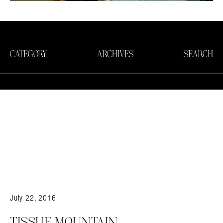
CATEGORY
ARCHIVES
SEARCH
July 22, 2016
TISSUE MOUNTAIN.