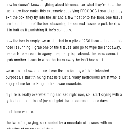
how he doesn’t know anything about kleenex…or what they’re for….he
just know they make this extremely satisfying FROOOOSH sound as they
exit the box. they fly into the air and a few float onto the floor. one tissue
lands on the top of the box, obscuring the correct tissue to pull. he rips
it in half as if punishing it. he’s so happy.
now the box is empty. we are buried in a pile of 250 tissues. I notice his
nose is running. i grab one of the tissues, and go to wipe the snot away.
he starts to scream in agony. the poetry is profound. the tears come. i
grab another tissue to wipe the tears away. he isn’t having it.
we are not allowed to use these tissues for any of their intended
purposes. i start thinking that he’s just a really meticulous artist who is
angry at me for fucking up his tissue mountain.
my life is really overwhelming and sad right now, so i start crying with a
typical combination of joy and grief that is common these days.
and there we are.
the two of us, crying, surrounded by a mountain of tissues, with no
intention of using any of them.