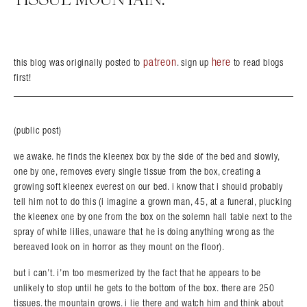
patreon
here
this blog was originally posted to
. sign up
to read blogs
first!
Search in https://amandapalmer.net/
(public post)
we awake. he finds the kleenex box by the side of the bed and slowly,
one by one, removes every single tissue from the box, creating a
growing soft kleenex everest on our bed. i know that i should probably
tell him not to do this (i imagine a grown man, 45, at a funeral, plucking
the kleenex one by one from the box on the solemn hall table next to the
spray of white lilies, unaware that he is doing anything wrong as the
bereaved look on in horror as they mount on the floor).
but i can’t. i’m too mesmerized by the fact that he appears to be
unlikely to stop until he gets to the bottom of the box. there are 250
tissues. the mountain grows. i lie there and watch him and think about