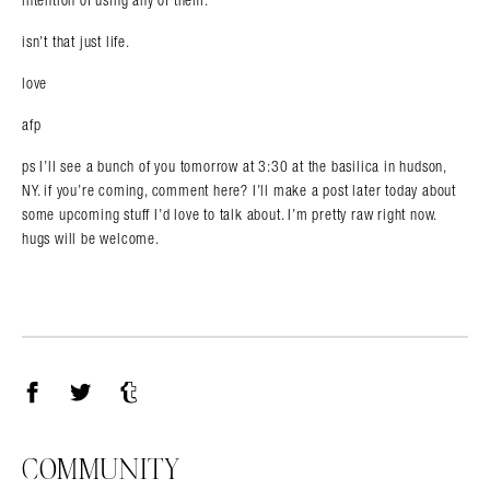
isn’t that just life.
love
afp
ps I’ll see a bunch of you tomorrow at 3:30 at the basilica in hudson,
NY. if you’re coming, comment here? I’ll make a post later today about
some upcoming stuff I’d love to talk about. I’m pretty raw right now.
hugs will be welcome.
Facebook
Twitter
Tumblr
COMMUNITY