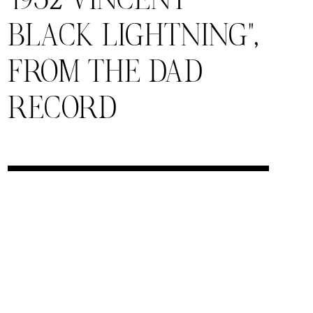
“1952 VINCENT
BLACK LIGHTNING”,
FROM THE DAD
RECORD