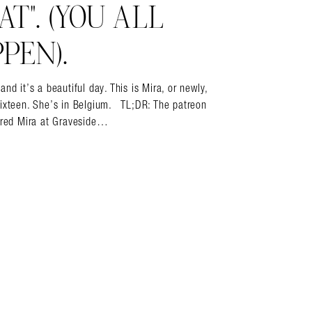
T”. (YOU ALL
PEN).
it’s a beautiful day. This is Mira, or newly,
sixteen. She’s in Belgium. TL;DR: The patreon
vered Mira at Graveside…