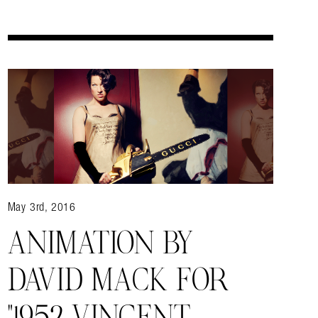
May 3rd, 2016
ANIMATION BY
DAVID MACK FOR