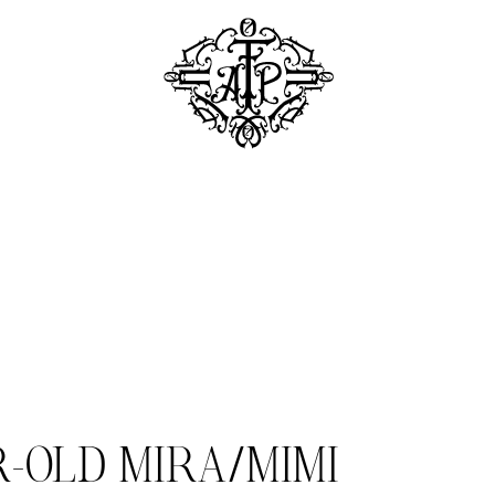
R-OLD MIRA/MIMI