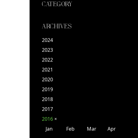
CATEGORY
ARCHIVES
2024
2023
2022
2021
2020
2019
2018
2017
2016
✕
Jan
Feb
Mar
Apr