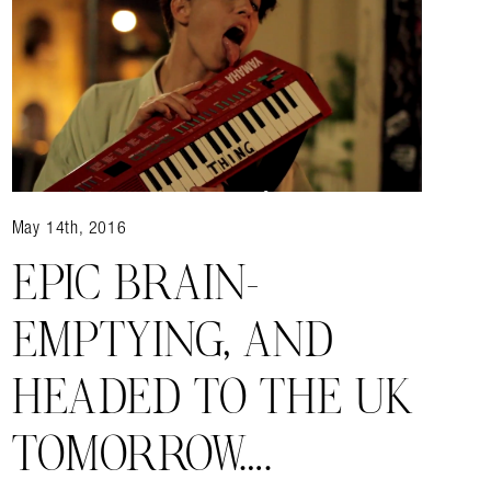
May 14th, 2016
EPIC BRAIN-
EMPTYING, AND
HEADED TO THE UK
TOMORROW….