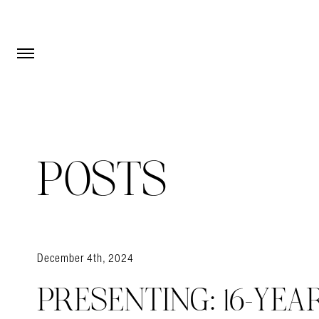
Open Menu
Open Menu
POSTS
December 4th, 2024
PRESENTING: 16-YEA