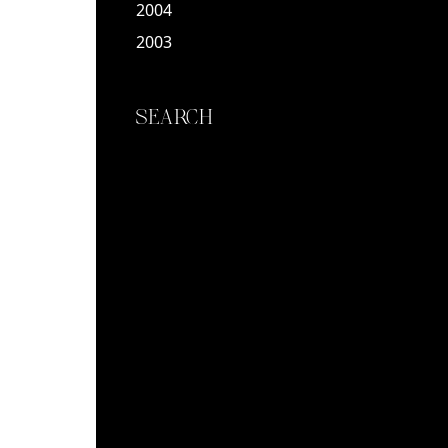
2004
2003
SEARCH