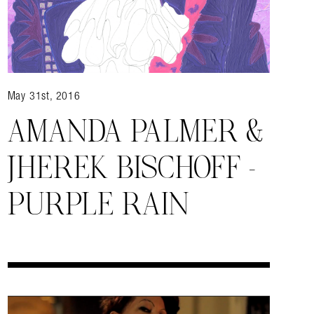
May 31st, 2016
AMANDA PALMER &
JHEREK BISCHOFF –
almer.net/
PURPLE RAIN