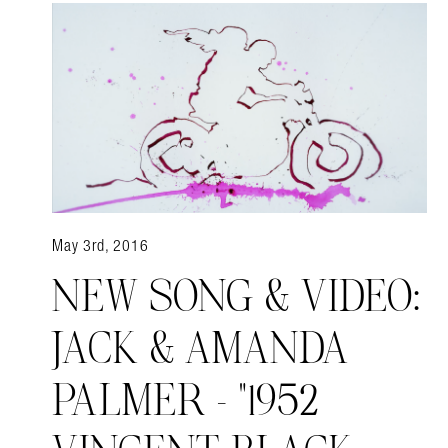
May 3rd, 2016
NEW SONG & VIDEO:
JACK & AMANDA
PALMER – "1952