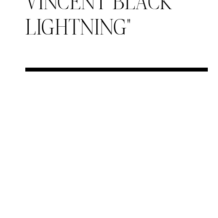
VINCENT BLACK
LIGHTNING"