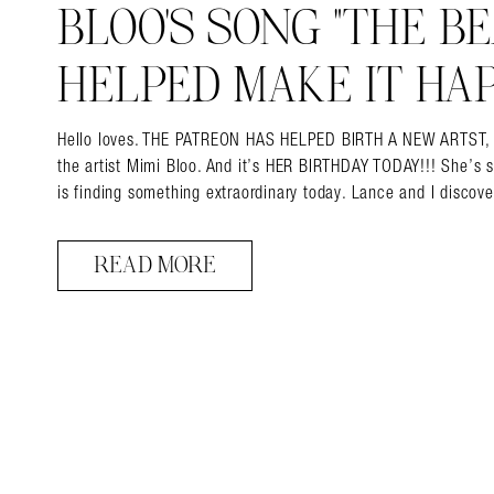
BLOO’S SONG “THE BEA
HELPED MAKE IT HAP
Hello loves. THE PATREON HAS HELPED BIRTH A NEW ARTST, and 
the artist Mimi Bloo. And it’s HER BIRTHDAY TODAY!!! She’s 
is finding something extraordinary today. Lance and I disco
READ MORE