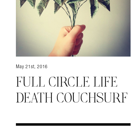
May 21st, 2016
FULL CIRCLE LIFE
DEATH COUCHSURF