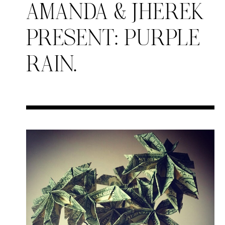
AMANDA & JHEREK
PRESENT: PURPLE
RAIN.
Search in https://amandap