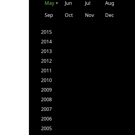
May
Jun
Jul
Aug
✕
Sep
Oct
Nov
Dec
2015
2014
2013
2012
2011
2010
2009
2008
2007
2006
2005