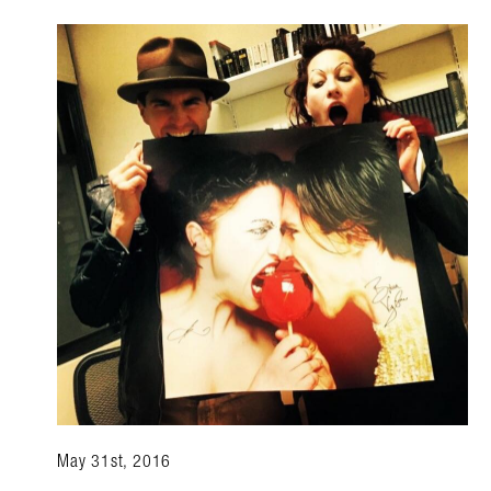
May 31st, 2016