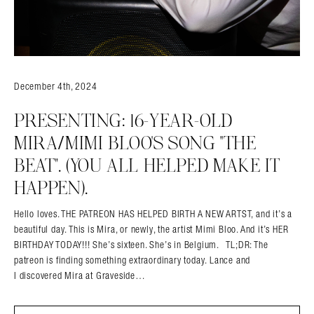
December 4th, 2024
PRESENTING: 16-YEAR-OLD
MIRA/MIMI BLOO’S SONG “THE
Search in https://amandapalmer.net/
BEAT”. (YOU ALL HELPED MAKE IT
HAPPEN).
Hello loves. THE PATREON HAS HELPED BIRTH A NEW ARTST, and it’s a
beautiful day. This is Mira, or newly, the artist Mimi Bloo. And it’s HER
BIRTHDAY TODAY!!! She’s sixteen. She’s in Belgium. TL;DR: The
patreon is finding something extraordinary today. Lance and
I discovered Mira at Graveside…