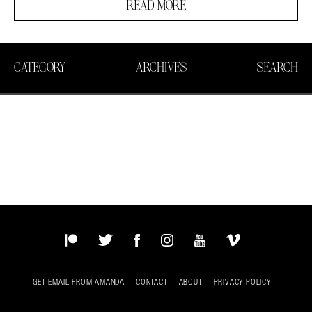
READ MORE
CATEGORY
ARCHIVES
SEARCH
Patreon
Twitter
Facebook
Instagram
YouTube
Vimeo
GET EMAIL FROM AMANDA
CONTACT
ABOUT
PRIVACY POLICY