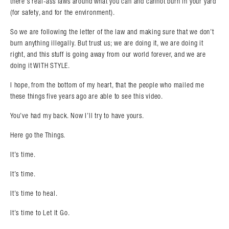
there’s real-ass laws around what you can and cannot burn in your yard
(for safety, and for the environment).
So we are following the letter of the law and making sure that we don’t
burn anything illegally. But trust us; we are doing it, we are doing it
right, and this stuff is going away from our world forever, and we are
doing it WITH STYLE.
I hope, from the bottom of my heart, that the people who mailed me
these things five years ago are able to see this video.
You’ve had my back. Now I’ll try to have yours.
Here go the Things.
It’s time.
It’s time.
It’s time to heal.
It’s time to Let It Go.