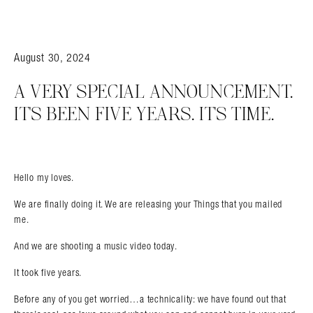
August 30, 2024
A VERY SPECIAL ANNOUNCEMENT.
IT’S BEEN FIVE YEARS. IT’S TIME.
Hello my loves.
We are finally doing it. We are releasing your Things that you mailed
me.
And we are shooting a music video today.
It took five years.
Before any of you get worried…a technicality: we have found out that