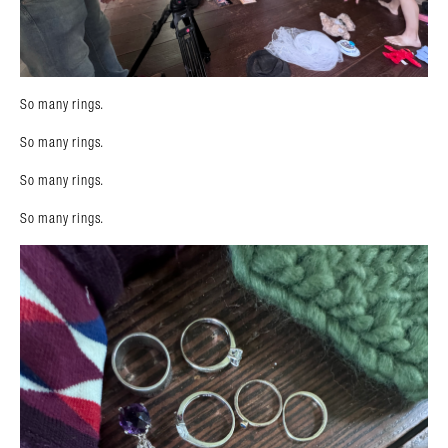
So many rings.
So many rings.
So many rings.
So many rings.