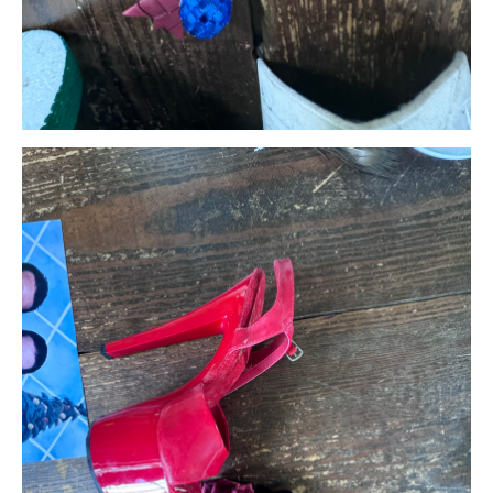
Search in https://amandapalmer.net/