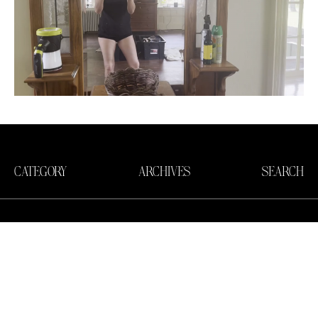
CATEGORY
ARCHIVES
SEARCH