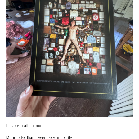
I love you all so much.
More today than I ever have in my life.