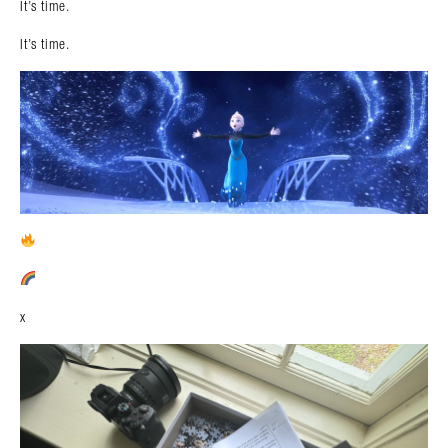
It’s time.
It’s time.
x