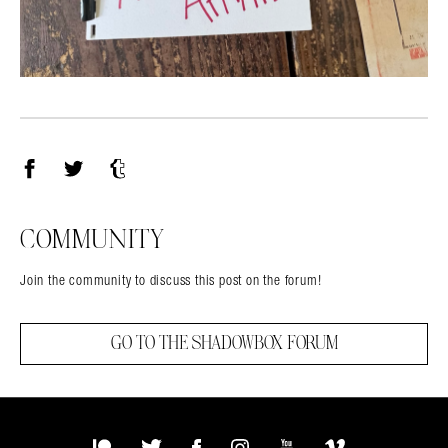
Facebook
Twitter
Tumblr
COMMUNITY
Join the community to discuss this post on the forum!
GO TO THE SHADOWBOX FORUM