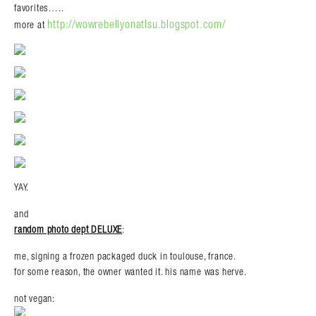
favorites…..
http://wowrebellyonatlsu.blogspot.com/
more at
YAY.
and
random photo dept DELUXE
:
me, signing a frozen packaged duck in toulouse, france.
for some reason, the owner wanted it. his name was herve.
not vegan: