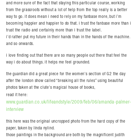
and more sure of the fact that staying this particular course, working
from the grassroots without a lot of help from the top really is a better
way to go. it does mean i need to rely on my fanbase more, but i’m
becoming happier and happier to do that. i trust the fanbase more than i
trust the radio and certainly more than i trust the label.
i’d rather put my future in their hands than in the hands of the machine.
and so onwards.
i love finding out that there are so many people out there that feel the
way i do about things. it helps me feel grounded.
the guardian did a great piece for the women’s section of G2 the day
after the london show called “breaking all the rules” using beautiful
photos taken at the clute’s magical house of books,
read it here:
www.guardian.co.uk/lifeandstyle/2009/feb/06/amanda-palmer-
interview
this here was the original uncropped photo from the hard copy of the
paper, taken by linda nylind.
those paintings in the background are both by the magnificent judith