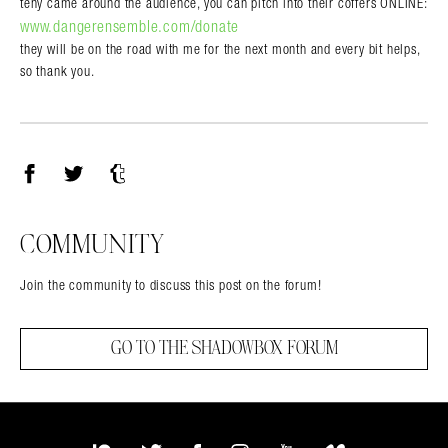
tehy came around the audience, you can pitch into their coffers ONLINE:
www.dangerensemble.com/donate
they will be on the road with me for the next month and every bit helps,
so thank you.
Facebook
Twitter
Tumblr
COMMUNITY
Join the community to discuss this post on the forum!
GO TO THE SHADOWBOX FORUM