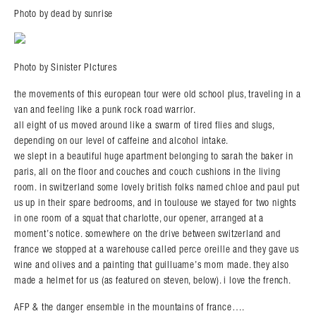
Photo by dead by sunrise
Photo by Sinister PIctures
the movements of this european tour were old school plus, traveling in a
van and feeling like a punk rock road warrior.
all eight of us moved around like a swarm of tired flies and slugs,
depending on our level of caffeine and alcohol intake.
we slept in a beautiful huge apartment belonging to sarah the baker in
paris, all on the floor and couches and couch cushions in the living
room. in switzerland some lovely british folks named chloe and paul put
us up in their spare bedrooms, and in toulouse we stayed for two nights
in one room of a squat that charlotte, our opener, arranged at a
moment’s notice. somewhere on the drive between switzerland and
france we stopped at a warehouse called perce oreille and they gave us
wine and olives and a painting that guilluame’s mom made. they also
made a helmet for us (as featured on steven, below). i love the french.
AFP & the danger ensemble in the mountains of france….