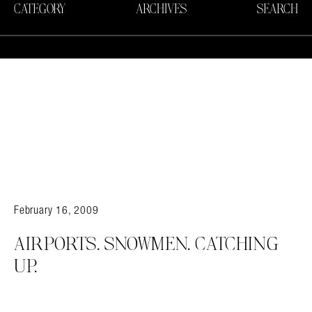
CATEGORY
ARCHIVES
SEARCH
February 16, 2009
AIRPORTS. SNOWMEN. CATCHING
UP.