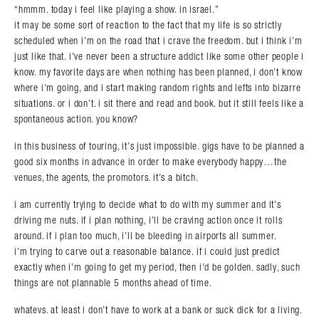
“hmmm. today i feel like playing a show. in israel.”
it may be some sort of reaction to the fact that my life is so strictly
scheduled when i’m on the road that i crave the freedom. but i think i’m
just like that. i’ve never been a structure addict like some other people i
know. my favorite days are when nothing has been planned, i don’t know
where i’m going, and i start making random rights and lefts into bizarre
situations. or i don’t. i sit there and read and book. but it still feels like a
spontaneous action. you know?
in this business of touring, it’s just impossible. gigs have to be planned a
good six months in advance in order to make everybody happy…the
venues, the agents, the promotors. it’s a bitch.
i am currently trying to decide what to do with my summer and it’s
driving me nuts. if i plan nothing, i’ll be craving action once it rolls
around. if i plan too much, i’ll be bleeding in airports all summer.
i’m trying to carve out a reasonable balance. if i could just predict
exactly when i’m going to get my period, then i’d be golden. sadly, such
things are not plannable 5 months ahead of time.
whatevs. at least i don’t have to work at a bank or suck dick for a living.