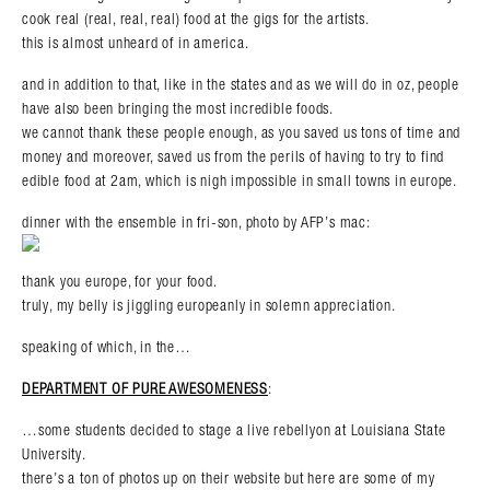
cook real (real, real, real) food at the gigs for the artists.
this is almost unheard of in america.
and in addition to that, like in the states and as we will do in oz, people
have also been bringing the most incredible foods.
we cannot thank these people enough, as you saved us tons of time and
money and moreover, saved us from the perils of having to try to find
edible food at 2am, which is nigh impossible in small towns in europe.
dinner with the ensemble in fri-son, photo by AFP’s mac:
thank you europe, for your food.
truly, my belly is jiggling europeanly in solemn appreciation.
speaking of which, in the…
DEPARTMENT OF PURE AWESOMENESS
:
…some students decided to stage a live rebellyon at Louisiana State
University.
there’s a ton of photos up on their website but here are some of my