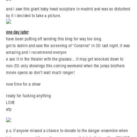
and i saw this giant baby head sculpture in madrid and was so disturbed
by it i decided to take a picture.
one day later
:
have been putting off sending this blog for way too long.
got to dublin and saw the screening of “Coraline” in 3D last night. it was
amazing and i recommend everyon
e see it in the theater with the glasses…it may get knocked down to
non-3D-only showings this coming weekend when the jonas brothers
movie opens so don’t wait much longer!
now time for a show
ready for fucking anything
LOVE
afp
p.s. if anyone missed a chance to donate to the danger ensemble when