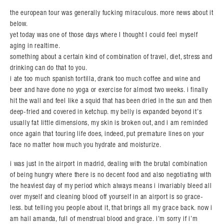
the european tour was generally fucking miraculous. more news about it
below.
yet today was one of those days where I thought I could feel myself
aging in realtime.
something about a certain kind of combination of travel, diet, stress and
drinking can do that to you.
i ate too much spanish tortilla, drank too much coffee and wine and
beer and have done no yoga or exercise for almost two weeks. i finally
hit the wall and feel like a squid that has been dried in the sun and then
deep-fried and covered in ketchup. my belly is expanded beyond it’s
usually fat little dimensions, my skin is broken out, and i am reminded
once again that touring life does, indeed, put premature lines on your
face no matter how much you hydrate and moisturize.
i was just in the airport in madrid, dealing with the brutal combination
of being hungry where there is no decent food and also negotiating with
the heaviest day of my period which always means i invariably bleed all
over myself and cleaning blood off yourself in an airport is so grace-
less. but telling you people about it, that brings all my grace back. now i
am hail amanda, full of menstrual blood and grace. i’m sorry if i’m