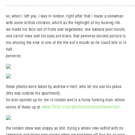
………………………………………………………………………………
Search in https://amandapalmer.net/
so, when i left you, i was in london. right after that i made a snowman
with some british children, which as the highlight of my fucking life.
we made his face out of fruits and vegetables. one banana peel mouth,
one carrot nose and his eyes are kiwis. that perverse second picture is
me shoving the kiwi in one of the the kid’s mouth so he could bite in in
half.
perverse.
these photos were taken by andrew o’neill, who let me use his piano
(this was outside his apartment).
he also opened up for me in london and is a funny fucking man. whole
www.flickr.com/photos/destroythedoctor/
series of these up at
the london show was sloppy as shit. trying a whole new setlist with no
rehearsal and doing new pieces when we had been off tour for so long