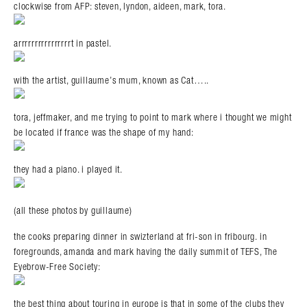
clockwise from AFP: steven, lyndon, aideen, mark, tora.
arrrrrrrrrrrrrrrrt in pastel.
with the artist, guillaume’s mum, known as Cat…..
tora, jeffmaker, and me trying to point to mark where i thought we might
be located if france was the shape of my hand:
they had a piano. i played it.
(all these photos by guillaume)
the cooks preparing dinner in swizterland at fri-son in fribourg. in
foregrounds, amanda and mark having the daily summit of TEFS, The
Eyebrow-Free Society:
the best thing about touring in europe is that in some of the clubs they