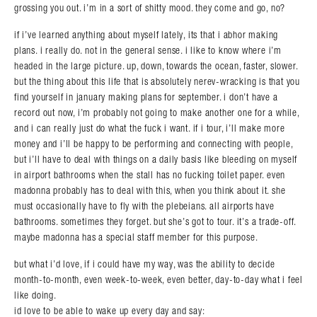
grossing you out. i’m in a sort of shitty mood. they come and go, no?
if i’ve learned anything about myself lately, its that i abhor making
plans. i really do. not in the general sense. i like to know where i’m
headed in the large picture. up, down, towards the ocean, faster, slower.
but the thing about this life that is absolutely nerev-wracking is that you
find yourself in january making plans for september. i don’t have a
record out now, i’m probably not going to make another one for a while,
and i can really just do what the fuck i want. if i tour, i’ll make more
money and i’ll be happy to be performing and connecting with people,
but i’ll have to deal with things on a daily basis like bleeding on myself
in airport bathrooms when the stall has no fucking toilet paper. even
madonna probably has to deal with this, when you think about it. she
must occasionally have to fly with the plebeians. all airports have
bathrooms. sometimes they forget. but she’s got to tour. it’s a trade-off.
maybe madonna has a special staff member for this purpose.
but what i’d love, if i could have my way, was the ability to decide
month-to-month, even week-to-week, even better, day-to-day what i feel
like doing.
id love to be able to wake up every day and say: