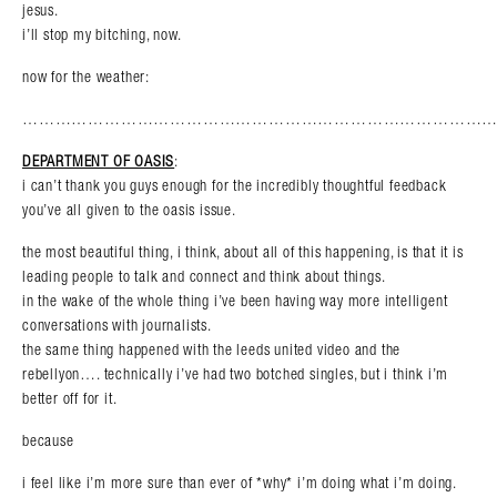
jesus.
i’ll stop my bitching, now.
now for the weather:
………………………………………………………………………………
DEPARTMENT OF OASIS
:
i can’t thank you guys enough for the incredibly thoughtful feedback
you’ve all given to the oasis issue.
the most beautiful thing, i think, about all of this happening, is that it is
leading people to talk and connect and think about things.
in the wake of the whole thing i’ve been having way more intelligent
conversations with journalists.
the same thing happened with the leeds united video and the
rebellyon…. technically i’ve had two botched singles, but i think i’m
better off for it.
because
i feel like i’m more sure than ever of *why* i’m doing what i’m doing.