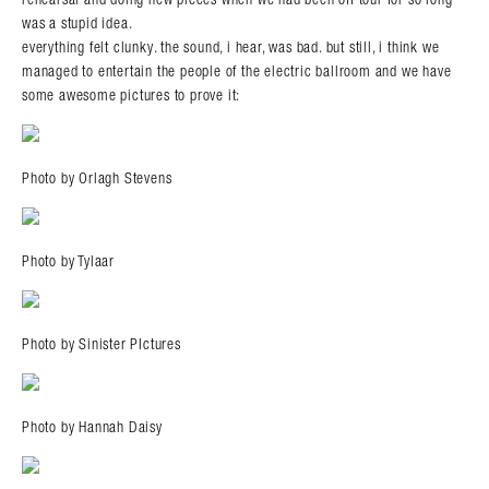
was a stupid idea.
everything felt clunky. the sound, i hear, was bad. but still, i think we
managed to entertain the people of the electric ballroom and we have
some awesome pictures to prove it:
Photo by Orlagh Stevens
Photo by Tylaar
Photo by Sinister PIctures
Photo by Hannah Daisy