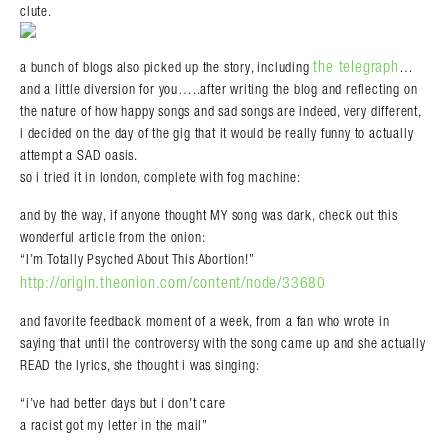
clute.
the telegraph
a bunch of blogs also picked up the story, including
…
and a little diversion for you…..after writing the blog and reflecting on
the nature of how happy songs and sad songs are indeed, very different,
i decided on the day of the gig that it would be really funny to actually
attempt a SAD oasis.
so i tried it in london, complete with fog machine:
and by the way, if anyone thought MY song was dark, check out this
wonderful article from the onion:
“I’m Totally Psyched About This Abortion!”
http://origin.theonion.com/content/node/33680
and favorite feedback moment of a week, from a fan who wrote in
saying that until the controversy with the song came up and she actually
READ the lyrics, she thought i was singing:
“i’ve had better days but i don’t care
a racist got my letter in the mail”