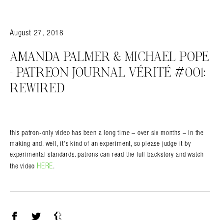
August 27, 2018
AMANDA PALMER & MICHAEL POPE
– PATREON JOURNAL VÉRITÉ #001:
REWIRED
this patron-only video has been a long time – over six months – in the
making and, well, it’s kind of an experiment, so please judge it by
experimental standards. patrons can read the full backstory and watch
HERE
the video
.