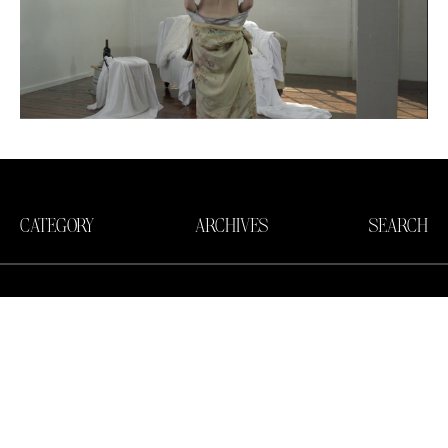
CATEGORY
ARCHIVES
SEARCH
Search in https://amandapalmer.net/