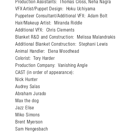
Production Assistants: Thomas Cross, Neha Nagra
VFX Artist/Puppet Design: Hoku Uchiyama
Puppeteer Consultant/Additional VFX: Adam Bolt
Hair/Makeup Artist: Miranda Riddle
Additional VFX: Chris Clements
Blanket R&D and Construction: Melissa Malandrakis
Search in https://amandap
Additional Blanket Construction: Stephani Lewis
Animal Handler: Elena Woodhead
Colorist: Tory Harder
Production Company: Vanishing Angle
CAST (in order of appearance):
Nick Hunter
Audrey Salas
Abraham Jurado
Max the dog
Jazz Elise
Miko Simons
Brent Myerson
Sam Hengesbach