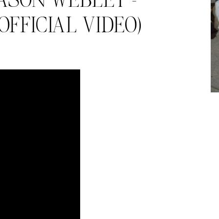
ASON WEBLEY –
FFICIAL VIDEO)