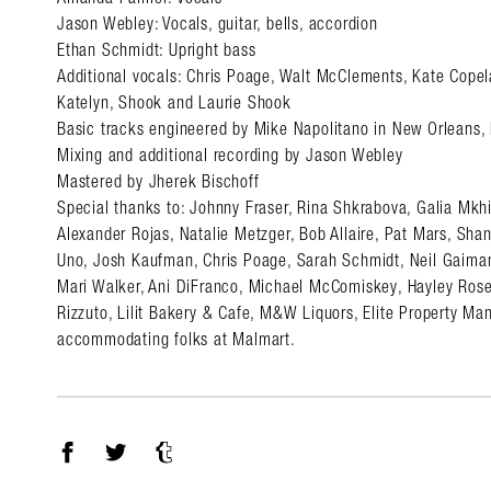
Jason Webley: Vocals, guitar, bells, accordion
Ethan Schmidt: Upright bass
Additional vocals: Chris Poage, Walt McClements, Kate Copel
Katelyn, Shook and Laurie Shook
Basic tracks engineered by Mike Napolitano in New Orleans,
Mixing and additional recording by Jason Webley
Mastered by Jherek Bischoff
Special thanks to: Johnny Fraser, Rina Shkrabova, Galia Mkh
Alexander Rojas, Natalie Metzger, Bob Allaire, Pat Mars, Sha
Uno, Josh Kaufman, Chris Poage, Sarah Schmidt, Neil Gaiman
Mari Walker, Ani DiFranco, Michael McComiskey, Hayley Rose
Rizzuto, Lilit Bakery & Cafe, M&W Liquors, Elite Property M
accommodating folks at Malmart.
Facebook
Twitter
Tumblr