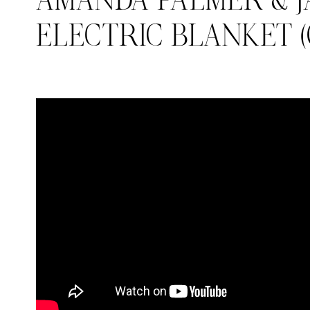
AMANDA PALMER & J
ELECTRIC BLANKET (O