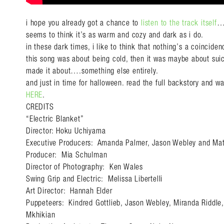
i hope you already got a chance to
listen to the track itself
…e
seems to think it’s as warm and cozy and dark as i do.
in these dark times, i like to think that nothing’s a coinciden
this song was about being cold, then it was maybe about sui
made it about….something else entirely.
and just in time for halloween. read the full backstory and 
HERE
.
CREDITS
“Electric Blanket”
Director: Hoku Uchiyama
Executive Producers: Amanda Palmer, Jason Webley and Matt
Producer: Mia Schulman
Director of Photography: Ken Wales
Swing Grip and Electric: Melissa Libertelli
Art Director: Hannah Elder
Puppeteers: Kindred Gottlieb, Jason Webley, Miranda Riddle,
Mkhikian