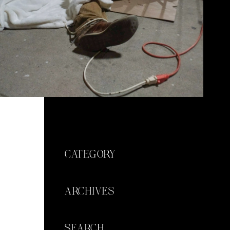
CATEGORY
ARCHIVES
SEARCH