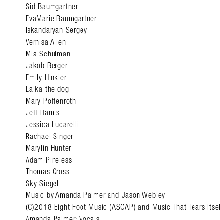
Sid Baumgartner
EvaMarie Baumgartner
Iskandaryan Sergey
Vernisa Allen
Mia Schulman
Jakob Berger
Emily Hinkler
Laika the dog
Mary Poffenroth
Jeff Harms
Jessica Lucarelli
Rachael Singer
Marylin Hunter
Adam Pineless
Thomas Cross
Sky Siegel
Music by Amanda Palmer and Jason Webley
(C)2018 Eight Foot Music (ASCAP) and Music That Tears Itse
Amanda Palmer: Vocals