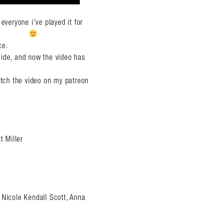
veryone i’ve played it for
ce.
cide, and now the video has
watch the video on my patreon
 Miller
 Nicole Kendall Scott, Anna