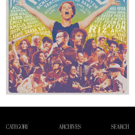
CATEGORY
ARCHIVES
SEARCH