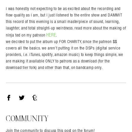
i was honestly not expecting to be as excited about the recording and
flow quality as i am, but i just listened to the entire show and DAMMIT
this record of this evening is a small masterpiece of sound, learning,
laughter, and total straight-up weirdness. read more about the making of
HERE
ninja ted on my patreon
.
we decided to put the album up FOR CHARITY, since the patreon $$
covers all the basics. we aren’t putting it on the DSPs (digital service
providers, i.e. iTunes, spotify, amazon music) to keep things simple, we
are making it available ONLY to patrons as a download (for the
download tier folk) and other than that, on bandcamp only.
Facebook
Twitter
Tumblr
COMMUNITY
Join the community to discuss this post on the forum!