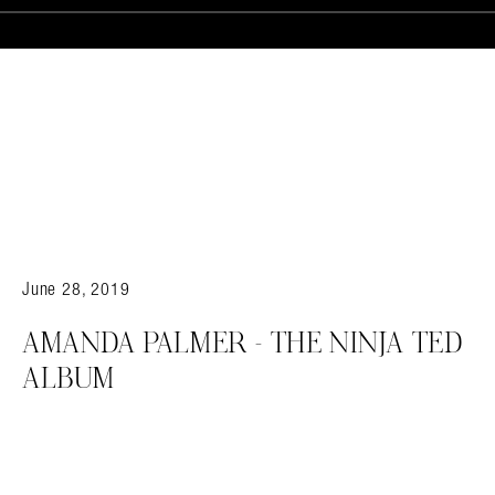
June 28, 2019
AMANDA PALMER – THE NINJA TED
Search in https://amandapalmer.net/
ALBUM