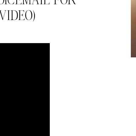
OICEMAIL FOR
 VIDEO)
almer.net/