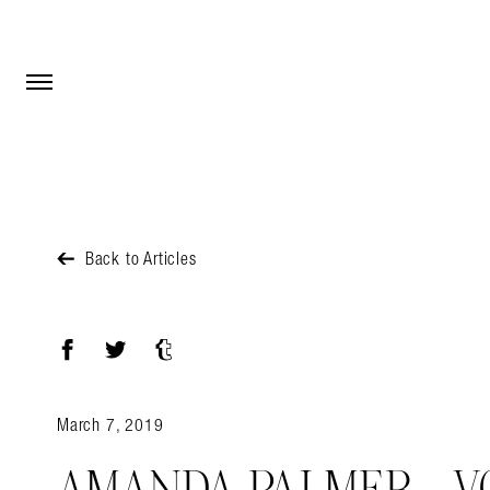
Open Menu
Open Menu
Back to Articles
Facebook
Twitter
Tumblr
March 7, 2019