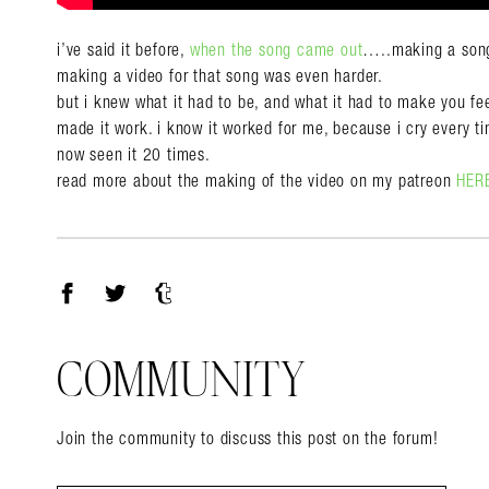
i’ve said it before,
when the song came out
…..making a song
making a video for that song was even harder.
but i knew what it had to be, and what it had to make you fee
made it work. i know it worked for me, because i cry every ti
now seen it 20 times.
read more about the making of the video on my patreon
HER
Facebook
Twitter
Tumblr
COMMUNITY
Join the community to discuss this post on the forum!