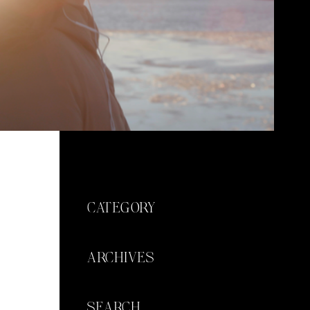
CATEGORY
ARCHIVES
SEARCH