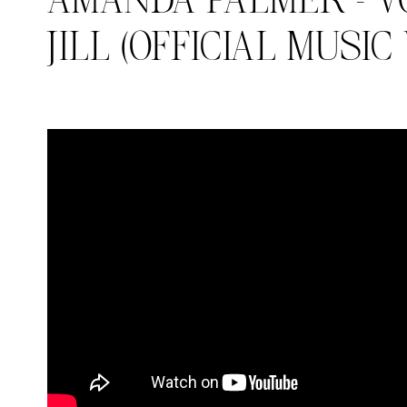
AMANDA PALMER – V
JILL (OFFICIAL MUSIC
Search in https://amandap