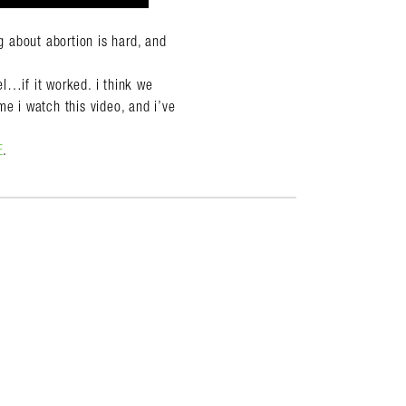
 about abortion is hard, and
l…if it worked. i think we
me i watch this video, and i’ve
E
.