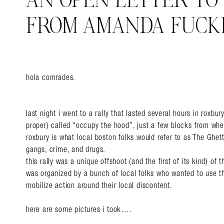
AN OPEN LETTER TO
FROM AMANDA FUCK
hola comrades.
last night i went to a rally that lasted several hours in roxbu
proper) called “occupy the hood”, just a few blocks from wher
roxbury is what local boston folks would refer to as The Ghett
gangs, crime, and drugs.
this rally was a unique offshoot (and the first of its kind) of 
was organized by a bunch of local folks who wanted to use 
mobilize action around their local discontent.
here are some pictures i took….