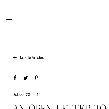
Open Menu
Open Menu
Back to Articles
Facebook
Twitter
Tumblr
October 23, 2011