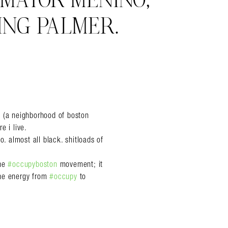
 MAYOR MENINO,
ING PALMER.
ry (a neighborhood of boston
e i live.
o. almost all black. shitloads of
the
#occupyboston
movement; it
the energy from
#occupy
to