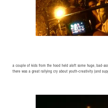
a couple of kids from the hood held aloft some huge, bad-a
there was a great rallying cry about youth-creativity (and supp