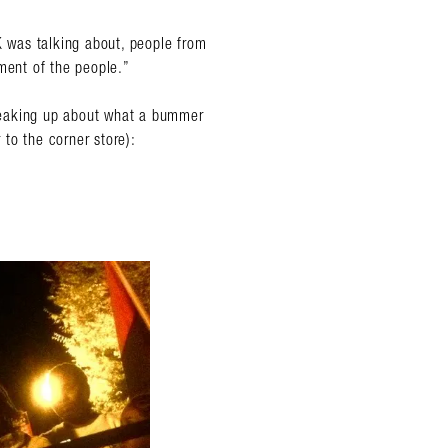
 was talking about, people from
ment of the people.”
 speaking up about what a bummer
 to the corner store):