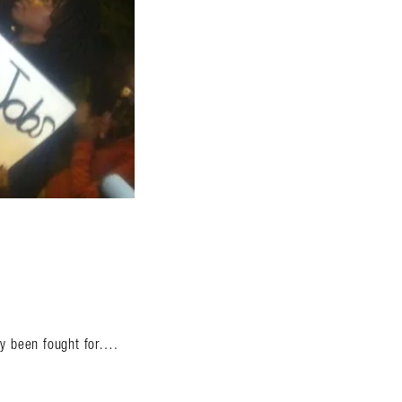
.
ady been fought for….