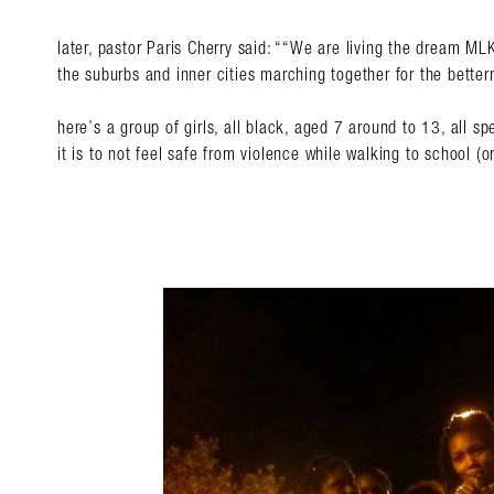
later, pastor Paris Cherry said: “
“We are living the dream MLK
the suburbs and inner cities marching together for the better
here’s a group of girls, all black, aged 7 around to 13, all
it is to not feel safe from violence while walking to school (or