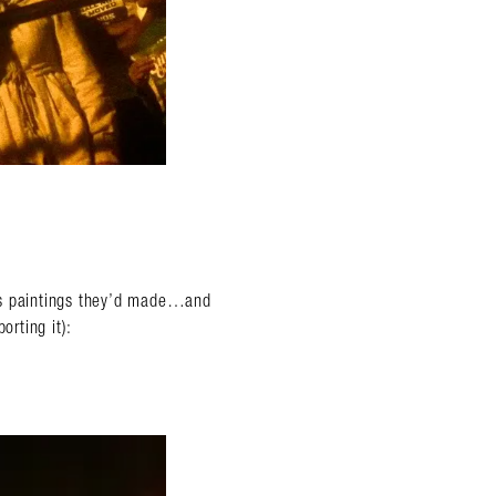
ss paintings they’d made…and
orting it):