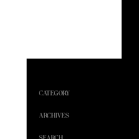
CATEGORY
ARCHIVES
SEARCH