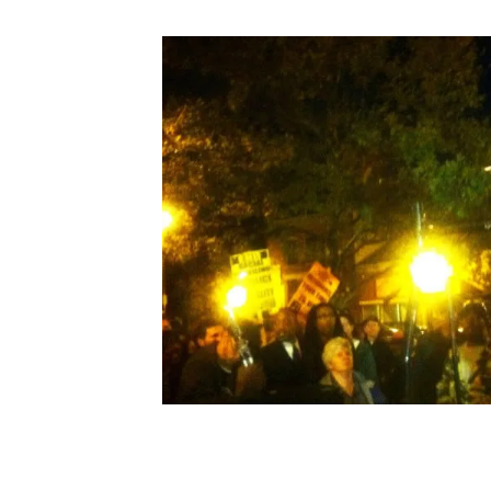
Search in https://amandap