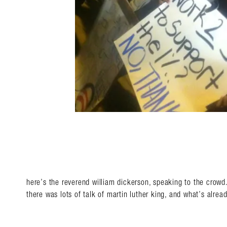
here’s the reverend william dickerson, speaking to the crowd
there was lots of talk of martin luther king, and what’s alre