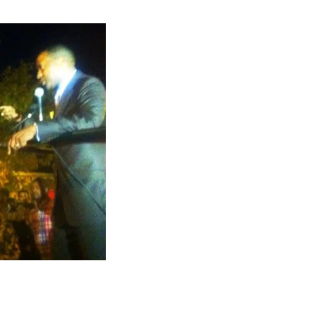
almer.net/