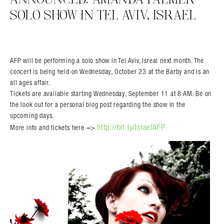
SOLO SHOW IN TEL AVIV, ISRAEL
AFP will be performing a solo show in Tel Aviv, Isreal next month. The
concert is being held on Wednesday, October 23 at the Barby and is an
all ages affair.
Tickets are available starting Wednesday, September 11 at 8 AM. Be on
the look out for a personal blog post regarding the show in the
upcoming days.
http://bit.ly/IsraelAFP
More info and tickets here =>