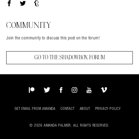
Facebook
Twitter
Tumblr
COMMUNITY
Join the community to discuss this post on the forum!
GO TO THE SHADOWBOX FORUM
Patreon
Twitter
Facebook
Instagram
YouTube
Vimeo
GET EMAIL FROM AMANDA
CONTACT
ABOUT
PRIVACY POLICY
© 2026 AMANDA PALMER. ALL RIGHTS RESERVED.