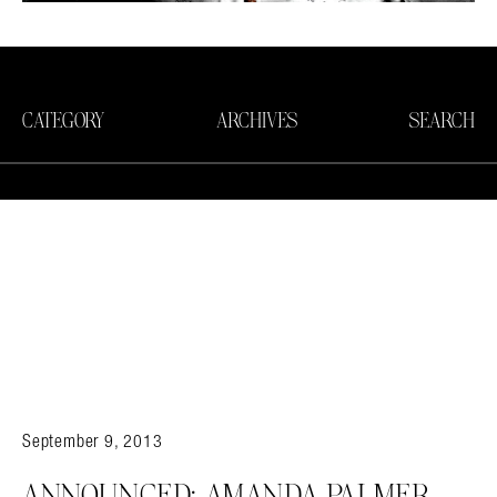
CATEGORY
ARCHIVES
SEARCH
September 9, 2013
Search in https://amandapalmer.net/
ANNOUNCED: AMANDA PALMER