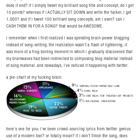
does it end? if i simply tweet my brilliant song title and concept, do i get
10 points? whereas if i ACTUALLY SIT DOWN and write the fucker, i get
1,000? and if i tweet 100 brilliant song concepts, am i even? can i
CASH THEM IN FOR A SONG? that would be AWESOME.
i remember when i first realized i was spending brain-power blogging
instead of song-writing. the realization wasn’t a flash of lightening, it
was more of a frog-boiling moment in which i gradually discovered that
my brainwaves had been redirected to composing blog material instead
of song material. and nowadays, i’ve noticed it happening with twitter.
a pie-chart of my fucking brain:
here’s one for you: i’ve been crowd-sourcing lyrics from twitter. genius
use of a modern tool? or totally mean? if i don’t finish the song, does