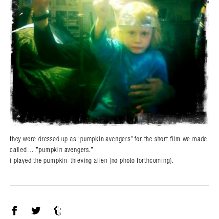
they were dressed up as “pumpkin avengers” for the short film we made
called….”pumpkin avengers.”
i played the pumpkin-thieving alien (no photo forthcoming).