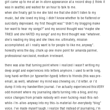
girl came up to me at an in-store appearance at a record shop (i think it
was in seattle) and waited for an hour to talk to me.
when she finally got to me she told me that she didn’t listen to my
music, but she loved my blog. i didn’t know whether to be flattered or
suicidally depressed. my first thought was” “didn’t my blogging make
her want to hear my songs?” and my second thought was “maybe she
TRIED and she HATED my songs” and my third thought was “whatever.
she’s reading my blog and she likes me. ultimately, mission
accomplished. all i really want is for people to like me, anyway”.
honestly wins the day. chalk up one more point for amanda palmer,
professional narcissist, medium irrelevant.
there was also that turning point where i realized i wasn’t writing my
deep angst and experiences into letters anymore. i used to write long,
long hand-written (or typewriter-typed) letters to friends (this was pre-
email, as well). whatever my mind was chewing on, i’d letter. or i’d
dump it into my handwritten journal. i’ve actually experienced this VERY
odd moment where my journaling starts turning into a blog, and my
voice changes from private nobody-will-ever-fucking-read-this-not-
while-i’m-alive-anyway into my this-is-material-for-everybody “blog”
voice. i’ve made myself laugh. i realize that instead of journaling, i’m