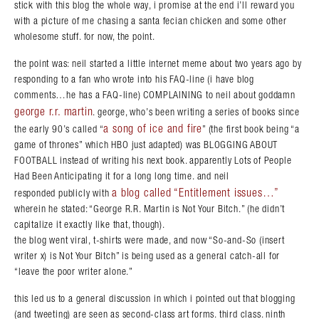
stick with this blog the whole way, i promise at the end i’ll reward you
with a picture of me chasing a santa fecian chicken and some other
wholesome stuff. for now, the point.
the point was: neil started a little internet meme about two years ago by
responding to a fan who wrote into his FAQ-line (i have blog
comments…he has a FAQ-line) COMPLAINING to neil about goddamn
george r.r. martin
. george, who’s been writing a series of books since
a song of ice and fire
the early 90’s called “
” (the first book being “a
game of thrones” which HBO just adapted) was BLOGGING ABOUT
FOOTBALL instead of writing his next book. apparently Lots of People
Had Been Anticipating it for a long long time. and neil
a blog called “Entitlement issues…”
responded publicly with
wherein he stated: “George R.R. Martin is Not Your Bitch.” (he didn’t
capitalize it exactly like that, though).
the blog went viral, t-shirts were made, and now “So-and-So (insert
writer x) is Not Your Bitch” is being used as a general catch-all for
“leave the poor writer alone.”
this led us to a general discussion in which i pointed out that blogging
(and tweeting) are seen as second-class art forms. third class. ninth