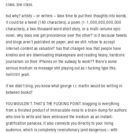
class. low class.
but why? artists – or writers – take time to put their thoughts into words.
it could be a tweet (140 characters), a poem (1-1,000,000,000,000
characters), a two-thousand word short story, or a multi-volume epic
novel. why does one get precedence over the other? is it because tweets
and blogs aren’t published on paper, and we still refuse to accept
internet-content as valuable? has that changed now that people have
kindles and are downloading shakespeare and reading heavy, hardcore
journalism on their iPhones on the subway to work?? there’s some
serious medium vs message shit playing out as i fucking type this.
helllllllll yeah.
if we didn’t blog, you know what george r.r. martin would be writing in
between books?
YOU WOULDN’T. THAT’S THE FUCKING POINT. blogging is everything
from a finished product of immaculate-ness to a brain-dump for authors
who love to write and have embraced the medium as an instant-
gratification panacea. it also connects you directly to your living
audience, which is completely revolutionary (and dangerous – with