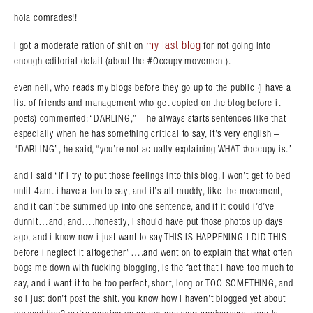
hola comrades!!
my last blog
i got a moderate ration of shit on
for not going into
enough editorial detail (about the #Occupy movement).
even neil, who reads my blogs before they go up to the public (I have a
list of friends and management who get copied on the blog before it
posts) commented: “DARLING,” – he always starts sentences like that
especially when he has something critical to say, it’s very english –
“DARLING”, he said, “you’re not actually explaining WHAT #occupy is.”
and i said “if i try to put those feelings into this blog, i won’t get to bed
until 4am. i have a ton to say, and it’s all muddy, like the movement,
and it can’t be summed up into one sentence, and if it could i’d’ve
dunnit…and, and….honestly, i should have put those photos up days
ago, and i know now i just want to say THIS IS HAPPENING I DID THIS
before i neglect it altogether”….and went on to explain that what often
bogs me down with fucking blogging, is the fact that i have too much to
say, and i want it to be too perfect, short, long or TOO SOMETHING, and
so i just don’t post the shit. you know how i haven’t blogged yet about