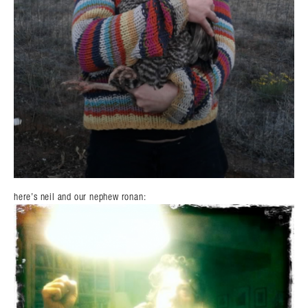
here’s neil and our nephew ronan: