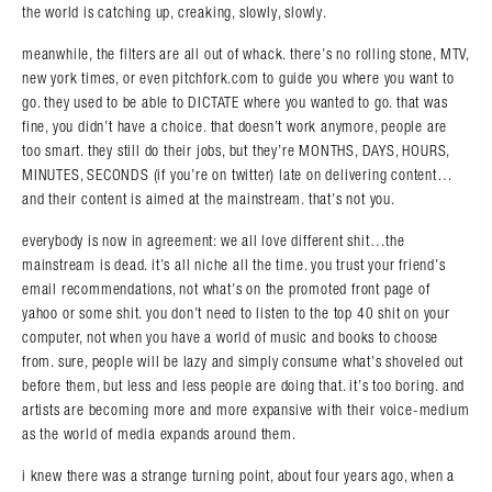
the world is catching up, creaking, slowly, slowly.
meanwhile, the filters are all out of whack. there’s no rolling stone, MTV,
new york times, or even pitchfork.com to guide you where you want to
go. they used to be able to DICTATE where you wanted to go. that was
fine, you didn’t have a choice. that doesn’t work anymore, people are
too smart. they still do their jobs, but they’re MONTHS, DAYS, HOURS,
MINUTES, SECONDS (if you’re on twitter) late on delivering content…
and their content is aimed at the mainstream. that’s not you.
everybody is now in agreement: we all love different shit…the
mainstream is dead. it’s all niche all the time. you trust your friend’s
email recommendations, not what’s on the promoted front page of
yahoo or some shit. you don’t need to listen to the top 40 shit on your
computer, not when you have a world of music and books to choose
from. sure, people will be lazy and simply consume what’s shoveled out
before them, but less and less people are doing that. it’s too boring. and
artists are becoming more and more expansive with their voice-medium
as the world of media expands around them.
i knew there was a strange turning point, about four years ago, when a