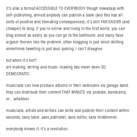
it’s also a format ACCESSIBLE TO EVERYBODY. though nowadays with
self-publishing, almost anybody can publish a book (and this has all
sorts of positive and liberating consequences), it’s still FAR EASIER (and
cheaper) to blog. if you’re online and living in the first world, you can
blog almost as easily as you can go to the bathroom. and many have
argued: therein lies the problem. often blogging is just mind-shitting.
sometimes tweeting is just soul-puking. i can’t disagree.
but when it’s not?
art-making, writing and music-making has never been SO
DEMOCRATIC.
musicians can now produce albums in their bedrooms via garage band.
they can distribute their content THAT MINUTE via youtube, bandcamp,
or…whatever.
musicians, artists and writers can write and publish their content within
seconds. sans label, sans publisher, sans editor, sans middlemen.
everybody knows it: it’s a revolution.