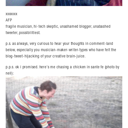
xxxxxxx
AFP
fragile musician, hi-tech skeptic, unashamed blogger, unabashed
tweeter, possibilitiest.
p.s. as always, very curious to hear your thoughts in comment-land
below, especially you musician-maker-writer-types who have felt the
blog-tweet-hijacking of your creative brain-juice.
p.p.s. ok i promised. here’s me chasing a chicken in sante fe (photo by
neil):