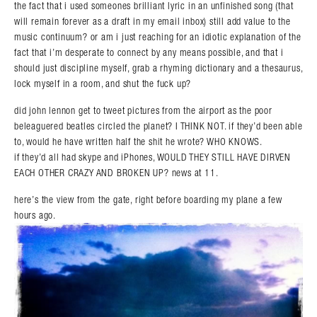
the fact that i used someones brilliant lyric in an unfinished song (that
will remain forever as a draft in my email inbox) still add value to the
music continuum? or am i just reaching for an idiotic explanation of the
fact that i’m desperate to connect by any means possible, and that i
should just discipline myself, grab a rhyming dictionary and a thesaurus,
lock myself in a room, and shut the fuck up?
did john lennon get to tweet pictures from the airport as the poor
beleaguered beatles circled the planet? I THINK NOT. if they’d been able
to, would he have written half the shit he wrote? WHO KNOWS.
if they’d all had skype and iPhones, WOULD THEY STILL HAVE DIRVEN
EACH OTHER CRAZY AND BROKEN UP? news at 11.
here’s the view from the gate, right before boarding my plane a few
hours ago.