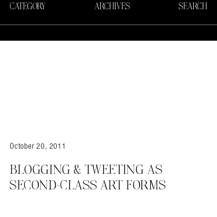
CATEGORY
ARCHIVES
SEARCH
October 20, 2011
BLOGGING & TWEETING AS
SECOND-CLASS ART FORMS