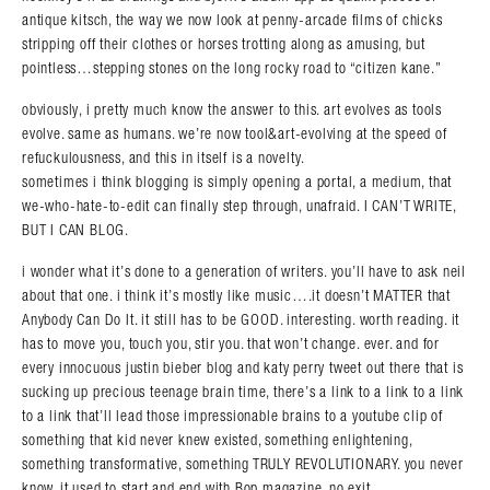
antique kitsch, the way we now look at penny-arcade films of chicks
stripping off their clothes or horses trotting along as amusing, but
pointless…stepping stones on the long rocky road to “citizen kane.”
obviously, i pretty much know the answer to this. art evolves as tools
evolve. same as humans. we’re now tool&art-evolving at the speed of
refuckulousness, and this in itself is a novelty.
sometimes i think blogging is simply opening a portal, a medium, that
we-who-hate-to-edit can finally step through, unafraid. I CAN’T WRITE,
BUT I CAN BLOG.
i wonder what it’s done to a generation of writers. you’ll have to ask neil
about that one. i think it’s mostly like music….it doesn’t MATTER that
Anybody Can Do It. it still has to be GOOD. interesting. worth reading. it
has to move you, touch you, stir you. that won’t change. ever. and for
every innocuous justin bieber blog and katy perry tweet out there that is
sucking up precious teenage brain time, there’s a link to a link to a link
to a link that’ll lead those impressionable brains to a youtube clip of
something that kid never knew existed, something enlightening,
something transformative, something TRULY REVOLUTIONARY. you never
know. it used to start and end with Bop magazine. no exit.