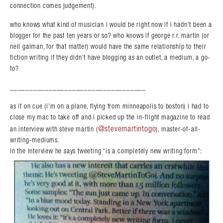
connection comes judgement).
who knows what kind of musician i would be right now if i hadn’t been a
blogger for the past ten years or so? who knows if george r.r. martin (or
neil gaiman, for that matter) would have the same relationship to their
fiction writing if they didn’t have blogging as an outlet, a medium, a go-
to?
___________________________________
as if on cue (i’m on a plane, flying from minneapolis to boston) i had to
close my mac to take off and i picked up the in-flight magazine to read
@stevemartintogo
an interview with steve martin (
), master-of-all-
writing-mediums.
in the interview he says tweeting “is a completely new writing form”: