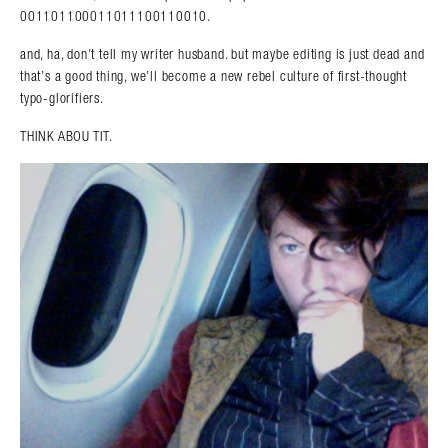
001101100011011100110010.
and, ha, don’t tell my writer husband. but maybe editing is just dead and
that’s a good thing, we’ll become a new rebel culture of first-thought
typo-glorifiers.
THINK ABOU TIT.