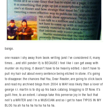
bango.
one reason i shy away from book-writing (and i’ve considered it, many
times…and still ponder it) is BECAUSE i feel like i can get away with
murder on my blog. it doesn’t have to be heavily edited. i don’t have to
pull my hair out about every sentence being etched in stone. it’s going
to disappear. the chances that You, Dear Reader, are going to click back
and read my archived blogs from 2004 is WAY less likely than a lover of
george r.r. martin is to dig up his back catalog. blogging is Of Now. it’s
guilt-free, to an extent. i always take this perverse joy in the fact that
neil’s a WRITER and i’m a MUSICIAN and so i get to have TYPOS IN MY
BLOG ha ah ha ha ha ha ha ha ha ha.