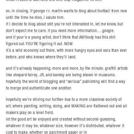
so, in closing, if george r.r. martin wants to blog about football from now
until the time he dies, i salute him.
if i decide to blog about shit you’re not interested in, let me know, but
don’t expect me to care. if you need more information….google.
and if your’e a young artist, don’t think that ANYbody has this shit
figured out. YOU’RE figuring it out. NOW.
it’s a wild economy out there, with more hungry eyes and ears than ever
before, and who knows where they’ll land.
and it’s already happening, more and more, by the minute. graffiti artists
like shepard fairey, JR, and banksy are being shown in museums.
hopefully the world of blogging and “serious” publishing will find a way
to merge and authenticate one another.
hopefully we’re driving our further-bus to a more classless society of
art, where painting, writing, doing, and MAKING are flattened out and all
makers play on a level field.
let the good art be enjoyed and created without second-guessing,
whatever it may be, whatever size, however it’s distributed, whatever it
cost to make, whether on parchment paper or in