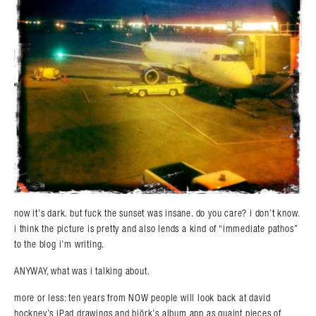
now it’s dark. but fuck the sunset was insane. do you care? i don’t know.
i think the picture is pretty and also lends a kind of “immediate pathos”
to the blog i’m writing.
ANYWAY, what was i talking about.
more or less: ten years from NOW people will look back at david
hockney’s iPad drawings and björk’s album app as quaint pieces of