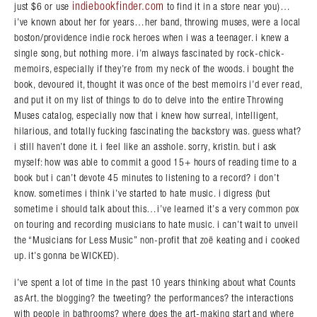
indiebookfinder.com
just $6 or use
to find it in a store near you)…
i’ve known about her for years…her band, throwing muses, were a local
boston/providence indie rock heroes when i was a teenager. i knew a
single song, but nothing more. i’m always fascinated by rock-chick-
memoirs, especially if they’re from my neck of the woods. i bought the
book, devoured it, thought it was once of the best memoirs i’d ever read,
and put it on my list of things to do to delve into the entire Throwing
Muses catalog, especially now that i knew how surreal, intelligent,
hilarious, and totally fucking fascinating the backstory was. guess what?
i still haven’t done it. i feel like an asshole. sorry, kristin. but i ask
myself: how was able to commit a good 15+ hours of reading time to a
book but i can’t devote 45 minutes to listening to a record? i don’t
know. sometimes i think i’ve started to hate music. i digress (but
sometime i should talk about this…i’ve learned it’s a very common pox
on touring and recording musicians to hate music. i can’t wait to unveil
the “Musicians for Less Music” non-profit that zoë keating and i cooked
up. it’s gonna be WICKED).
i’ve spent a lot of time in the past 10 years thinking about what Counts
as Art. the blogging? the tweeting? the performances? the interactions
with people in bathrooms? where does the art-making start and where