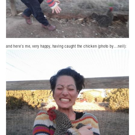
and here’s me, very happy, having caught the chicken (photo by…neil):