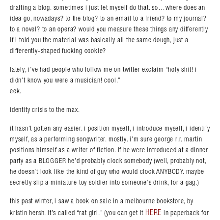
drafting a blog. sometimes i just let myself do that. so…where does an
idea go, nowadays? to the blog? to an email to a friend? to my journal?
to a novel? to an opera? would you measure these things any differently
if i told you the material was basically all the same dough, just a
differently-shaped fucking cookie?
lately, i’ve had people who follow me on twitter exclaim “holy shit! i
didn’t know you were a musician! cool.”
eek.
identity crisis to the max.
it hasn’t gotten any easier. i position myself, i introduce myself, i identify
myself, as a performing songwriter. mostly. i’m sure george r.r. martin
positions himself as a writer of fiction. if he were introduced at a dinner
party as a BLOGGER he’d probably clock somebody (well, probably not,
he doesn’t look like the kind of guy who would clock ANYBODY. maybe
secretly slip a miniature toy soldier into someone’s drink, for a gag.)
Search in https://amandapalmer.net/
this past winter, i saw a book on sale in a melbourne bookstore, by
HERE
kristin hersh. it’s called “rat girl.” (you can get it
in paperback for