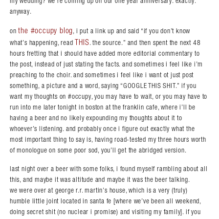
my wedding? we’re coming up on our one year anniversary. exactly.
anyway.
the #occupy blog
on
, i put a link up and said “if you don’t know
THIS
what’s happening, read
. the source.” and then spent the next 48
hours fretting that i should have added more editorial commentary to
the post, instead of just stating the facts. and sometimes i feel like i’m
preaching to the choir. and sometimes i feel like i want ot just post
something, a picture and a word, saying “GOOGLE THIS SHIT.” if you
want my thoughts on #occupy, you may have to wait, or you may have to
run into me later tonight in boston at the franklin cafe, where i’ll be
having a beer and no likely expounding my thoughts about it to
whoever’s listening. and probably once i figure out exactly what the
most important thing to say is, having road-tested my three hours worth
of monologue on some poor sod, you’ll get the abridged version.
last night over a beer with some folks, i found myself rambling about all
this, and maybe it was altitude and maybe it was the beer talking.
we were over at george r.r. martin’s house, which is a very (truly)
humble little joint located in santa fe [where we’ve been all weekend,
doing secret shit (no nuclear i promise) and visiting my family]. if you